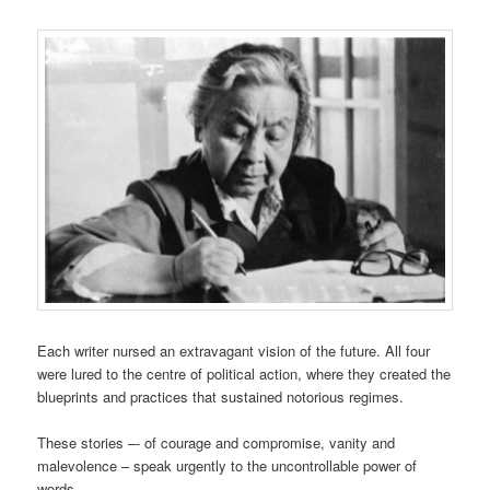
Each writer nursed an extravagant vision of the future. All four
were lured to the centre of political action, where they created the
blueprints and practices that sustained notorious regimes.
These stories –- of courage and compromise, vanity and
malevolence – speak urgently to the uncontrollable power of
words.