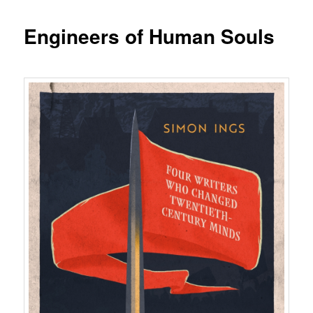
Engineers of Human Souls