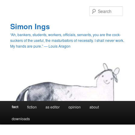
Skip
to
Searc
primary
content
Simon Ings
“Ah, bankers, students, workers, officials, servants, you are the cock-
suckers of the useful, the masturbators of necessity. I shall never work.
My hands are pure.” — Louis Aragon
Main
fact
fiction
as editor
opinion
about
menu
downloads