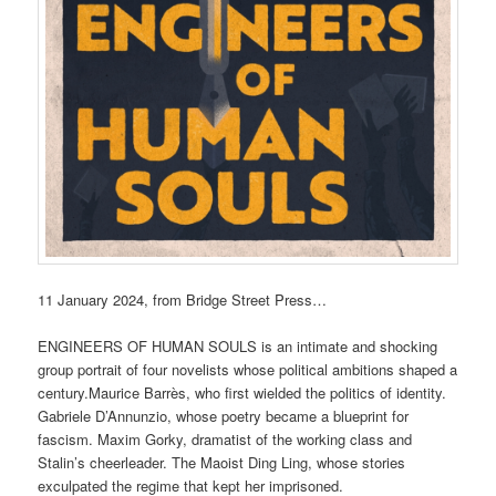
11 January 2024, from Bridge Street Press…
ENGINEERS OF HUMAN SOULS is an intimate and shocking
group portrait of four novelists whose political ambitions shaped a
century.Maurice Barrès, who first wielded the politics of identity.
Gabriele D’Annunzio, whose poetry became a blueprint for
fascism. Maxim Gorky, dramatist of the working class and
Stalin’s cheerleader. The Maoist Ding Ling, whose stories
exculpated the regime that kept her imprisoned.