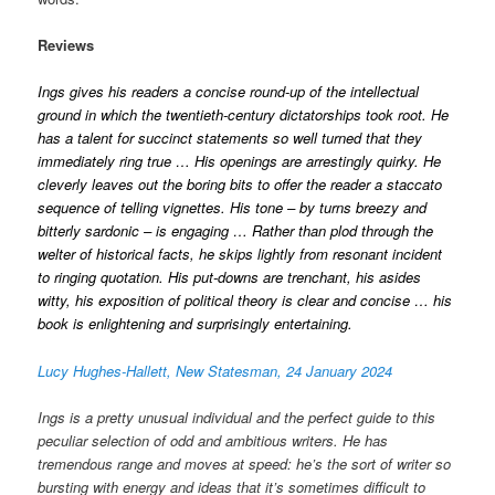
Reviews
Ings gives his readers a concise round-up of the intellectual
ground in which the twentieth-century dictatorships took root. He
has a talent for succinct statements so well turned that they
immediately ring true … His openings are arrestingly quirky. He
cleverly leaves out the boring bits to offer the reader a staccato
sequence of telling vignettes. His tone – by turns breezy and
bitterly sardonic – is engaging … Rather than plod through the
welter of historical facts, he skips lightly from resonant incident
to ringing quotation. His put-downs are trenchant, his asides
witty, his exposition of political theory is clear and concise … his
book is enlightening and surprisingly entertaining.
Lucy Hughes-Hallett, New Statesman, 24 January 2024
Ings is a pretty unusual individual and the perfect guide to this
peculiar selection of odd and ambitious writers. He has
tremendous range and moves at speed: he’s the sort of writer so
bursting with energy and ideas that it’s sometimes difficult to