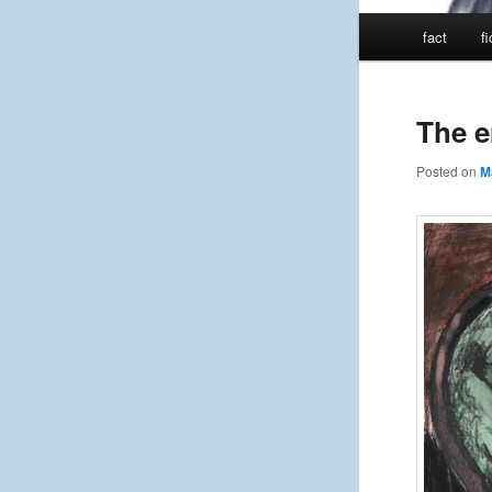
Main
fact
f
menu
The e
Posted on
M