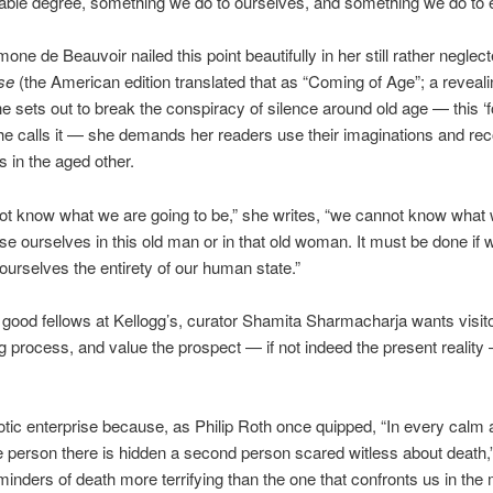
able degree, something we do to ourselves, and something we do to 
one de Beauvoir nailed this point beautifully in her still rather negle
sse
(the American edition translated that as “Coming of Age”; a reveal
he sets out to break the conspiracy of silence around old age — this ‘
she calls it — she demands her readers use their imaginations and re
 in the aged other.
not know what we are going to be,” she writes, “we cannot know what w
se ourselves in this old man or in that old woman. It must be done if 
ourselves the entirety of our human state.”
 good fellows at Kellogg’s, curator Shamita Sharmacharja wants visit
ng process, and value the prospect — if not indeed the present reality 
xotic enterprise because, as Philip Roth once quipped, “In every calm
 person there is hidden a second person scared witless about death,
minders of death more terrifying than the one that confronts us in the 