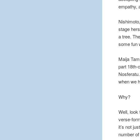
empathy, a
Nishimoto,
stage herse
a tree. Th
some fun w
Maija Tamm
part 18th-
Nosferatu.
when we ha
Why?
Well, look 
verse-form
it’s not just
number of t