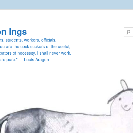
n Ings
s, students, workers, officials,
you are the cock-suckers of the useful,
ators of necessity. I shall never work.
are pure.” — Louis Aragon