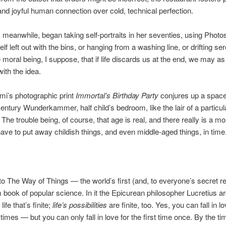
nd joyful human connection over cold, technical perfection.
 meanwhile, began taking self-portraits in her seventies, using Photo
lf left out with the bins, or hanging from a washing line, or drifting se
e moral being, I suppose, that if life discards us at the end, we may a
ith the idea.
i’s photographic print
Immortal’s Birthday Party
conjures up a space
century Wunderkammer, half child’s bedroom, like the lair of a particul
 The trouble being, of course, that age is real, and there really is a 
ve to put away childish things, and even middle-aged things, in time
to The Way of Things — the world’s first (and, to everyone’s secret reli
 book of popular science. In it the Epicurean philosopher Lucretius a
 life that’s finite;
life’s possibilities
are finite, too. Yes, you can fall in l
imes — but you can only fall in love for the first time once. By the tim