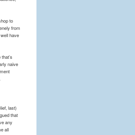
shop to
renely from
s well have
 that’s
arly naive
moment
.
ef, last)
rgued that
ove any
e all