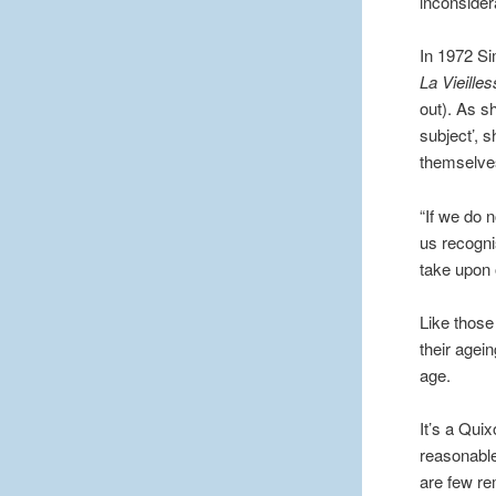
inconsider
In 1972 Sim
La Vieille
out). As s
subject’, 
themselves
“If we do 
us recogni
take upon 
Like those
their agei
age.
It’s a Qui
reasonable
are few re