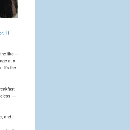
or, 11
the like —
 age at a
 it’s the
reakfast
steless —
le, and