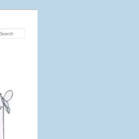
Search