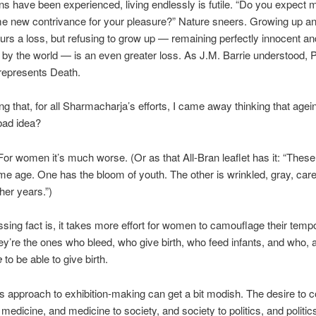
ions have been experienced, living endlessly is futile. “Do you expect 
e new contrivance for your pleasure?” Nature sneers. Growing up a
urs a loss, but refusing to grow up — remaining perfectly innocent an
by the world — is an even greater loss. As J.M. Barrie understood, 
 represents Death.
ng that, for all Sharmacharja’s efforts, I came away thinking that agein
bad idea?
. For women it’s much worse. (Or as that All-Bran leaflet has it: “The
me age. One has the bloom of youth. The other is wrinkled, gray, care
her years.”)
sing fact is, it takes more effort for women to camouflage their temp
ey’re the ones who bleed, who give birth, who feed infants, and who, a
e
to be able to give birth.
 approach to exhibition-making can get a bit modish. The desire to 
medicine, and medicine to society, and society to politics, and politic