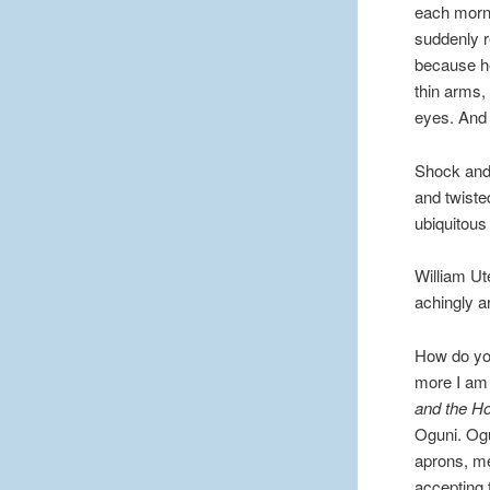
each morni
suddenly r
because he
thin arms, 
eyes. And 
Shock and 
and twiste
ubiquitous 
William Ut
achingly a
How do you
more I am 
and the Ho
Oguni. Og
aprons, m
accepting 