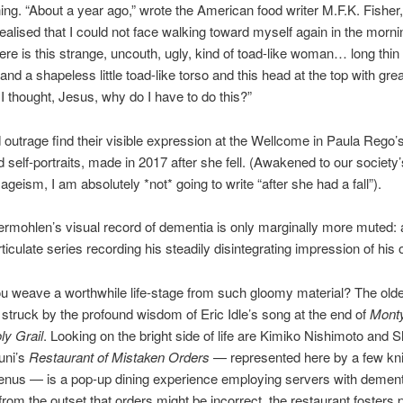
ng. “About a year ago,” wrote the American food writer M.F.K. Fisher,
ealised that I could not face walking toward myself again in the morni
re is this strange, uncouth, ugly, kind of toad-like woman… long thin 
and a shapeless little toad-like torso and this head at the top with grea
I thought, Jesus, why do I have to do this?”
outrage find their visible expression at the Wellcome in Paula Rego’
d self-portraits, made in 2017 after she fell. (Awakened to our society
ageism, I am absolutely *not* going to write “after she had a fall”).
ermohlen’s visual record of dementia is only marginally more muted:
rticulate series recording his steadily disintegrating impression of his
 weave a worthwhile life-stage from such gloomy material? The older
struck by the profound wisdom of Eric Idle’s song at the end of
Mont
ly Grail
. Looking on the bright side of life are Kimiko Nishimoto and S
uni’s
Restaurant of Mistaken Orders
— represented here by a few kn
enus — is a pop-up dining experience employing servers with dement
from the outset that orders might be incorrect, the restaurant fosters 