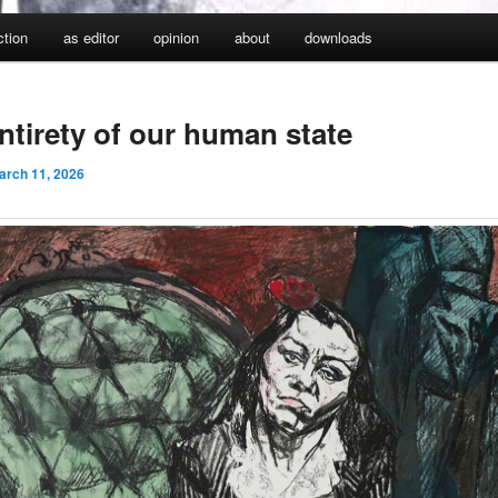
iction
as editor
opinion
about
downloads
ntirety of our human state
arch 11, 2026