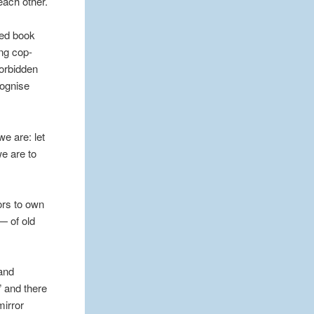
each other.
cted book
ing cop-
forbidden
cognise
e are: let
we are to
ors to own
— of old
 and
” and there
mirror