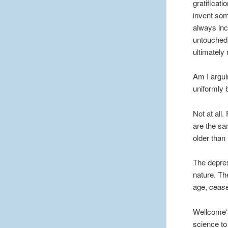
gratificat
invent som
always inc
untouched 
ultimately
Am I argui
uniformly 
Not at all
are the sa
older than 
The depres
nature. Th
age,
ceas
Wellcome‘s
science to 