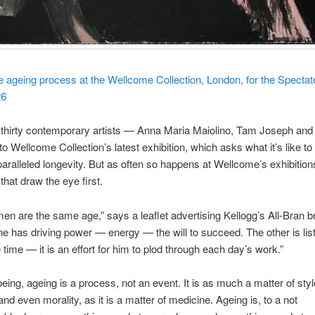
 ageing process at the Wellcome Collection, London, for the Spectat
26
thirty contemporary artists — Anna Maria Maiolino, Tam Joseph and 
to Wellcome Collection’s latest exhibition, which asks what it’s like to
paralleled longevity. But as often so happens at Wellcome’s exhibitions,
hat draw the eye first.
en are the same age,” says a leaflet advertising Kellogg’s All-Bran b
ne has driving power — energy — the will to succeed. The other is li
he time — it is an effort for him to plod through each day’s work.”
being, ageing is a process, not an event. It is as much a matter of sty
nd even morality, as it is a matter of medicine. Ageing is, to a not