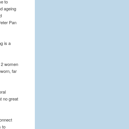
me to
nd ageing
d
Peter Pan
g is a
se 2 women
worn, far
oral
t no great
connect
s to