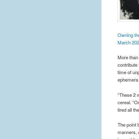
Owning the
March 20
More than 
contribute 
time of un
ephemera t
“These 2 m
cereal. “O
tired all t
The point 
manners, a