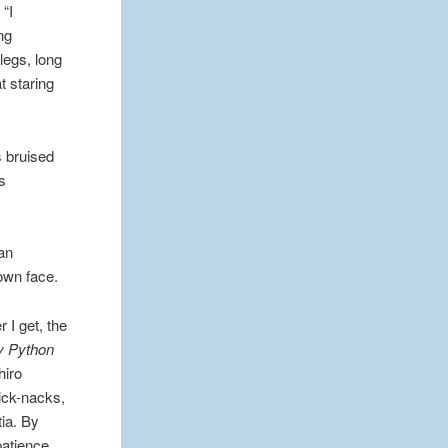
 “I
ng
legs, long
t staring
s bruised
’s
 an
 own face.
 I get, the
y Python
hiro
ick-nacks,
ia. By
patience,