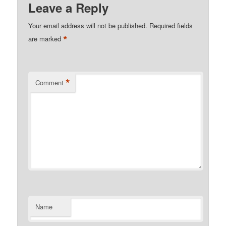
Leave a Reply
Your email address will not be published.
Required fields
*
are marked
*
Comment
Name