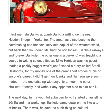
I first met Iain Banks at Lumb Bank, a writing centre near
Hebden Bridge in Yorkshire. The area has since become the
hairdressing and financial services capital of the western world,
but back then you could still find the odd lock-in. Banksie (always
and forever Banksie: the other one is a parvenu) was teaching a
course in writing science fiction. Mike Harrison was his guest
reader, a prickly bugger who’d just finished a story called Small
Heirlooms, for my money one of the great short stories of his or
anyone’s career. I didn’t get how Banks and Harrison were such
mates — the one bristling with psychic armour, the other
ebullient, friendly, and without any apparent side to him at all.
The next day, in my youthful suburban folly, I started channelling
JG Ballard in a workshop. Banksie came down on me like a ton
of bricks. There was, he said, no such thing as cultural