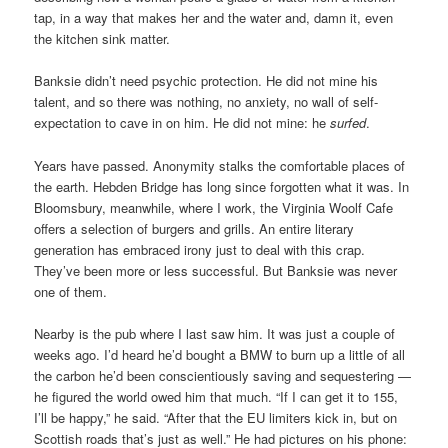
tap, in a way that makes her and the water and, damn it, even
the kitchen sink matter.
Banksie didn’t need psychic protection. He did not mine his
talent, and so there was nothing, no anxiety, no wall of self-
expectation to cave in on him. He did not mine: he
surfed
.
Years have passed. Anonymity stalks the comfortable places of
the earth. Hebden Bridge has long since forgotten what it was. In
Bloomsbury, meanwhile, where I work, the Virginia Woolf Cafe
offers a selection of burgers and grills. An entire literary
generation has embraced irony just to deal with this crap.
They’ve been more or less successful. But Banksie was never
one of them.
Nearby is the pub where I last saw him. It was just a couple of
weeks ago. I’d heard he’d bought a BMW to burn up a little of all
the carbon he’d been conscientiously saving and sequestering —
he figured the world owed him that much. “If I can get it to 155,
I’ll be happy,” he said. “After that the EU limiters kick in, but on
Scottish roads that’s just as well.” He had pictures on his phone: