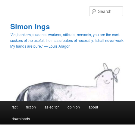
Skip
to
Searc
primary
content
Simon Ings
“Ah, bankers, students, workers, officials, servants, you are the cock-
suckers of the useful, the masturbators of necessity. I shall never work.
My hands are pure.” — Louis Aragon
Main
fact
fiction
as editor
opinion
about
menu
downloads