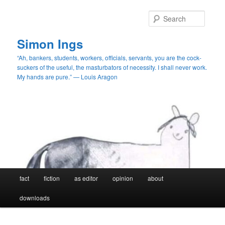
Skip
to
Searc
primary
content
Simon Ings
“Ah, bankers, students, workers, officials, servants, you are the cock-
suckers of the useful, the masturbators of necessity. I shall never work.
My hands are pure.” — Louis Aragon
Main
fact
fiction
as editor
opinion
about
menu
downloads