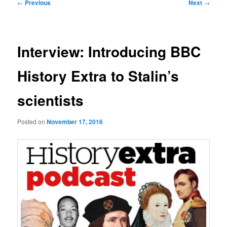
Post
←
Previous
Next
→
navigation
Interview: Introducing BBC
History Extra to Stalin’s
scientists
Posted on
November 17, 2016