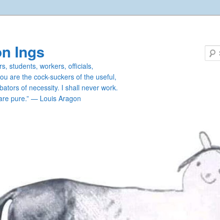
n Ings
s, students, workers, officials,
you are the cock-suckers of the useful,
ators of necessity. I shall never work.
are pure.” — Louis Aragon