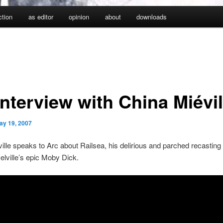
iction
as editor
opinion
about
downloads
nterview with China Miévil
ay 19, 2007
ille speaks to Arc about Railsea, his delirious and parched recasting 
lville’s epic Moby Dick.