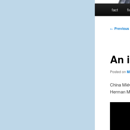
Main
fact
f
menu
Post
←
Previous
navigation
An i
Posted on
M
China Miév
Herman Me