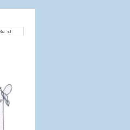
Search