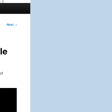
Next
→
le
of