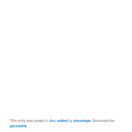
This entry was posted in
Arc
,
edited
by
simonings
. Bookmark the
permalink
.