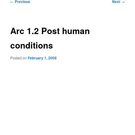
Post
←
Previous
Next
→
navigation
Arc 1.2 Post human
conditions
Posted on
February 1, 2008