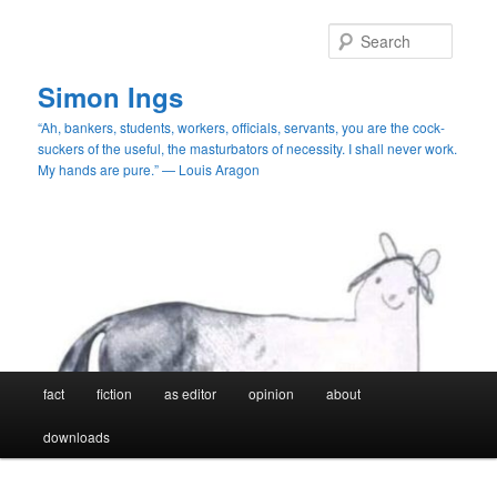
Skip
to
Searc
primary
content
Simon Ings
“Ah, bankers, students, workers, officials, servants, you are the cock-
suckers of the useful, the masturbators of necessity. I shall never work.
My hands are pure.” — Louis Aragon
Main
fact
fiction
as editor
opinion
about
menu
downloads