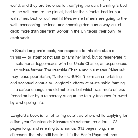
world, and they are the ones left carrying the can. Farming is bad
for the soil, bad for the planet, bad for the climate, bad for our
waistlines, bad for our health! Meanwhile farmers are going to the
wall, abandoning the land, and choosing death as a way out of
debt: more than one farm worker in the UK takes their own life
each week.
In Sarah Langford’s book, her response to this dire state of
things — to attempt not just to farm her land, but to regenerate it
— sets her at loggerheads with her Uncle Charlie, an experienced
Hampshire farmer. The irascible Charlie and his mates (“Nature!”
they tease poor Sarah, “NEIGH-CHURE!”) form an entertaining
and sceptical chorus to Langford’s efforts at sustainable farming
— a career change she did not plan, but which was more or less
forced on her by a temporary snag in the family finances followed
by a whopping fire.
Langford’s book is full of telling detail, as when, while applying for
a five-year Countryside Stewardship scheme, on a form 123
pages long, and referring to a manual 312 pages long, she
discovers that she still has to fill in the Basic Payment form,