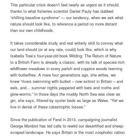
This particular crisis doesn’t feel nearly as urgent as it should,
thanks to what fisheries scientist Daniel Pauly has dubbed
“shifting baseline syndrome” — our tendency, when we ask what
nature should look like, to reference a period no more distant
than our own childhoods.
It takes considerable study and real writerly skill to convey what
our land should (or at any rate, could) look like, which is why
Isabella Tree’s four-year-old book Wilding: The Return of Nature
to a British Farm is already a classic, with its talk of species-rich
wildflower meadows in every parish and coppice woods teeming
with butterflies. A mere four generations ago, she writes, we
knew ”rivers swimming with burbot – now extinct in Britain – and
eels, and… summer nights peppered with bats and moths and
glow-worms.” In those days the muddy North Sea was clear as
gin, she says, filtered by oyster beds as large as Wales. “Yet we
live in denial of these catastrophic losses.”
Since the publication of Feral in 2013, campaigning journalist
George Monbiot has led calls to rewild our desertified and sheep-
scraped landscape. He says Britain is the most zoophobic nation