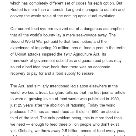
which has completely different set of codes for each option. But
Rooted is more than a memoir; Langford manages to contain and
convey the whole scale of the coming agricultural revolution.
Our current food system evolved out of a dangerous assumption
that all the world’s bounty lay a mere sea-voyage away. The
Second World War put paid to that fond notion, and the
experience of importing 20 million tons of food a year in the teeth
of U-boat attacks inspired the 1947 Agriculture Act. Its
framework of government subsidies and guaranteed prices may
sound a bad idea now; back then there was an economic
recovery to pay for and a food supply to secure.
The Act, and similarly intentioned legislation elsewhere in the
world, worked a treat. Langford tells us that the first journal article
to warn of growing levels of food waste was published in 1980,
just 25 years after the abolition of rationing. Today the world
produces 1.7 times as much food as it did in 1960, on about a
third of the land. The only problem being, this is more food than
we need — enough to feed three billion people who don’t exist
yet. Globally, we throw away 2.5 billion tonnes of food every year,