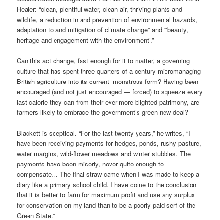
Healer: “clean, plentiful water, clean air, thriving plants and
wildlife, a reduction in and prevention of environmental hazards,
adaptation to and mitigation of climate change” and “‘beauty,
heritage and engagement with the environment’.”
Can this act change, fast enough for it to matter, a governing
culture that has spent three quarters of a century micromanaging
British agriculture into its current, monstrous form? Having been
encouraged (and not just encouraged — forced) to squeeze every
last calorie they can from their ever-more blighted patrimony, are
farmers likely to embrace the government’s green new deal?
Blackett is sceptical. “For the last twenty years,” he writes, “I
have been receiving payments for hedges, ponds, rushy pasture,
water margins, wild-flower meadows and winter stubbles. The
payments have been miserly, never quite enough to
compensate… The final straw came when I was made to keep a
diary like a primary school child. I have come to the conclusion
that it is better to farm for maximum profit and use any surplus
for conservation on my land than to be a poorly paid serf of the
Green State.”