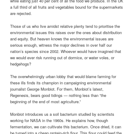
while eating just 40 per cent of all the food we produce. In the UK
a full third of all fruits and vegetables bound for the supermarkets
are rejected.
Those of us who live amidst relative plenty tend to prioritise the
environmental issues this raises over the ones about distribution
and equity. But heaven knows the environmental issues are
serious enough, witness the major declines in over half our
nation’s species since 2002. Whoever would have imagined that
we would ever risk running out of dormice, or water voles, or
hedgehogs?
The overwhelmingly urban lobby that would blame farming for
these ills finds its champion in campaigning environmental
journalist George Monbiot. For them, Monbiot’s latest,
Regenesis, bears good tidings — nothing less than “the
beginning of the end of most agriculture.”
Monbiot introduces us a soil bacterium studied by scientists
working for NASA in the 1960s. He explains how, though
fermentation, we can cultivate this bacterium. Once dried, it can
be turned into a cheap protein-rich flour. This flour could feed the