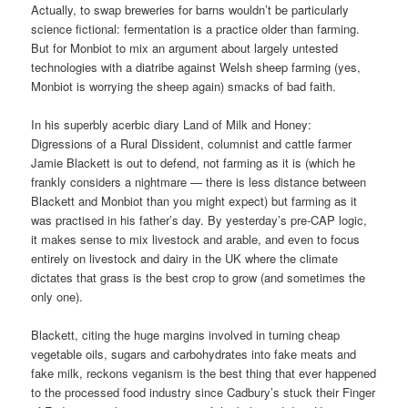
Actually, to swap breweries for barns wouldn’t be particularly
science fictional: fermentation is a practice older than farming.
But for Monbiot to mix an argument about largely untested
technologies with a diatribe against Welsh sheep farming (yes,
Monbiot is worrying the sheep again) smacks of bad faith.
In his superbly acerbic diary Land of Milk and Honey:
Digressions of a Rural Dissident, columnist and cattle farmer
Jamie Blackett is out to defend, not farming as it is (which he
frankly considers a nightmare — there is less distance between
Blackett and Monbiot than you might expect) but farming as it
was practised in his father’s day. By yesterday’s pre-CAP logic,
it makes sense to mix livestock and arable, and even to focus
entirely on livestock and dairy in the UK where the climate
dictates that grass is the best crop to grow (and sometimes the
only one).
Blackett, citing the huge margins involved in turning cheap
vegetable oils, sugars and carbohydrates into fake meats and
fake milk, reckons veganism is the best thing that ever happened
to the processed food industry since Cadbury’s stuck their Finger