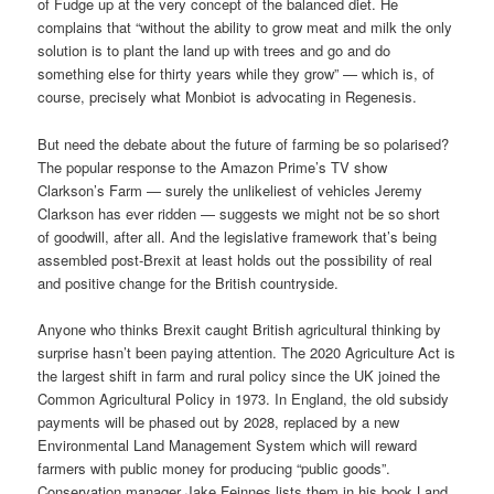
of Fudge up at the very concept of the balanced diet. He
complains that “without the ability to grow meat and milk the only
solution is to plant the land up with trees and go and do
something else for thirty years while they grow” — which is, of
course, precisely what Monbiot is advocating in Regenesis.
But need the debate about the future of farming be so polarised?
The popular response to the Amazon Prime’s TV show
Clarkson’s Farm — surely the unlikeliest of vehicles Jeremy
Clarkson has ever ridden — suggests we might not be so short
of goodwill, after all. And the legislative framework that’s being
assembled post-Brexit at least holds out the possibility of real
and positive change for the British countryside.
Anyone who thinks Brexit caught British agricultural thinking by
surprise hasn’t been paying attention. The 2020 Agriculture Act is
the largest shift in farm and rural policy since the UK joined the
Common Agricultural Policy in 1973. In England, the old subsidy
payments will be phased out by 2028, replaced by a new
Environmental Land Management System which will reward
farmers with public money for producing “public goods”.
Conservation manager Jake Feinnes lists them in his book Land