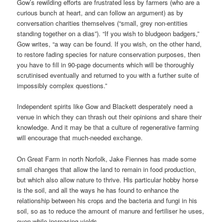
Gow’s rewilding efforts are frustrated less by farmers (who are a
curious bunch at heart, and can follow an argument) as by
conversation charities themselves (“small, grey non-entities
standing together on a dias”). “If you wish to bludgeon badgers,”
Gow writes, “a way can be found. If you wish, on the other hand,
to restore fading species for nature conservation purposes, then
you have to fill in 90-page documents which will be thoroughly
scrutinised eventually and returned to you with a further suite of
impossibly complex questions.”
Independent spirits like Gow and Blackett desperately need a
venue in which they can thrash out their opinions and share their
knowledge. And it may be that a culture of regenerative farming
will encourage that much-needed exchange.
On Great Farm in north Norfolk, Jake Fiennes has made some
small changes that allow the land to remain in food production,
but which also allow nature to thrive. His particular hobby horse
is the soil, and all the ways he has found to enhance the
relationship between his crops and the bacteria and fungi in his
soil, so as to reduce the amount of manure and fertiliser he uses,
even while increasing yields.