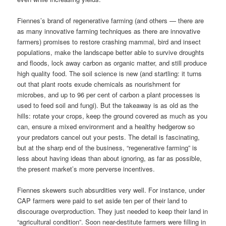
Fiennes’s brand of regenerative farming (and others — there are
as many innovative farming techniques as there are innovative
farmers) promises to restore crashing mammal, bird and insect
populations, make the landscape better able to survive droughts
and floods, lock away carbon as organic matter, and still produce
high quality food. The soil science is new (and startling: it turns
out that plant roots exude chemicals as nourishment for
microbes, and up to 96 per cent of carbon a plant processes is
used to feed soil and fungi). But the takeaway is as old as the
hills: rotate your crops, keep the ground covered as much as you
can, ensure a mixed environment and a healthy hedgerow so
your predators cancel out your pests. The detail is fascinating,
but at the sharp end of the business, “regenerative farming” is
less about having ideas than about ignoring, as far as possible,
the present market’s more perverse incentives.
Fiennes skewers such absurdities very well. For instance, under
CAP farmers were paid to set aside ten per of their land to
discourage overproduction. They just needed to keep their land in
“agricultural condition”. Soon near-destitute farmers were filling in