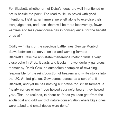
For Blackett, whether or not Defra’s ideas are well-intentioned or
not is beside the point. The road to Hell is paved with good
intentions. He’d rather farmers were left alone to exercise their
own judgement, and then “there will be more biodiversity, fewer
wildfires and less greenhouse gas in consequence, for the benefit
of us all.”
Oddly — in light of the specious battle lines George Monbiot
draws between conservationists and working farmers —
Blackett’s irascible anti-state-interference rhetoric finds a very
close echo in Birds, Beasts and Bedlam, a wonderfully garrulous
memoir by Derek Gow, an outspoken champion of rewilding,
responsible for the reintroduction of beavers and white storks into
the UK. At first glance, Gow comes across as a sort of anti-
Blackett, and yet he has nothing but praise for British farmers, a
“hearty culture where if you helped your neighbours, they helped
you”. This, he reckons, is about as far as you can get “from the
egotistical and odd world of nature conservation where big stories
were talked and small deeds were done.”