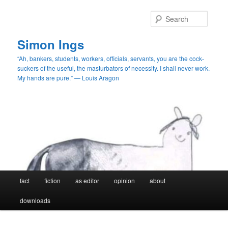
Skip
to
Searc
primary
content
Simon Ings
“Ah, bankers, students, workers, officials, servants, you are the cock-
suckers of the useful, the masturbators of necessity. I shall never work.
My hands are pure.” — Louis Aragon
Main
fact
fiction
as editor
opinion
about
menu
downloads