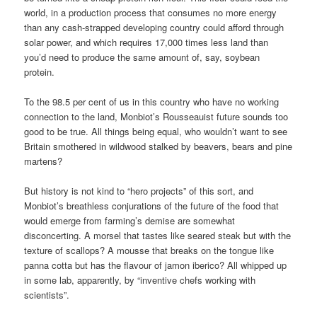
world, in a production process that consumes no more energy
than any cash-strapped developing country could afford through
solar power, and which requires 17,000 times less land than
you’d need to produce the same amount of, say, soybean
protein.
To the 98.5 per cent of us in this country who have no working
connection to the land, Monbiot’s Rousseauist future sounds too
good to be true. All things being equal, who wouldn’t want to see
Britain smothered in wildwood stalked by beavers, bears and pine
martens?
But history is not kind to “hero projects” of this sort, and
Monbiot’s breathless conjurations of the future of the food that
would emerge from farming’s demise are somewhat
disconcerting. A morsel that tastes like seared steak but with the
texture of scallops? A mousse that breaks on the tongue like
panna cotta but has the flavour of jamon iberico? All whipped up
in some lab, apparently, by “inventive chefs working with
scientists”.