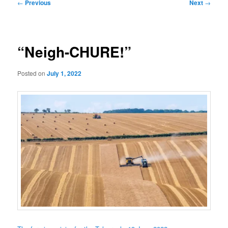
Post
←
Previous
Next
→
navigation
“Neigh-CHURE!”
Posted on
July 1, 2022