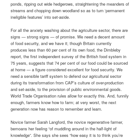
ponds, ripping out wide hedgerows, straightening the meanders of
streams and chopping down woodland so as to turn ‘permanent
ineligible features’ into set-aside.
For all the anxiety washing about the agriculture sector, there are
signs — strong signs — of promise. We need a decent amount
of food security, and we have it; though Britain currently
produces less than 60 per cent of its own food, the Dimbleby
report, the first independent survey of the British food system in
75 years, suggests that 74 per cent of our food could be sourced
at home — a figure considered excellent for food security. We
need a sensible tariff system to defend our agricultural sector
during its transformation from CAP’s culture of over-production
and set-aside, to the provision of public environmental goods.
World Trade Organisation rules allow for exactly this. And, funnily
enough, farmers know how to farm; at very worst, the next
generation now has reason to remember and learn.
Novice farmer Sarah Langford, the novice regenerative farmer,
bemoans her feeling “of muddling around in the half-light of
knowledge”. She says she sees “how easy it is to think you’re