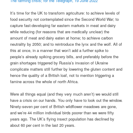
The farming crisis; for the Telegraph, 19 June 2022
It’s time for the UK to transform agriculture: to achieve levels of
food security not contemplated since the Second World War; to
capture fast-developing far eastern markets in meat and dairy
while reducing (for reasons that are medically unclear) the
amount of meat and dairy eaten at home; to achieve carbon
neutrality by 2050; and to reintroduce the lynx and the wolf. All of
this at once, in a manner that won’t add a further spike to
people’s already spiking grocery bills, and preferably before the
grain shortages triggered by Russia’s invasion of Ukraine
complicate matters still further by lowering the gluten content and
hence the quality of a British loaf, not to mention triggering a
famine across the whole of north Africa.
Were all things equal (and they very much aren’t) we would still
have a crisis on our hands. You only have to look out the window.
Ninety-seven per cent of British wildflower meadows are gone,
and we’re 44 million individual birds poorer than we were fifty
years ago. The UK’s flying insect population has declined by
about 60 per cent in the last 20 years.