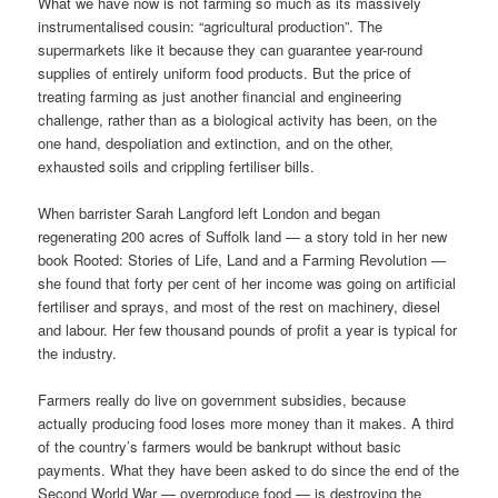
What we have now is not farming so much as its massively
instrumentalised cousin: “agricultural production”. The
supermarkets like it because they can guarantee year-round
supplies of entirely uniform food products. But the price of
treating farming as just another financial and engineering
challenge, rather than as a biological activity has been, on the
one hand, despoliation and extinction, and on the other,
exhausted soils and crippling fertiliser bills.
When barrister Sarah Langford left London and began
regenerating 200 acres of Suffolk land — a story told in her new
book Rooted: Stories of Life, Land and a Farming Revolution —
she found that forty per cent of her income was going on artificial
fertiliser and sprays, and most of the rest on machinery, diesel
and labour. Her few thousand pounds of profit a year is typical for
the industry.
Farmers really do live on government subsidies, because
actually producing food loses more money than it makes. A third
of the country’s farmers would be bankrupt without basic
payments. What they have been asked to do since the end of the
Second World War — overproduce food — is destroying the