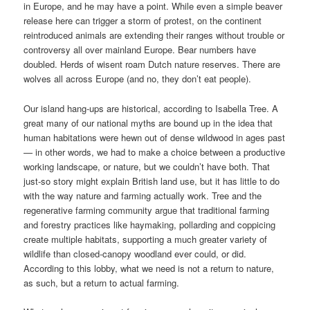
in Europe, and he may have a point. While even a simple beaver
release here can trigger a storm of protest, on the continent
reintroduced animals are extending their ranges without trouble or
controversy all over mainland Europe. Bear numbers have
doubled. Herds of wisent roam Dutch nature reserves. There are
wolves all across Europe (and no, they don’t eat people).
Our island hang-ups are historical, according to Isabella Tree. A
great many of our national myths are bound up in the idea that
human habitations were hewn out of dense wildwood in ages past
— in other words, we had to make a choice between a productive
working landscape, or nature, but we couldn’t have both. That
just-so story might explain British land use, but it has little to do
with the way nature and farming actually work. Tree and the
regenerative farming community argue that traditional farming
and forestry practices like haymaking, pollarding and coppicing
create multiple habitats, supporting a much greater variety of
wildlife than closed-canopy woodland ever could, or did.
According to this lobby, what we need is not a return to nature,
as such, but a return to actual farming.