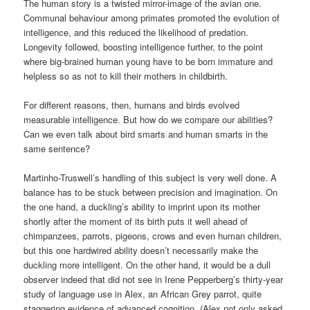
The human story is a twisted mirror-image of the avian one.
Communal behaviour among primates promoted the evolution of
intelligence, and this reduced the likelihood of predation.
Longevity followed, boosting intelligence further, to the point
where big-brained human young have to be born immature and
helpless so as not to kill their mothers in childbirth.
For different reasons, then, humans and birds evolved
measurable intelligence. But how do we compare our abilities?
Can we even talk about bird smarts and human smarts in the
same sentence?
Martinho-Truswell’s handling of this subject is very well done. A
balance has to be stuck between precision and imagination. On
the one hand, a duckling’s ability to imprint upon its mother
shortly after the moment of its birth puts it well ahead of
chimpanzees, parrots, pigeons, crows and even human children,
but this one hardwired ability doesn’t necessarily make the
duckling more intelligent. On the other hand, it would be a dull
observer indeed that did not see in Irene Pepperberg’s thirty-year
study of language use in Alex, an African Grey parrot, quite
staggering evidence of advanced cognition. (Alex not only asked