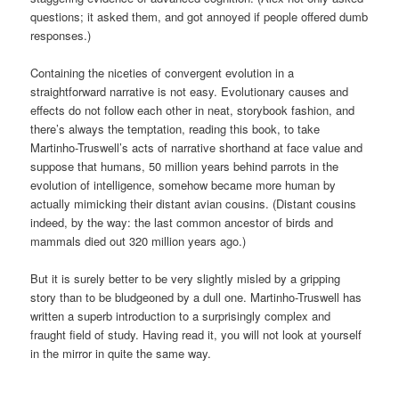
questions; it asked them, and got annoyed if people offered dumb
responses.)
Containing the niceties of convergent evolution in a
straightforward narrative is not easy. Evolutionary causes and
effects do not follow each other in neat, storybook fashion, and
there’s always the temptation, reading this book, to take
Martinho-Truswell’s acts of narrative shorthand at face value and
suppose that humans, 50 million years behind parrots in the
evolution of intelligence, somehow became more human by
actually mimicking their distant avian cousins. (Distant cousins
indeed, by the way: the last common ancestor of birds and
mammals died out 320 million years ago.)
But it is surely better to be very slightly misled by a gripping
story than to be bludgeoned by a dull one. Martinho-Truswell has
written a superb introduction to a surprisingly complex and
fraught field of study. Having read it, you will not look at yourself
in the mirror in quite the same way.