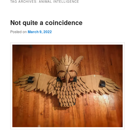
TAG ARCHIVES:
ANIMAL INTELLIGENCE
Not quite a coincidence
Posted on
March 9, 2022