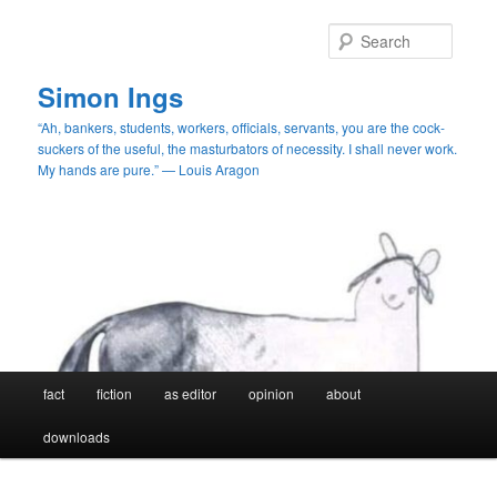
Skip
Skip
to
to
Searc
primary
secondary
content
content
Simon Ings
“Ah, bankers, students, workers, officials, servants, you are the cock-
suckers of the useful, the masturbators of necessity. I shall never work.
My hands are pure.” — Louis Aragon
Main
fact
fiction
as editor
opinion
about
menu
downloads