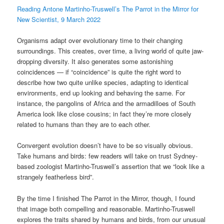
Reading Antone Martinho-Truswell’s The Parrot in the Mirror for
New Scientist, 9 March 2022
Organisms adapt over evolutionary time to their changing
surroundings. This creates, over time, a living world of quite jaw-
dropping diversity. It also generates some astonishing
coincidences — if “coincidence” is quite the right word to
describe how two quite unlike species, adapting to identical
environments, end up looking and behaving the same. For
instance, the pangolins of Africa and the armadilloes of South
America look like close cousins; in fact they’re more closely
related to humans than they are to each other.
Convergent evolution doesn’t have to be so visually obvious.
Take humans and birds: few readers will take on trust Sydney-
based zoologist Martinho-Truswell’s assertion that we “look like a
strangely featherless bird”.
By the time I finished The Parrot in the Mirror, though, I found
that image both compelling and reasonable. Martinho-Truswell
explores the traits shared by humans and birds, from our unusual