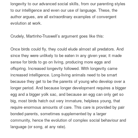
longevity to our advanced social skills, from our parenting styles
to our intelligence and even our use of language. These, the
author argues, are all extraordinary examples of convergent
evolution at work.
Crudely, Martinho-Truswell’s argument goes like this:
Once birds could fly, they could elude almost all predators. And
since they were unlikely to be eaten in any given year, it made
sense for birds to go on living, producing more eggs and
offspring. Increased longevity followed. With longevity came
increased intelligence. Long-living animals need to be smart
because they get to be the parents of young who develop over a
longer period. And because longer development requires a bigger
egg and a bigger yolk sac, and because an egg can only get so
big, most birds hatch out very immature, helpless young, that
require enormous amounts of care. This care is provided by pair
bonded parents, sometimes supplemented by a larger
community, hence the evolution of complex social behaviour and
language (or song, at any rate).