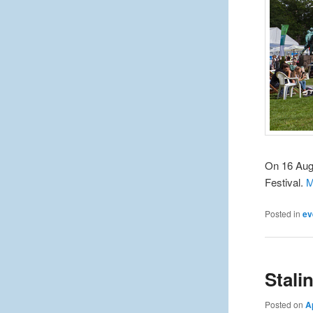
On 16 Augu
Festival.
M
Posted in
ev
Stalin
Posted on
A