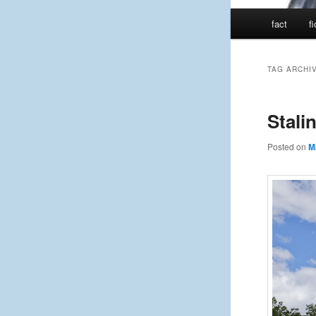
Main
fact
f
menu
TAG ARCHI
Stali
Posted on
M