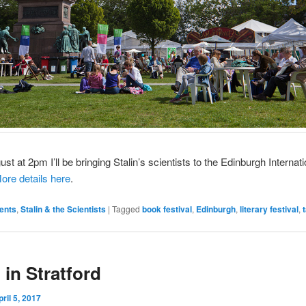
st at 2pm I’ll be bringing Stalin’s scientists to the Edinburgh Internat
ore details here
.
ents
,
Stalin & the Scientists
|
Tagged
book festival
,
Edinburgh
,
literary festival
,
 in Stratford
pril 5, 2017