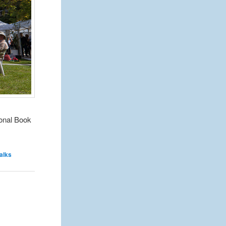
ional Book
talks