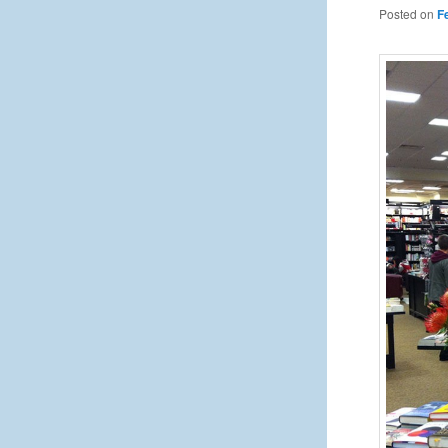
Posted on
F