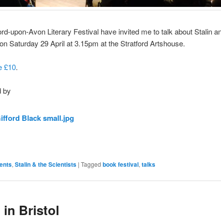
ord-upon-Avon Literary Festival have invited me to talk about Stalin a
 on Saturday 29 April at 3.15pm at the Stratford Artshouse.
e £10
.
 by
ents
,
Stalin & the Scientists
|
Tagged
book festival
,
talks
 in Bristol