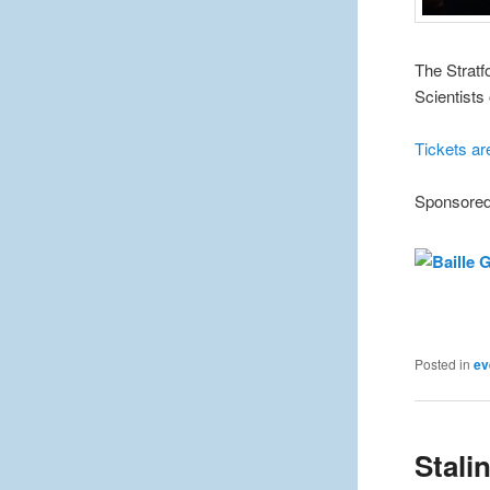
The Stratf
Scientists
Tickets ar
Sponsored
Posted in
ev
Stalin