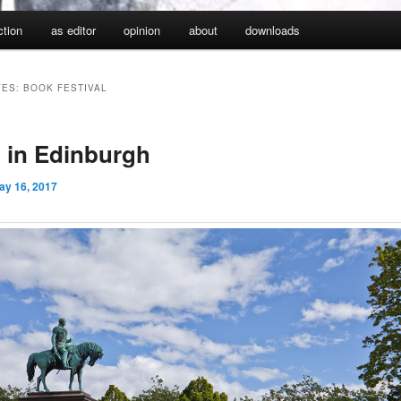
iction
as editor
opinion
about
downloads
VES:
BOOK FESTIVAL
n in Edinburgh
ay 16, 2017