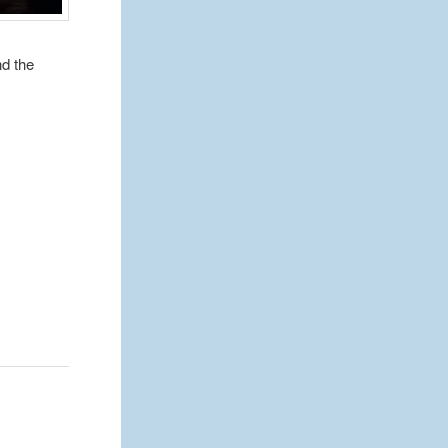
nd the