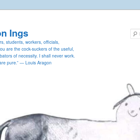
n Ings
s, students, workers, officials,
you are the cock-suckers of the useful,
ators of necessity. I shall never work.
are pure.” — Louis Aragon