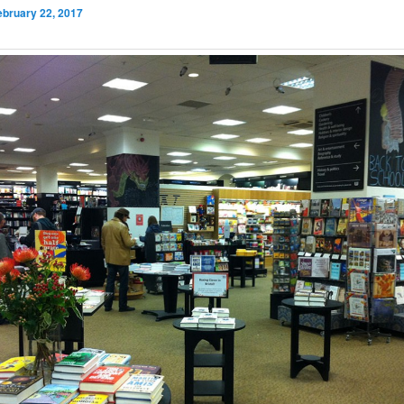
ebruary 22, 2017