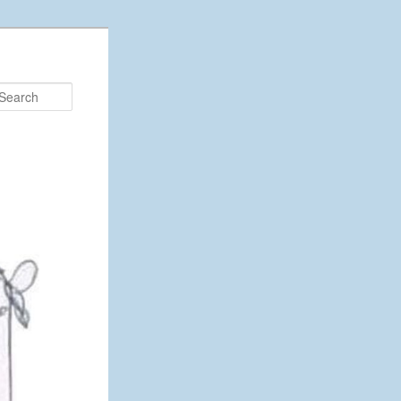
Search