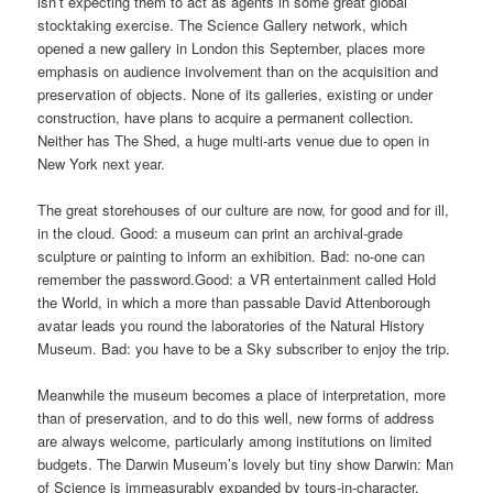
isn’t expecting them to act as agents in some great global
stocktaking exercise. The Science Gallery network, which
opened a new gallery in London this September, places more
emphasis on audience involvement than on the acquisition and
preservation of objects. None of its galleries, existing or under
construction, have plans to acquire a permanent collection.
Neither has The Shed, a huge multi-arts venue due to open in
New York next year.
The great storehouses of our culture are now, for good and for ill,
in the cloud. Good: a museum can print an archival-grade
sculpture or painting to inform an exhibition. Bad: no-one can
remember the password.Good: a VR entertainment called Hold
the World, in which a more than passable David Attenborough
avatar leads you round the laboratories of the Natural History
Museum. Bad: you have to be a Sky subscriber to enjoy the trip.
Meanwhile the museum becomes a place of interpretation, more
than of preservation, and to do this well, new forms of address
are always welcome, particularly among institutions on limited
budgets. The Darwin Museum’s lovely but tiny show Darwin: Man
of Science is immeasurably expanded by tours-in-character,