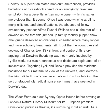
Society. A superior animated map-cum-sketchbook, provides
backdrops at flicker-book speed for an annoyingly televisual
script (Oh, for a decently written monologue!) which is rather
more clever than it seems. Once I was done wincing at all its
many eillisions and simplifications, the absence of fellow
evolutionary pioneer Alfred Russel Wallace and all the rest of it, it
dawned on me that this jumped-up family-friendly puppet show
(the iguana deserved an ovation) succeeded where many longer
and more scholarly treatments fail. It put the then-controversial
geology of Charles Lyell [SP?] front and centre of its story,
arguing that Darwin’s theorising was not merely inspired by
Lyell’s work, but was a conscious and deliberate exploration of its
implications. Together, Lyell and Darwin provided the evidential
backbone for our materialist view of the universe, and Morton’s
thunking, didactic narrative nevertheless turns this talk into the
sort of staggeringly radical nonsense it must have seemed in
Darwin’s day.
The Wider Earth sold out Sydney Opera House before arriving at
London’s Natural History Museum for its European premiere.
Considered purely as theatre, it’s surprising it did so well. As a