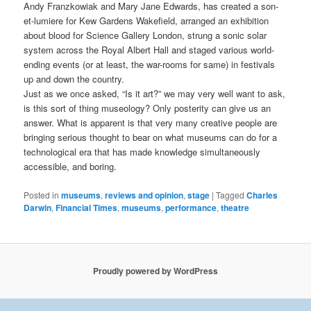
Andy Franzkowiak and Mary Jane Edwards, has created a son-
et-lumiere for Kew Gardens Wakefield, arranged an exhibition
about blood for Science Gallery London, strung a sonic solar
system across the Royal Albert Hall and staged various world-
ending events (or at least, the war-rooms for same) in festivals
up and down the country.
Just as we once asked, “Is it art?” we may very well want to ask,
is this sort of thing museology? Only posterity can give us an
answer. What is apparent is that very many creative people are
bringing serious thought to bear on what museums can do for a
technological era that has made knowledge simultaneously
accessible, and boring.
Posted in
museums
,
reviews and opinion
,
stage
|
Tagged
Charles
Darwin
,
Financial Times
,
museums
,
performance
,
theatre
Proudly powered by WordPress