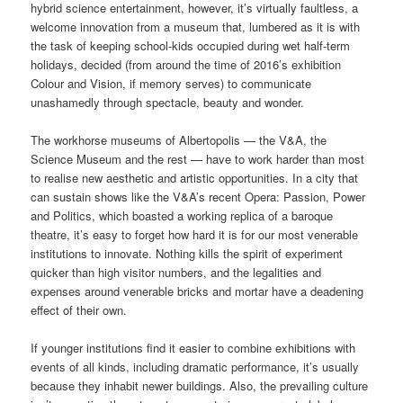
hybrid science entertainment, however, it’s virtually faultless, a
welcome innovation from a museum that, lumbered as it is with
the task of keeping school-kids occupied during wet half-term
holidays, decided (from around the time of 2016’s exhibition
Colour and Vision, if memory serves) to communicate
unashamedly through spectacle, beauty and wonder.
The workhorse museums of Albertopolis — the V&A, the
Science Museum and the rest — have to work harder than most
to realise new aesthetic and artistic opportunities. In a city that
can sustain shows like the V&A’s recent Opera: Passion, Power
and Politics, which boasted a working replica of a baroque
theatre, it’s easy to forget how hard it is for our most venerable
institutions to innovate. Nothing kills the spirit of experiment
quicker than high visitor numbers, and the legalities and
expenses around venerable bricks and mortar have a deadening
effect of their own.
If younger institutions find it easier to combine exhibitions with
events of all kinds, including dramatic performance, it’s usually
because they inhabit newer buildings. Also, the prevailing culture