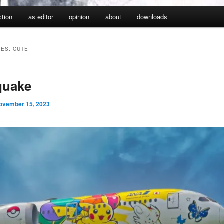
iction
as editor
opinion
about
downloads
VES:
CUTE
quake
ovember 15, 2023