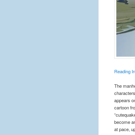
Reading Ir
The manhol
characters
appears on
cartoon fr
“cutequak
become arg
at pace, u