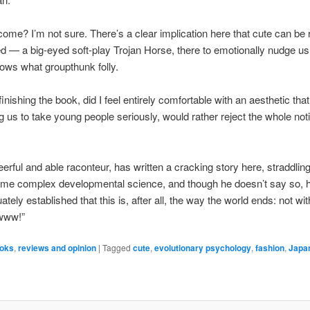
lcome? I’m not sure. There’s a clear implication here that cute can be 
 — a big-eyed soft-play Trojan Horse, there to emotionally nudge us 
ows what groupthunk folly.
inishing the book, did I feel entirely comfortable with an aesthetic that
ng us to take young people seriously, would rather reject the whole not
eerful and able raconteur, has written a cracking story here, straddling
some complex developmental science, and though he doesn’t say so, 
tely established that this is, after all, the way the world ends: not wi
awww!”
oks
,
reviews and opinion
|
Tagged
cute
,
evolutionary psychology
,
fashion
,
Japa