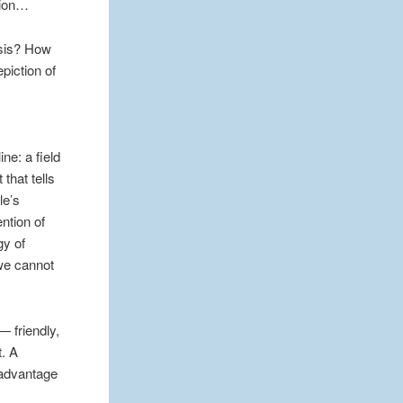
ation…
asis? How
epiction of
ne: a field
that tells
le’s
ention of
gy of
 we cannot
— friendly,
t. A
 advantage