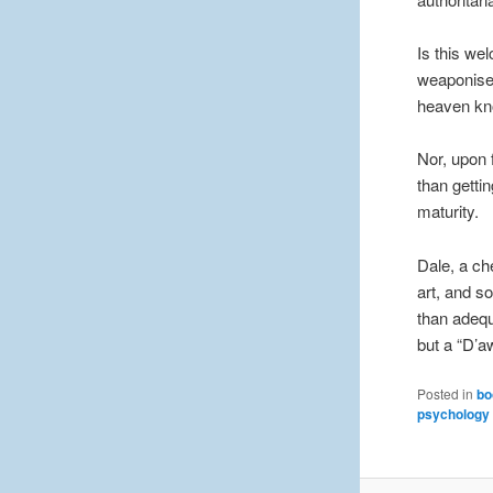
Is this we
weaponised
heaven kn
Nor, upon f
than getti
maturity.
Dale, a ch
art, and 
than adequa
but a “D’
Posted in
bo
psychology