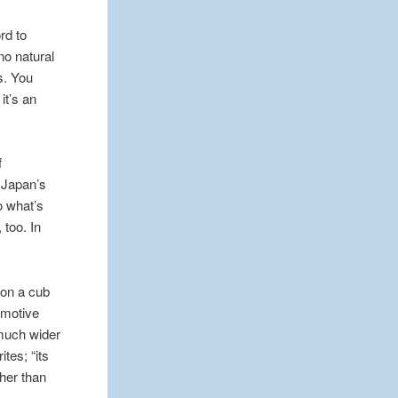
rd to
no natural
s. You
it’s an
f
m Japan’s
o what’s
 too. In
ion a cub
emotive
 much wider
ites; “its
ther than