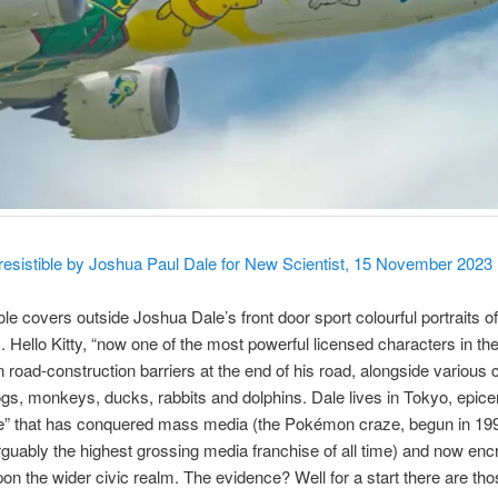
resistible by Joshua Paul Dale for New Scientist, 15 November 2023
e covers outside Joshua Dale’s front door sport colourful portraits 
. Hello Kitty, “now one of the most powerful licensed characters in the
 road-construction barriers at the end of his road, alongside various 
ogs, monkeys, ducks, rabbits and dolphins. Dale lives in Tokyo, epicen
e” that has conquered mass media (the Pokémon craze, begun in 19
uably the highest grossing media franchise of all time) and now en
pon the wider civic realm. The evidence? Well for a start there are tho