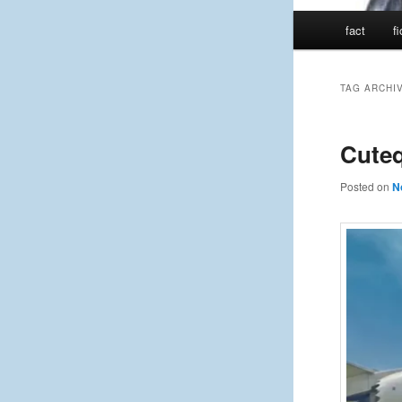
Main
fact
f
menu
TAG ARCHI
Cute
Posted on
N