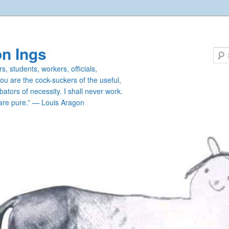
n Ings
s, students, workers, officials,
you are the cock-suckers of the useful,
ators of necessity. I shall never work.
are pure.” — Louis Aragon