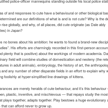
cutified police-officer mannequins standing outside his local police st
as of and responses to cute have a behavioural or other biological b
determined are our definitions of what is and is not cute? Why is the d
 rise globally, and why, of all places, did cute originate (as Dale ably
tes) in Japan?
 no bones about his ambition: he wants to found a brand-new discipli
udies”. His efforts are charmingly recorded in this first-person account 
and plenty that is positive) about the workings of modern academia. Da
linary field will combine studies of domestication and neoteny (the ret
atures in adult animals), embryology, the history of art, the anthropolo
g and any number of other disparate fields in an effort to explain why
ng foolishly at hyper-simplified line drawings of kittens.
rances are merely heralds of cute behaviour, and it’s this behaviour 
en, plastic, inventive, and mischievous — that repays study the mos
at plays together, adapts together. Play bestows a huge evolutionary
 that can afford never to grow up.