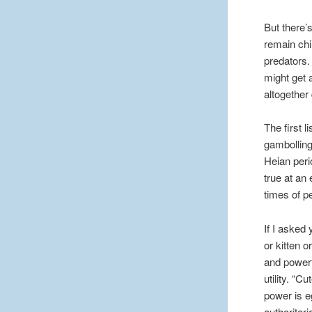
But there’s
remain chi
predators.
might get 
altogether 
The first l
gambolling
Heian peri
true at an
times of p
If I asked
or kitten 
and powerf
utility. “C
power is e
authoritari