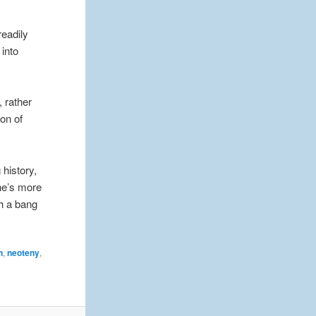
readily
into
, rather
ion of
 history,
he’s more
th a bang
n
,
neoteny
,