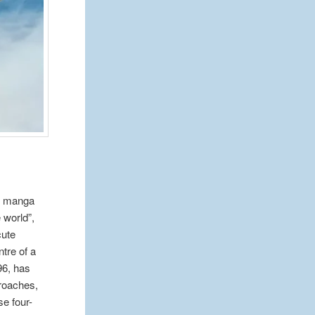
of manga
 world”,
cute
tre of a
96, has
croaches,
se four-