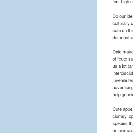
foot-high 
Do our ide
culturally 
cute on the
demonstra
Dale makes
of “cute st
us a lot (
interdiscip
juvenile fe
advertisin
help grinni
Cute appea
clumsy, op
species th
on animals