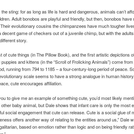
 the sting: for as long as life is hard and dangerous, animals can’t affo
ldren. Adult bonobos are playful and friendly, but then, bonobos have 
 Their evolutionary cousins the chimpanzees have much tougher live
a decent game of checkers out of a juvenile chimp, but with the adults 
different story.
ist of cute things (in The Pillow Book), and the first artistic depictions o
 puppies and kittens (in the “Scroll of Frolicking Animals”) come fro
od, running from 794 to 1185 – a four-century-long period of peace. S
 evolutionary scale seems to have a strong analogue in human history,
eace, cute encourages affiliation.
 you to give me an example of something cute, you’d most likely ment
or other baby animal, but Dale shows that infant care is only the most 
ul social engagement that cute can release. Cute is a social glue of
uteness offers another way of relating to the entities around us,” Dale wr
galitarian, based on emotion rather than logic and on being friendly ra
an.”