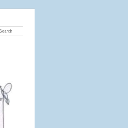
Search