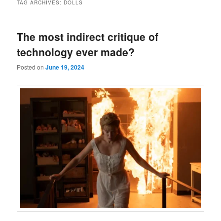
TAG ARCHIVES:
DOLLS
The most indirect critique of
technology ever made?
Posted on
June 19, 2024