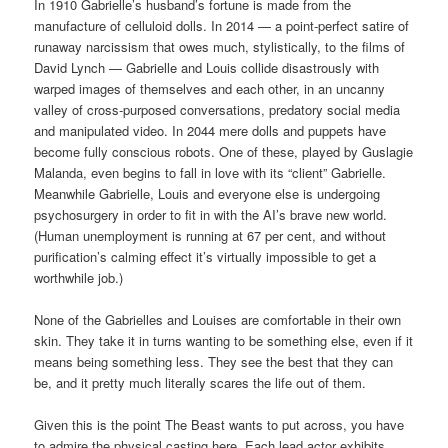
In 1910 Gabrielle’s husband’s fortune is made from the
manufacture of celluloid dolls. In 2014 — a point-perfect satire of
runaway narcissism that owes much, stylistically, to the films of
David Lynch — Gabrielle and Louis collide disastrously with
warped images of themselves and each other, in an uncanny
valley of cross-purposed conversations, predatory social media
and manipulated video. In 2044 mere dolls and puppets have
become fully conscious robots. One of these, played by Guslagie
Malanda, even begins to fall in love with its “client” Gabrielle.
Meanwhile Gabrielle, Louis and everyone else is undergoing
psychosurgery in order to fit in with the AI’s brave new world.
(Human unemployment is running at 67 per cent, and without
purification’s calming effect it’s virtually impossible to get a
worthwhile job.)
None of the Gabrielles and Louises are comfortable in their own
skin. They take it in turns wanting to be something else, even if it
means being something less. They see the best that they can
be, and it pretty much literally scares the life out of them.
Given this is the point The Beast wants to put across, you have
to admire the physical casting here. Each lead actor exhibits