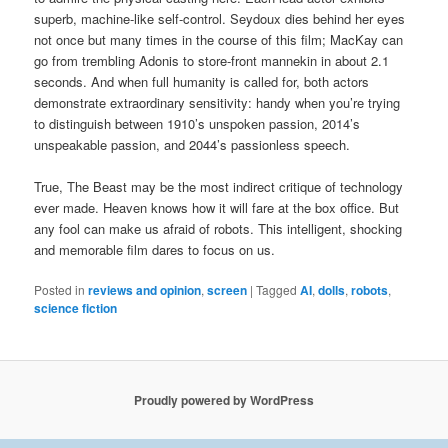
superb, machine-like self-control. Seydoux dies behind her eyes
not once but many times in the course of this film; MacKay can
go from trembling Adonis to store-front mannekin in about 2.1
seconds. And when full humanity is called for, both actors
demonstrate extraordinary sensitivity: handy when you’re trying
to distinguish between 1910’s unspoken passion, 2014’s
unspeakable passion, and 2044’s passionless speech.
True, The Beast may be the most indirect critique of technology
ever made. Heaven knows how it will fare at the box office. But
any fool can make us afraid of robots. This intelligent, shocking
and memorable film dares to focus on us.
Posted in
reviews and opinion
,
screen
|
Tagged
AI
,
dolls
,
robots
,
science fiction
Proudly powered by WordPress