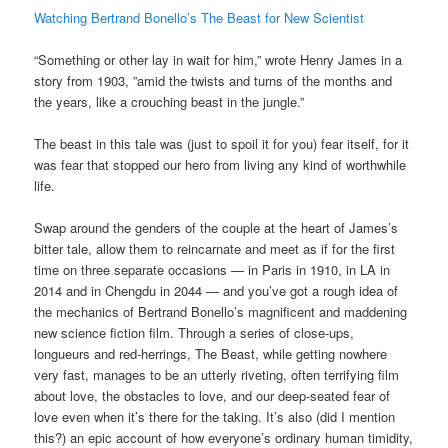
Watching Bertrand Bonello’s The Beast for New Scientist
“Something or other lay in wait for him,” wrote Henry James in a
story from 1903, ”amid the twists and turns of the months and
the years, like a crouching beast in the jungle.”
The beast in this tale was (just to spoil it for you) fear itself, for it
was fear that stopped our hero from living any kind of worthwhile
life.
Swap around the genders of the couple at the heart of James’s
bitter tale, allow them to reincarnate and meet as if for the first
time on three separate occasions — in Paris in 1910, in LA in
2014 and in Chengdu in 2044 — and you’ve got a rough idea of
the mechanics of Bertrand Bonello’s magnificent and maddening
new science fiction film. Through a series of close-ups,
longueurs and red-herrings, The Beast, while getting nowhere
very fast, manages to be an utterly riveting, often terrifying film
about love, the obstacles to love, and our deep-seated fear of
love even when it’s there for the taking. It’s also (did I mention
this?) an epic account of how everyone’s ordinary human timidity,