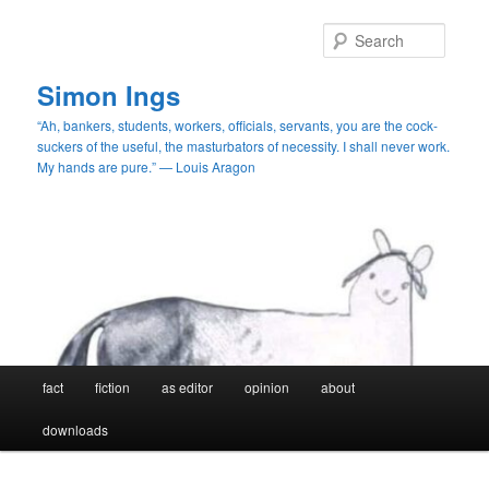
Skip
Skip
to
to
Searc
primary
secondary
content
content
Simon Ings
“Ah, bankers, students, workers, officials, servants, you are the cock-
suckers of the useful, the masturbators of necessity. I shall never work.
My hands are pure.” — Louis Aragon
Main
fact
fiction
as editor
opinion
about
menu
downloads