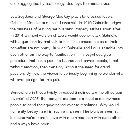
once aggregated by technology, destroys the human race.
Léa Seydoux and George MacKay play star-crossed lovers
Gabrielle Monnier and Louis Lewanski. In 1910 Gabrielle fudges
the business of leaving her husband; tragedy strikes soon after.
In 2014 an incel version of Louis would sooner stalk Gabrielle
with a gun than try and talk to her. The consequences of their
non-affair are not pretty. In 2044 Gabrielle and Louis stumble into
each other on the way to “purification” — a psychosurgical
procedure that heals past-life trauma and leaves people, if not
without emotion, then certainly without the need for grand
passion. By now the viewer is seriously beginning to wonder what
will ever go right for this pair.
Somewhere in these twisty threaded timelines are the off-screen
“events” of 2025, that brought matters to a head and convinced
people to hand their governance over to machines. Why would
humanity betray itself in such a manner? The blunt answer is:
because we’re more in love with machines than with each other,
and always have been.