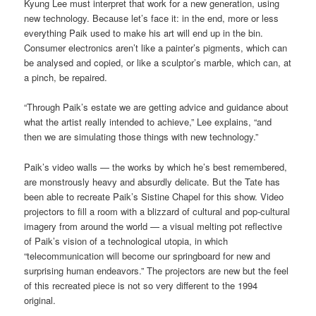
Kyung Lee must interpret that work for a new generation, using
new technology. Because let’s face it: in the end, more or less
everything Paik used to make his art will end up in the bin.
Consumer electronics aren’t like a painter’s pigments, which can
be analysed and copied, or like a sculptor’s marble, which can, at
a pinch, be repaired.
“Through Paik’s estate we are getting advice and guidance about
what the artist really intended to achieve,” Lee explains, “and
then we are simulating those things with new technology.”
Paik’s video walls — the works by which he’s best remembered,
are monstrously heavy and absurdly delicate. But the Tate has
been able to recreate Paik’s Sistine Chapel for this show. Video
projectors to fill a room with a blizzard of cultural and pop-cultural
imagery from around the world — a visual melting pot reflective
of Paik’s vision of a technological utopia, in which
“telecommunication will become our springboard for new and
surprising human endeavors.” The projectors are new but the feel
of this recreated piece is not so very different to the 1994
original.