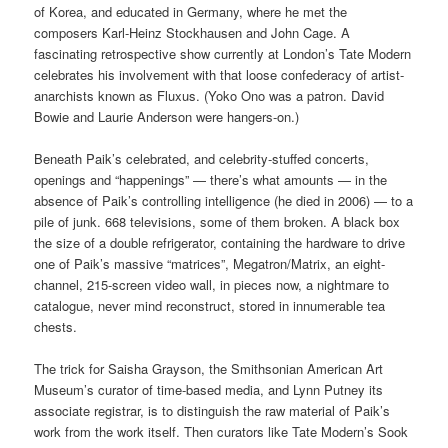
of Korea, and educated in Germany, where he met the
composers Karl-Heinz Stockhausen and John Cage. A
fascinating retrospective show currently at London’s Tate Modern
celebrates his involvement with that loose confederacy of artist-
anarchists known as Fluxus. (Yoko Ono was a patron. David
Bowie and Laurie Anderson were hangers-on.)
Beneath Paik’s celebrated, and celebrity-stuffed concerts,
openings and “happenings” — there’s what amounts — in the
absence of Paik’s controlling intelligence (he died in 2006) — to a
pile of junk. 668 televisions, some of them broken. A black box
the size of a double refrigerator, containing the hardware to drive
one of Paik’s massive “matrices”, Megatron/Matrix, an eight-
channel, 215-screen video wall, in pieces now, a nightmare to
catalogue, never mind reconstruct, stored in innumerable tea
chests.
The trick for Saisha Grayson, the Smithsonian American Art
Museum’s curator of time-based media, and Lynn Putney its
associate registrar, is to distinguish the raw material of Paik’s
work from the work itself. Then curators like Tate Modern’s Sook