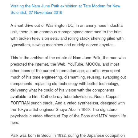
Visiting the Nam June Paik exhibition at Tate Modern for New
Scientist, 27 November 2019
A short drive out of Washington DC, in an anonymous industrial
unit, there is an enormous storage space crammed to the brim
with broken television sets, and rolling stack shelving piled with
typewriters, sewing machines and crudely carved coyotes.
This is the archive of the estate of Nam June Paik, the man who
predicted the internet, the Web, YouTube, MOOCs, and most
other icons of the current information age; an artist who spent
much of his time engineering, dismantling, reusing, swapping out
components, replacing old technology with better technology,
delivering what he could of his vision with the components
available to him. Cathode ray tube televisions. Neon. Copper.
FORTRAN punch cards. And a video synthesizer, designed with
the Tokyo artist-engineer Shuya Abe in 1969. The signature
psychedelic video effects of Top of the Pops and MTV began life
here.
Paik was born in Seoul in 1932, during the Japanese occupation