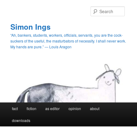
Skip
Skip
to
to
Searc
primary
secondary
content
content
Simon Ings
“Ah, bankers, students, workers, officials, servants, you are the cock-
suckers of the useful, the masturbators of necessity. I shall never work.
My hands are pure.” — Louis Aragon
Main
fact
fiction
as editor
opinion
about
menu
downloads