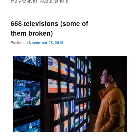
TAG ARCHIVES:
NAM JUNE PAIK
668 televisions (some of
them broken)
Posted on
November 28, 2019