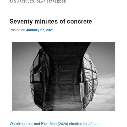
TAG ARCHIVES:
OLAF STAPLEDON
Seventy minutes of concrete
Posted on
January 27, 2021
Watching Last and First Men (2020) directed by Jóhann