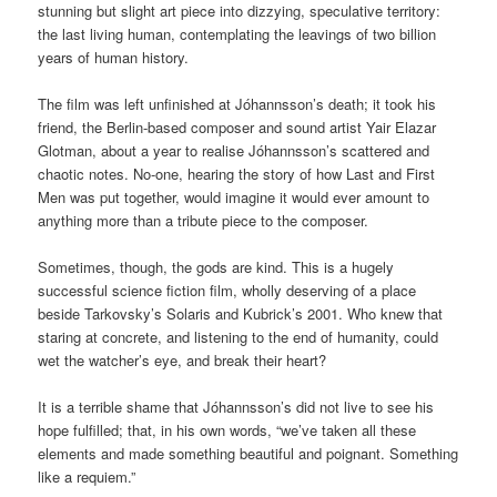
stunning but slight art piece into dizzying, speculative territory:
the last living human, contemplating the leavings of two billion
years of human history.
The film was left unfinished at Jóhannsson’s death; it took his
friend, the Berlin-based composer and sound artist Yair Elazar
Glotman, about a year to realise Jóhannsson’s scattered and
chaotic notes. No-one, hearing the story of how Last and First
Men was put together, would imagine it would ever amount to
anything more than a tribute piece to the composer.
Sometimes, though, the gods are kind. This is a hugely
successful science fiction film, wholly deserving of a place
beside Tarkovsky’s Solaris and Kubrick’s 2001. Who knew that
staring at concrete, and listening to the end of humanity, could
wet the watcher’s eye, and break their heart?
It is a terrible shame that Jóhannsson’s did not live to see his
hope fulfilled; that, in his own words, “we’ve taken all these
elements and made something beautiful and poignant. Something
like a requiem.”