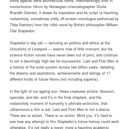
shots against eerie architectural forms, mesmerisingly shot in
monochrome 16mm by Norwegian cinematographer Sturla
Brandth Grøvlen, it draws its inspiration and its script (a haunting,
melancholy, sometimes chilly off-screen monologue performed by
Tilda Swinton) from the 1930 novel by British philosopher William
Olaf Stapledon.
Stapledon’s day job — lecturing on politics and ethics at the
University of Liverpool — seems now of little moment, but his
science fiction novels have never been out of print, and continue
to set a dauntingly high bar for successors. Last and First Men is
a history of the solar system across two billion years, detailing
the dreams and aspirations, achievements and failings of 17
different kinds of future Homo (not including sapiens).
In the light of our ageing sun, these creatures evolve, blossom,
speciate, and die, and it’s in the final chapters, and the
melancholy moment of humanity’s ultimate extinction, that
Jóhannsson’s film is set. Last and First Men is not a drama.
There are no actors. There is no action. Mind you, it’s hard to
see how any attempt to film Stapledon’s future history could work
otherwise. It’s not really a novel; more a haunting academic