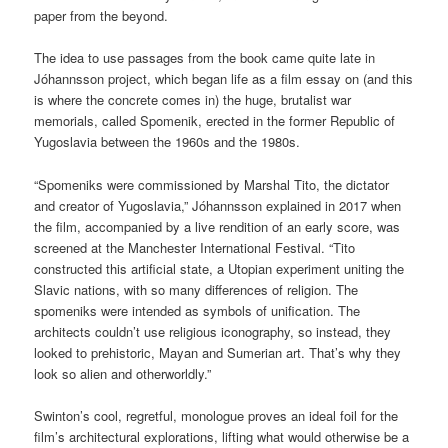
paper from the beyond.
The idea to use passages from the book came quite late in
Jóhannsson project, which began life as a film essay on (and this
is where the concrete comes in) the huge, brutalist war
memorials, called Spomenik, erected in the former Republic of
Yugoslavia between the 1960s and the 1980s.
“Spomeniks were commissioned by Marshal Tito, the dictator
and creator of Yugoslavia,” Jóhannsson explained in 2017 when
the film, accompanied by a live rendition of an early score, was
screened at the Manchester International Festival. “Tito
constructed this artificial state, a Utopian experiment uniting the
Slavic nations, with so many differences of religion. The
spomeniks were intended as symbols of unification. The
architects couldn’t use religious iconography, so instead, they
looked to prehistoric, Mayan and Sumerian art. That’s why they
look so alien and otherworldly.”
Swinton’s cool, regretful, monologue proves an ideal foil for the
film’s architectural explorations, lifting what would otherwise be a