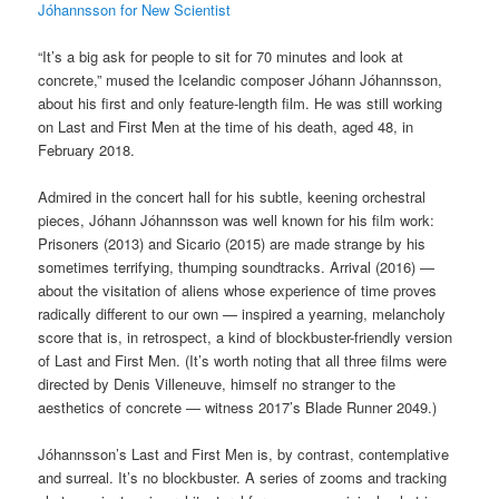
Jóhannsson for New Scientist
“It’s a big ask for people to sit for 70 minutes and look at
concrete,” mused the Icelandic composer Jóhann Jóhannsson,
about his first and only feature-length film. He was still working
on Last and First Men at the time of his death, aged 48, in
February 2018.
Admired in the concert hall for his subtle, keening orchestral
pieces, Jóhann Jóhannsson was well known for his film work:
Prisoners (2013) and Sicario (2015) are made strange by his
sometimes terrifying, thumping soundtracks. Arrival (2016) —
about the visitation of aliens whose experience of time proves
radically different to our own — inspired a yearning, melancholy
score that is, in retrospect, a kind of blockbuster-friendly version
of Last and First Men. (It’s worth noting that all three films were
directed by Denis Villeneuve, himself no stranger to the
aesthetics of concrete — witness 2017’s Blade Runner 2049.)
Jóhannsson’s Last and First Men is, by contrast, contemplative
and surreal. It’s no blockbuster. A series of zooms and tracking