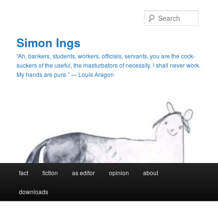
Skip
Skip
to
to
Searc
primary
secondary
content
content
Simon Ings
“Ah, bankers, students, workers, officials, servants, you are the cock-
suckers of the useful, the masturbators of necessity. I shall never work.
My hands are pure.” — Louis Aragon
Main
fact
fiction
as editor
opinion
about
menu
downloads