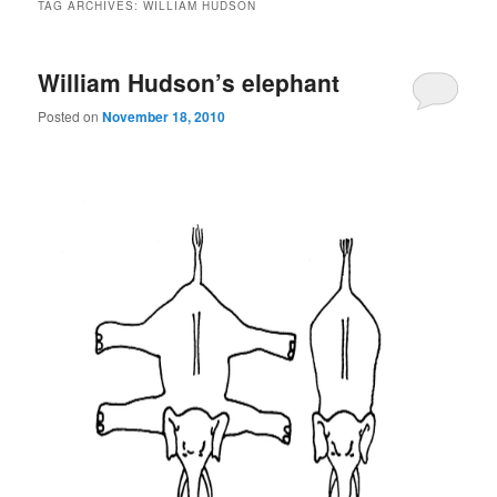
TAG ARCHIVES:
WILLIAM HUDSON
William Hudson’s elephant
Posted on
November 18, 2010