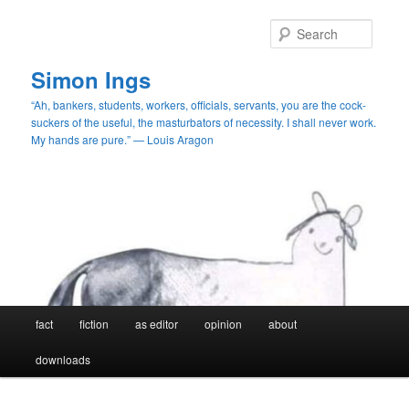
Skip
Skip
to
to
Searc
primary
secondary
content
content
Simon Ings
“Ah, bankers, students, workers, officials, servants, you are the cock-
suckers of the useful, the masturbators of necessity. I shall never work.
My hands are pure.” — Louis Aragon
Main
fact
fiction
as editor
opinion
about
menu
downloads