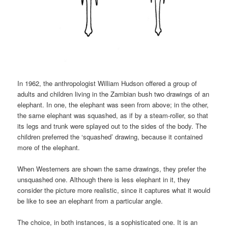
In 1962, the anthropologist William Hudson offered a group of
adults and children living in the Zambian bush two drawings of an
elephant. In one, the elephant was seen from above; in the other,
the same elephant was squashed, as if by a steam-roller, so that
its legs and trunk were splayed out to the sides of the body. The
children preferred the ‘squashed’ drawing, because it contained
more of the elephant.
When Westerners are shown the same drawings, they prefer the
unsquashed one. Although there is less elephant in it, they
consider the picture more realistic, since it captures what it would
be like to see an elephant from a particular angle.
The choice, in both instances, is a sophisticated one. It is an