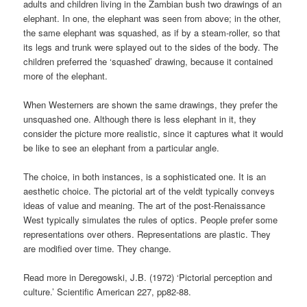
adults and children living in the Zambian bush two drawings of an
elephant. In one, the elephant was seen from above; in the other,
the same elephant was squashed, as if by a steam-roller, so that
its legs and trunk were splayed out to the sides of the body. The
children preferred the ‘squashed’ drawing, because it contained
more of the elephant.
When Westerners are shown the same drawings, they prefer the
unsquashed one. Although there is less elephant in it, they
consider the picture more realistic, since it captures what it would
be like to see an elephant from a particular angle.
The choice, in both instances, is a sophisticated one. It is an
aesthetic choice. The pictorial art of the veldt typically conveys
ideas of value and meaning. The art of the post-Renaissance
West typically simulates the rules of optics. People prefer some
representations over others. Representations are plastic. They
are modified over time. They change.
Read more in Deregowski, J.B. (1972) ‘Pictorial perception and
culture.’ Scientific American 227, pp82-88.