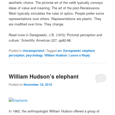
aesthetic choice. The pictorial art of the veldt typically conveys
ideas of value and meaning. The art of the post-Renaissance
West typically simulates the rules of optics. People prefer some
representations over others. Representations are plastic. They
are modified over time. They change.
Read more in Deregowski, J.B. (1972) ‘Pictorial perception and
culture.’ Scientific American 227, pp82-88.
Posted in
Uncategorized
|
Tagged
art
,
Deregowski
,
elephant
,
perception
,
psychology
,
William Hudson
|
Leave a Reply
William Hudson’s elephant
Posted on
November 18, 2010
In 1962, the anthropologist William Hudson offered a group of