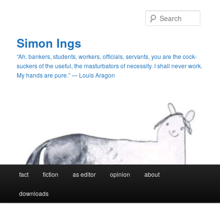
Skip
to
Searc
primary
content
Simon Ings
“Ah, bankers, students, workers, officials, servants, you are the cock-
suckers of the useful, the masturbators of necessity. I shall never work.
My hands are pure.” — Louis Aragon
Main
fact
fiction
as editor
opinion
about
menu
downloads