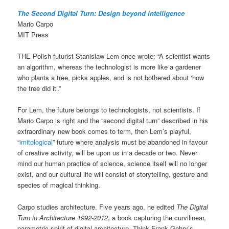
The Second Digital Turn: Design beyond intelligence
Mario Carpo
MIT Press
THE Polish futurist Stanislaw Lem once wrote: “A scientist wants
an algorithm, whereas the technologist is more like a gardener
who plants a tree, picks apples, and is not bothered about ‘how
the tree did it’.”
For Lem, the future belongs to technologists, not scientists. If
Mario Carpo is right and the “second digital turn” described in his
extraordinary new book comes to term, then Lem’s playful,
“
imitological
” future where analysis must be abandoned in favour
of creative activity, will be upon us in a decade or two. Never
mind our human practice of science, science itself will no longer
exist, and our cultural life will consist of storytelling, gesture and
species of magical thinking.
Carpo studies architecture. Five years ago, he edited
The Digital
Turn in Architecture 1992-2012
, a book capturing the curvilinear,
parametric spirit of digital architecture. Think Frank Gehry’s