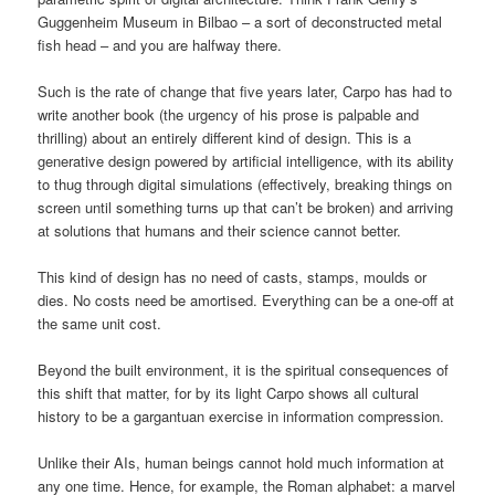
Guggenheim Museum in Bilbao – a sort of deconstructed metal
fish head – and you are halfway there.
Such is the rate of change that five years later, Carpo has had to
write another book (the urgency of his prose is palpable and
thrilling) about an entirely different kind of design. This is a
generative design powered by artificial intelligence, with its ability
to thug through digital simulations (effectively, breaking things on
screen until something turns up that can’t be broken) and arriving
at solutions that humans and their science cannot better.
This kind of design has no need of casts, stamps, moulds or
dies. No costs need be amortised. Everything can be a one-off at
the same unit cost.
Beyond the built environment, it is the spiritual consequences of
this shift that matter, for by its light Carpo shows all cultural
history to be a gargantuan exercise in information compression.
Unlike their AIs, human beings cannot hold much information at
any one time. Hence, for example, the Roman alphabet: a marvel