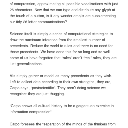
of compression, approximating all possible vocalisations with just
26 characters. Now that we can type and distribute any glyph at
the touch of a button, is it any wonder emojis are supplementing
our tidy 26-letter communications?
Science itself is simply a series of computational strategies to
draw the maximum inference from the smallest number of
precedents. Reduce the world to rules and there is no need for
those precedents. We have done this for so long and so well
some of us have forgotten that “rules” aren’t “real” rules, they are
just generalisations.
AIs simply gather or model as many precedents as they wish.
Left to collect data according to their own strengths, they are,
Carpo says, “postscientific”. They aren’t doing science we
recognise: they are just thugging.
“Carpo shows all cultural history to be a gargantuan exercise in
information compression”
Carpo foresees the “separation of the minds of the thinkers from