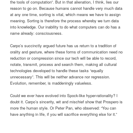
the tools of computation”. But in that alienation, I think, lies our
reason to go on. Because humans cannot handle very much data
at any one time, sorting is vital, which means we have to assign
meaning. Sorting is therefore the process whereby we turn data
into knowledge. Our inability to do what computers can do has a
name already: consciousness.
Carpo’s succinctly argued future has us return to a tradition of
orality and gesture, where these forms of communication need no
reduction or compression since our tech will be able to record,
notate, transmit, process and search them, making all cultural
technologies developed to handle these tasks “equally
unnecessary”. This will be neither advance nor regression.
Evolution, remember, is maddeningly valueless.
Could we ever have evolved into Spock-like hyper-rationality? I
doubt it. Carpo’s sincerity, wit and mischief show that Prospero is
more the human style. Or Peter Pan, who observed: “You can
have anything in life, if you will sacrifice everything else for it.”