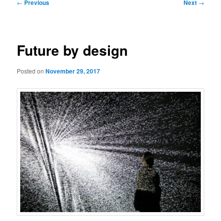
Post
←
Previous
Next
→
navigation
Future by design
Posted on
November 29, 2017