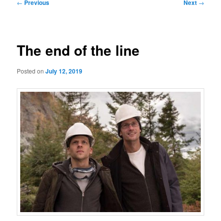
Post
←
Previous
Next
→
navigation
The end of the line
Posted on
July 12, 2019