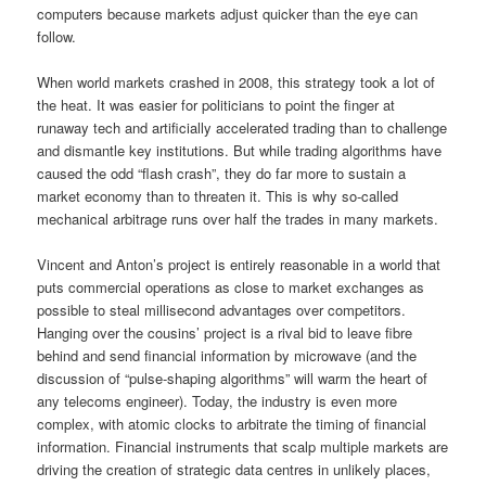
computers because markets adjust quicker than the eye can
follow.
When world markets crashed in 2008, this strategy took a lot of
the heat. It was easier for politicians to point the finger at
runaway tech and artificially accelerated trading than to challenge
and dismantle key institutions. But while trading algorithms have
caused the odd “flash crash”, they do far more to sustain a
market economy than to threaten it. This is why so-called
mechanical arbitrage runs over half the trades in many markets.
Vincent and Anton’s project is entirely reasonable in a world that
puts commercial operations as close to market exchanges as
possible to steal millisecond advantages over competitors.
Hanging over the cousins’ project is a rival bid to leave fibre
behind and send financial information by microwave (and the
discussion of “pulse-shaping algorithms” will warm the heart of
any telecoms engineer). Today, the industry is even more
complex, with atomic clocks to arbitrate the timing of financial
information. Financial instruments that scalp multiple markets are
driving the creation of strategic data centres in unlikely places,