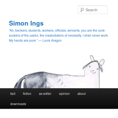
Skip
to
Searc
primary
content
Simon Ings
“Ah, bankers, students, workers, officials, servants, you are the cock-
suckers of the useful, the masturbators of necessity. I shall never work.
My hands are pure.” — Louis Aragon
Main
fact
fiction
as editor
opinion
about
menu
downloads