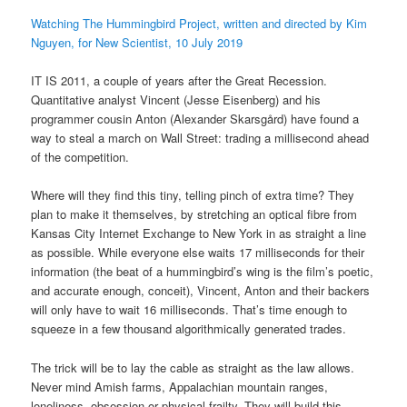
Watching The Hummingbird Project, written and directed by Kim
Nguyen, for New Scientist, 10 July 2019
IT IS 2011, a couple of years after the Great Recession.
Quantitative analyst Vincent (Jesse Eisenberg) and his
programmer cousin Anton (Alexander Skarsgård) have found a
way to steal a march on Wall Street: trading a millisecond ahead
of the competition.
Where will they find this tiny, telling pinch of extra time? They
plan to make it themselves, by stretching an optical fibre from
Kansas City Internet Exchange to New York in as straight a line
as possible. While everyone else waits 17 milliseconds for their
information (the beat of a hummingbird’s wing is the film’s poetic,
and accurate enough, conceit), Vincent, Anton and their backers
will only have to wait 16 milliseconds. That’s time enough to
squeeze in a few thousand algorithmically generated trades.
The trick will be to lay the cable as straight as the law allows.
Never mind Amish farms, Appalachian mountain ranges,
loneliness, obsession or physical frailty. They will build this