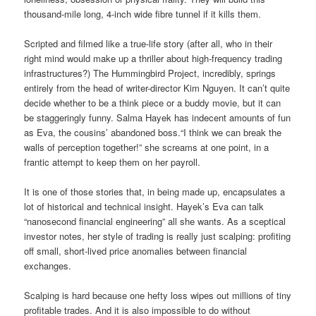
thousand-mile long, 4-inch wide fibre tunnel if it kills them.
Scripted and filmed like a true-life story (after all, who in their
right mind would make up a thriller about high-frequency trading
infrastructures?) The Hummingbird Project, incredibly, springs
entirely from the head of writer-director Kim Nguyen. It can’t quite
decide whether to be a think piece or a buddy movie, but it can
be staggeringly funny. Salma Hayek has indecent amounts of fun
as Eva, the cousins’ abandoned boss.“I think we can break the
walls of perception together!” she screams at one point, in a
frantic attempt to keep them on her payroll.
It is one of those stories that, in being made up, encapsulates a
lot of historical and technical insight. Hayek’s Eva can talk
“nanosecond financial engineering” all she wants. As a sceptical
investor notes, her style of trading is really just scalping: profiting
off small, short-lived price anomalies between financial
exchanges.
Scalping is hard because one hefty loss wipes out millions of tiny
profitable trades. And it is also impossible to do without