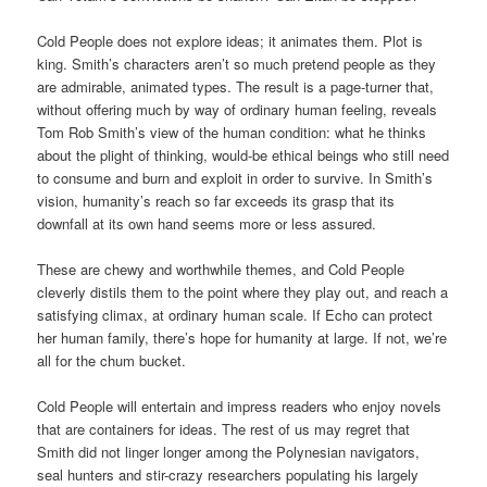
Cold People does not explore ideas; it animates them. Plot is
king. Smith’s characters aren’t so much pretend people as they
are admirable, animated types. The result is a page-turner that,
without offering much by way of ordinary human feeling, reveals
Tom Rob Smith’s view of the human condition: what he thinks
about the plight of thinking, would-be ethical beings who still need
to consume and burn and exploit in order to survive. In Smith’s
vision, humanity’s reach so far exceeds its grasp that its
downfall at its own hand seems more or less assured.
These are chewy and worthwhile themes, and Cold People
cleverly distils them to the point where they play out, and reach a
satisfying climax, at ordinary human scale. If Echo can protect
her human family, there’s hope for humanity at large. If not, we’re
all for the chum bucket.
Cold People will entertain and impress readers who enjoy novels
that are containers for ideas. The rest of us may regret that
Smith did not linger longer among the Polynesian navigators,
seal hunters and stir-crazy researchers populating his largely