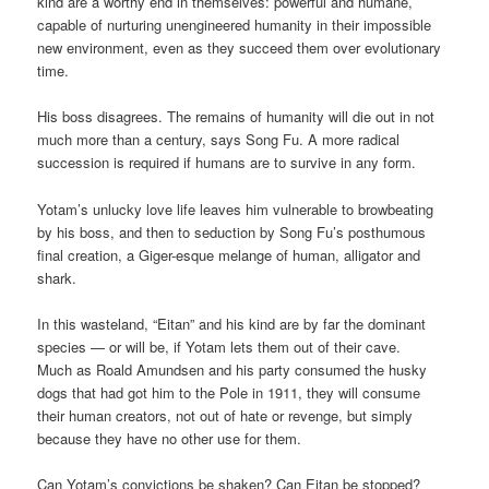
kind are a worthy end in themselves: powerful and humane,
capable of nurturing unengineered humanity in their impossible
new environment, even as they succeed them over evolutionary
time.
His boss disagrees. The remains of humanity will die out in not
much more than a century, says Song Fu. A more radical
succession is required if humans are to survive in any form.
Yotam’s unlucky love life leaves him vulnerable to browbeating
by his boss, and then to seduction by Song Fu’s posthumous
final creation, a Giger-esque melange of human, alligator and
shark.
In this wasteland, “Eitan” and his kind are by far the dominant
species — or will be, if Yotam lets them out of their cave.
Much as Roald Amundsen and his party consumed the husky
dogs that had got him to the Pole in 1911, they will consume
their human creators, not out of hate or revenge, but simply
because they have no other use for them.
Can Yotam’s convictions be shaken? Can Eitan be stopped?