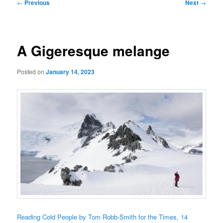
Post
←
Previous
Next
→
navigation
A Gigeresque melange
Posted on
January 14, 2023
Reading Cold People by Tom Robb-Smith for the Times, 14