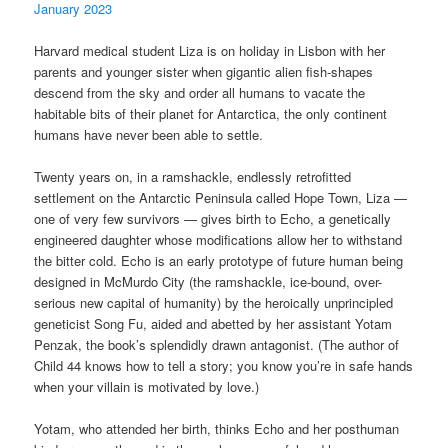
January 2023
Harvard medical student Liza is on holiday in Lisbon with her
parents and younger sister when gigantic alien fish-shapes
descend from the sky and order all humans to vacate the
habitable bits of their planet for Antarctica, the only continent
humans have never been able to settle.
Twenty years on, in a ramshackle, endlessly retrofitted
settlement on the Antarctic Peninsula called Hope Town, Liza —
one of very few survivors — gives birth to Echo, a genetically
engineered daughter whose modifications allow her to withstand
the bitter cold. Echo is an early prototype of future human being
designed in McMurdo City (the ramshackle, ice-bound, over-
serious new capital of humanity) by the heroically unprincipled
geneticist Song Fu, aided and abetted by her assistant Yotam
Penzak, the book’s splendidly drawn antagonist. (The author of
Child 44 knows how to tell a story; you know you’re in safe hands
when your villain is motivated by love.)
Yotam, who attended her birth, thinks Echo and her posthuman