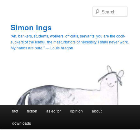
Skip
to
Searc
primary
content
Simon Ings
“Ah, bankers, students, workers, officials, servants, you are the cock-
suckers of the useful, the masturbators of necessity. I shall never work.
My hands are pure.” — Louis Aragon
Main
fact
fiction
as editor
opinion
about
menu
downloads