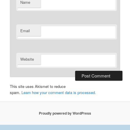
Name
Email
Website
This site uses Akismet to reduce
spam.
Learn how your comment data is processed.
Proudly powered by WordPress