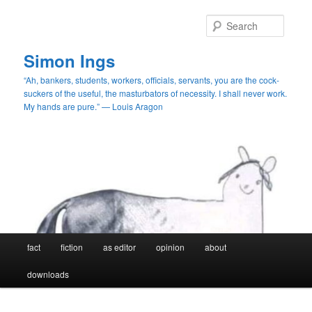
Skip
to
Searc
primary
content
Simon Ings
“Ah, bankers, students, workers, officials, servants, you are the cock-
suckers of the useful, the masturbators of necessity. I shall never work.
My hands are pure.” — Louis Aragon
Main
fact
fiction
as editor
opinion
about
menu
downloads