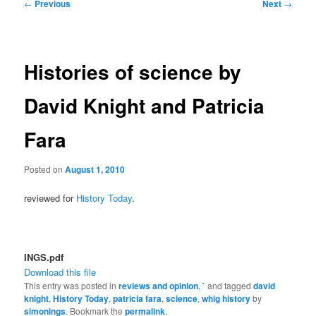
Post
←
Previous
Next
→
navigation
Histories of science by
David Knight and Patricia
Fara
Posted on
August 1, 2010
reviewed for
History Today
.
INGS.pdf
Download this file
This entry was posted in
reviews and opinion
,
`
and tagged
david
knight
,
History Today
,
patricia fara
,
science
,
whig history
by
simonings
. Bookmark the
permalink
.