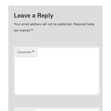
Leave a Reply
Your email address will not be published.
Required fields
*
are marked
*
Comment