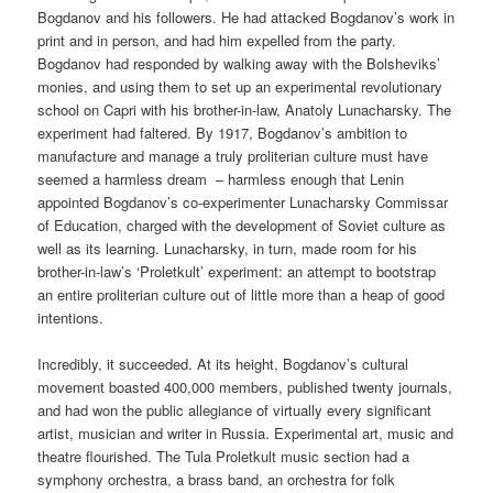
Bogdanov and his followers. He had attacked Bogdanov’s work in
print and in person, and had him expelled from the party.
Bogdanov had responded by walking away with the Bolsheviks’
monies, and using them to set up an experimental revolutionary
school on Capri with his brother-in-law, Anatoly Lunacharsky. The
experiment had faltered. By 1917, Bogdanov’s ambition to
manufacture and manage a truly proliterian culture must have
seemed a harmless dream – harmless enough that Lenin
appointed Bogdanov’s co-experimenter Lunacharsky Commissar
of Education, charged with the development of Soviet culture as
well as its learning. Lunacharsky, in turn, made room for his
brother-in-law’s ‘Proletkult’ experiment: an attempt to bootstrap
an entire proliterian culture out of little more than a heap of good
intentions.
Incredibly, it succeeded. At its height, Bogdanov’s cultural
movement boasted 400,000 members, published twenty journals,
and had won the public allegiance of virtually every significant
artist, musician and writer in Russia. Experimental art, music and
theatre flourished. The Tula Proletkult music section had a
symphony orchestra, a brass band, an orchestra for folk