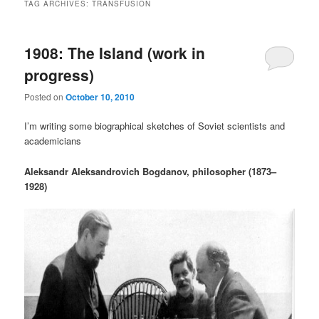
TAG ARCHIVES:
TRANSFUSION
1908: The Island (work in
progress)
Posted on
October 10, 2010
I’m writing some biographical sketches of Soviet scientists and
academicians
Aleksandr Aleksandrovich Bogdanov, philosopher (1873–
1928)