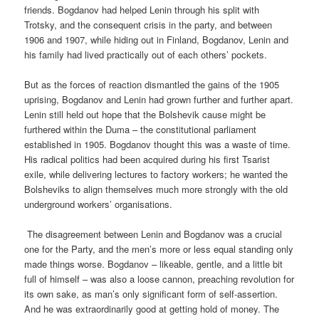
friends. Bogdanov had helped Lenin through his split with
Trotsky, and the consequent crisis in the party, and between
1906 and 1907, while hiding out in Finland, Bogdanov, Lenin and
his family had lived practically out of each others’ pockets.
But as the forces of reaction dismantled the gains of the 1905
uprising, Bogdanov and Lenin had grown further and further apart.
Lenin still held out hope that the Bolshevik cause might be
furthered within the Duma – the constitutional parliament
established in 1905. Bogdanov thought this was a waste of time.
His radical politics had been acquired during his first Tsarist
exile, while delivering lectures to factory workers; he wanted the
Bolsheviks to align themselves much more strongly with the old
underground workers’ organisations.
The disagreement between Lenin and Bogdanov was a crucial
one for the Party, and the men’s more or less equal standing only
made things worse. Bogdanov – likeable, gentle, and a little bit
full of himself – was also a loose cannon, preaching revolution for
its own sake, as man’s only significant form of self-assertion.
And he was extraordinarily good at getting hold of money. The