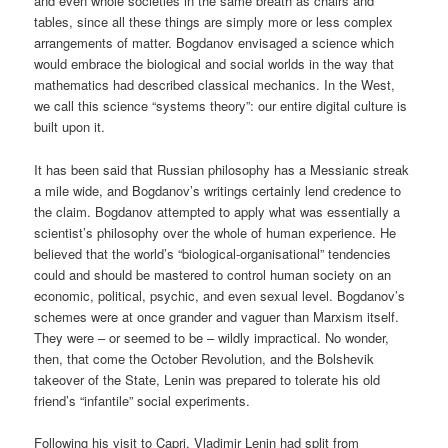
and even whole societies in the same breath as chairs and
tables, since all these things are simply more or less complex
arrangements of matter. Bogdanov envisaged a science which
would embrace the biological and social worlds in the way that
mathematics had described classical mechanics. In the West,
we call this science “systems theory”: our entire digital culture is
built upon it.
It has been said that Russian philosophy has a Messianic streak
a mile wide, and Bogdanov’s writings certainly lend credence to
the claim. Bogdanov attempted to apply what was essentially a
scientist’s philosophy over the whole of human experience. He
believed that the world’s “biological-organisational” tendencies
could and should be mastered to control human society on an
economic, political, psychic, and even sexual level. Bogdanov’s
schemes were at once grander and vaguer than Marxism itself.
They were – or seemed to be – wildly impractical. No wonder,
then, that come the October Revolution, and the Bolshevik
takeover of the State, Lenin was prepared to tolerate his old
friend’s “infantile” social experiments.
Following his visit to Capri, Vladimir Lenin had split from