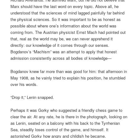
Marx should have the last word on every topic. Above all, he
understood that the sciences of mind lagged painfully far behind
the physical sciences. So it was important to be as honest as
possible about where one’s information about the world was
coming from. The Austrian physicist Ernst Mach had pointed out
that, real as the world may be, we can never apprehend it
directly: our knowledge of it comes through our senses.
Bogdanov’s “Machism” was an attempt to apply that honest
admission consistently across all bodies of knowledge—
Bogdanov knew far more than was good for him: that afternoon in
May 1908, as he vainly tried to explain his position, he stumbled
over his words.
“Drop it,” Lenin snapped.
Perhaps it was Gorky who suggested a friendly chess game to
clear the air. At any rate, he is there in the photograph, looking on
as Lenin, seated on a balcony with his back to the Tyrrhenian
Sea, steadily loses control of the game, and himself. It
astonished Gorky how angry and childish he became.