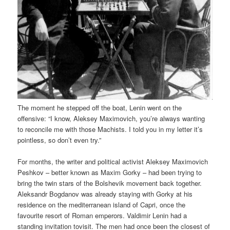
The moment he stepped off the boat, Lenin went on the
offensive: “I know, Aleksey Maximovich, you’re always wanting
to reconcile me with those Machists. I told you in my letter it’s
pointless, so don’t even try.”
For months, the writer and political activist Aleksey Maximovich
Peshkov – better known as Maxim Gorky – had been trying to
bring the twin stars of the Bolshevik movement back together.
Aleksandr Bogdanov was already staying with Gorky at his
residence on the mediterranean island of Capri, once the
favourite resort of Roman emperors. Valdimir Lenin had a
standing invitation tovisit. The men had once been the closest of