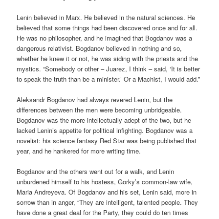
Lenin believed in Marx. He believed in the natural sciences. He
believed that some things had been discovered once and for all.
He was no philosopher, and he imagined that Bogdanov was a
dangerous relativist. Bogdanov believed in nothing and so,
whether he knew it or not, he was siding with the priests and the
mystics. “Somebody or other – Juarez, I think – said, ‘It is better
to speak the truth than be a minister.’ Or a Machist, I would add.”
Aleksandr Bogdanov had always revered Lenin, but the
differences between the men were becoming unbridgeable.
Bogdanov was the more intellectually adept of the two, but he
lacked Lenin’s appetite for political infighting. Bogdanov was a
novelist: his science fantasy Red Star was being published that
year, and he hankered for more writing time.
Bogdanov and the others went out for a walk, and Lenin
unburdened himself to his hostess, Gorky’s common-law wife,
Maria Andreyeva. Of Bogdanov and his set, Lenin said, more in
sorrow than in anger, “They are intelligent, talented people. They
have done a great deal for the Party, they could do ten times