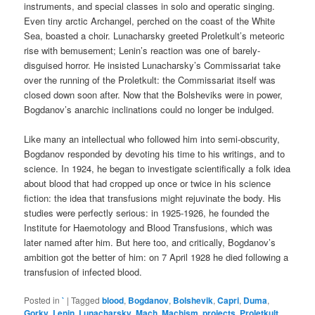
instruments, and special classes in solo and operatic singing.
Even tiny arctic Archangel, perched on the coast of the White
Sea, boasted a choir. Lunacharsky greeted Proletkult’s meteoric
rise with bemusement; Lenin’s reaction was one of barely-
disguised horror. He insisted Lunacharsky’s Commissariat take
over the running of the Proletkult: the Commissariat itself was
closed down soon after. Now that the Bolsheviks were in power,
Bogdanov’s anarchic inclinations could no longer be indulged.
Like many an intellectual who followed him into semi-obscurity,
Bogdanov responded by devoting his time to his writings, and to
science. In 1924, he began to investigate scientifically a folk idea
about blood that had cropped up once or twice in his science
fiction: the idea that transfusions might rejuvinate the body. His
studies were perfectly serious: in 1925-1926, he founded the
Institute for Haemotology and Blood Transfusions, which was
later named after him. But here too, and critically, Bogdanov’s
ambition got the better of him: on 7 April 1928 he died following a
transfusion of infected blood.
Posted in
`
|
Tagged
blood
,
Bogdanov
,
Bolshevik
,
Capri
,
Duma
,
Gorky
,
Lenin
,
Lunacharsky
,
Mach
,
Machism
,
projects
,
Proletkult
,