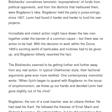
Bolsheviks’ sometimes terroristic “expropriations” of funds from
political opponents, and from the districts that harboured them,
were Bogdanov’s idea. Bogdanov held the party’s purse-strings;
since 1907, Lenin had found it harder and harder to fund his own
projects.
Immediate and violent action might have drawn the two men
together under the banner of a common cause – but there was no
action to be had. With the decision to work within the Duma,
1905’s exciting world of barricades and mutinies had to be given
up, and Bogdanov bitterly resented the fact.
The Bolsheviks seemed to be getting further and further away
from any real action. In typical Chekhovian style, their factional
arguments grew ever more rarefied. One contemporary memoirist
wrote: “When Ilyich began to quarrel with Bogdanov on the issue
of empiriomonism, we threw up our hands and decided Lenin had
gone slightly out of his mind.”
Bogdanov, the son of a rural teacher, was an urbane thinker. He
had read his Kant. He followed the theories of Ernst Mach and
Richard Avenarius. He admired Marx, but he did not believe that