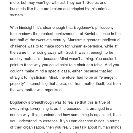
more, but they won’t go with us! They can’t. Scores and
hundreds like them are broken and crippled by this criminal
system.”
With hindsight, it’s clear enough that Bogdanov’s philosophy
foreshadows the greatest achievements of Soviet science in the
first half of the twentieth century. Marxism’s greatest intellectual
challenge was to to make room for human experience, while at
the same time doing away with God. It wasn’t enough to be
crudely materialist, because Mind wasn’t a thing. You couldn’t
point to it the way you could point to a chair or a table. And you
couldn’t make mind a special case, either, because that led
straight to mysticism. Mind, therefore, had to be an “emergent
property” – something that arose, not from matter itself, but from
the way matter was organised.
Bogdanov’s breakthrough was to realise that this is true of
everything. Everything is as it is because it is arranged in a
certain way. If you understand how something is organised, then
you understand its essence. If you can describe things in terms
of their organisation, then you really can talk about human minds