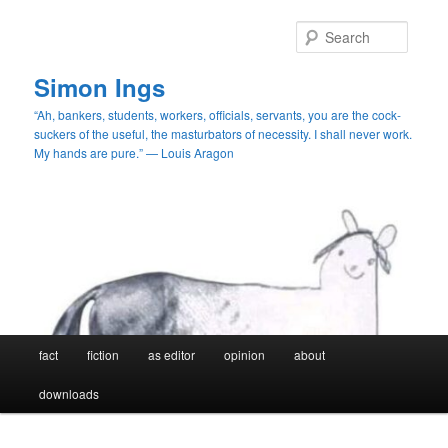
Skip
Skip
to
to
Searc
primary
secondary
content
content
Simon Ings
“Ah, bankers, students, workers, officials, servants, you are the cock-
suckers of the useful, the masturbators of necessity. I shall never work.
My hands are pure.” — Louis Aragon
Main
fact
fiction
as editor
opinion
about
menu
downloads