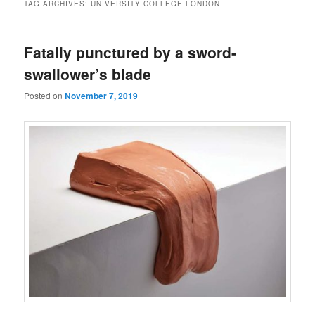
TAG ARCHIVES:
UNIVERSITY COLLEGE LONDON
Fatally punctured by a sword-
swallower’s blade
Posted on
November 7, 2019