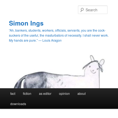
Skip
Skip
to
to
Searc
primary
secondary
content
content
Simon Ings
“Ah, bankers, students, workers, officials, servants, you are the cock-
suckers of the useful, the masturbators of necessity. I shall never work.
My hands are pure.” — Louis Aragon
Main
fact
fiction
as editor
opinion
about
menu
downloads