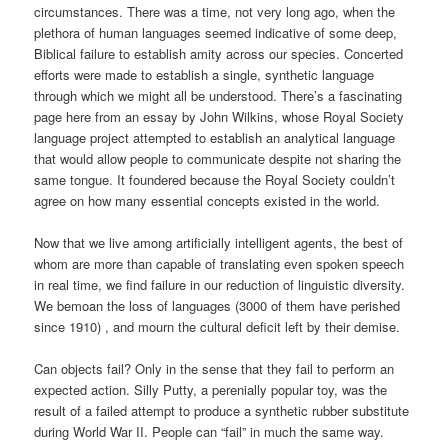
circumstances. There was a time, not very long ago, when the
plethora of human languages seemed indicative of some deep,
Biblical failure to establish amity across our species. Concerted
efforts were made to establish a single, synthetic language
through which we might all be understood. There’s a fascinating
page here from an essay by John Wilkins, whose Royal Society
language project attempted to establish an analytical language
that would allow people to communicate despite not sharing the
same tongue. It foundered because the Royal Society couldn’t
agree on how many essential concepts existed in the world.
Now that we live among artificially intelligent agents, the best of
whom are more than capable of translating even spoken speech
in real time, we find failure in our reduction of linguistic diversity.
We bemoan the loss of languages (3000 of them have perished
since 1910) , and mourn the cultural deficit left by their demise.
Can objects fail? Only in the sense that they fail to perform an
expected action. Silly Putty, a perenially popular toy, was the
result of a failed attempt to produce a synthetic rubber substitute
during World War II. People can “fail” in much the same way.