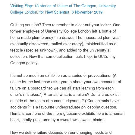
Visiting Flop: 13 stories of failure at The Octagon, University
College London, for New Scientist, 6 November 2019
Quitting your job? Then remember to clear out your locker. One
former employee of University College London left a bottle of
home-made plum brandy in a drawer. The macerated plum was
eventually discovered, mulled over (sorry), misidentified as a
testicle (species unknown), and added to the university’s
collection. Now that same collection fuels Flop, in UCL’s tiny
Octagon gallery.
It’s not so much an exhibition as a series of provocations. (A
notice by the last case asks you to share your own accounts of
failure on a postcard “so we can all start learning from each
other’s mistakes.”) After all, what is a failure? Do failures exist
outside of the realm of human judgement? (“Can animals have
accidents?” is a favourite undergraduate philosophy question.
Humans can: one of the more gruesome exhibits here is a human
heart, fatally punctured by a sword-swallower’s blade.)
How we define failure depends on our changing needs and