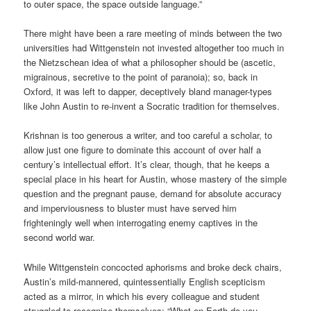
to outer space, the space outside language.”
There might have been a rare meeting of minds between the two
universities had Wittgenstein not invested altogether too much in
the Nietzschean idea of what a philosopher should be (ascetic,
migrainous, secretive to the point of paranoia); so, back in
Oxford, it was left to dapper, deceptively bland manager-types
like John Austin to re-invent a Socratic tradition for themselves.
Krishnan is too generous a writer, and too careful a scholar, to
allow just one figure to dominate this account of over half a
century’s intellectual effort. It’s clear, though, that he keeps a
special place in his heart for Austin, whose mastery of the simple
question and the pregnant pause, demand for absolute accuracy
and imperviousness to bluster must have served him
frighteningly well when interrogating enemy captives in the
second world war.
While Wittgenstein concocted aphorisms and broke deck chairs,
Austin’s mild-mannered, quintessentially English scepticism
acted as a mirror, in which his every colleague and student
struggled to recognise themselves: “What on Earth do you