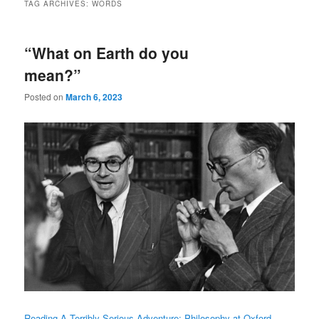
TAG ARCHIVES:
WORDS
“What on Earth do you
mean?”
Posted on
March 6, 2023
Reading A Terribly Serious Adventure: Philosophy at Oxford