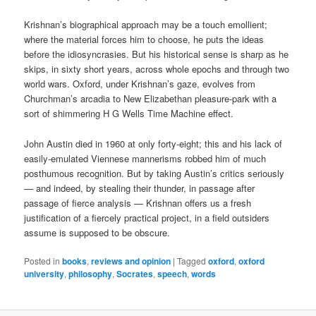
Krishnan’s biographical approach may be a touch emollient;
where the material forces him to choose, he puts the ideas
before the idiosyncrasies. But his historical sense is sharp as he
skips, in sixty short years, across whole epochs and through two
world wars. Oxford, under Krishnan’s gaze, evolves from
Churchman’s arcadia to New Elizabethan pleasure-park with a
sort of shimmering H G Wells Time Machine effect.
John Austin died in 1960 at only forty-eight; this and his lack of
easily-emulated Viennese mannerisms robbed him of much
posthumous recognition. But by taking Austin’s critics seriously
— and indeed, by stealing their thunder, in passage after
passage of fierce analysis — Krishnan offers us a fresh
justification of a fiercely practical project, in a field outsiders
assume is supposed to be obscure.
Posted in
books
,
reviews and opinion
|
Tagged
oxford
,
oxford
university
,
philosophy
,
Socrates
,
speech
,
words