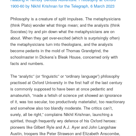
1900-60 by Nikhil Krishnan for the Telegraph, 6 March 2023
Philosophy is a creature of split impulses. The metaphysicians
(think Plato) wonder what things mean; and the analysts (think
Socrates) try and pin down what the metaphysicians are on
about. When they get over-excited (which is surprisingly often)
the metaphysicians turn into theologians, and the analysts
become pedants in the mold of Thomas Grandgrind, the
schoolmaster in Dickens’s Bleak House, concerned only with
facts and numbers.
The “analytic” (or “linguistic” or “ordinary language”) philosophy
practised at Oxford University in the first half of the last century
is commonly supposed to have been at once pedantic and
amateurish, “made a fetish of science yet showed an ignorance
of it, was too secular, too productively materialist, too reactionary
and somehow also too blandly moderate. The critics can’t,
surely, all be right,” complains Nikhil Krishnan, launching a
spirited, though frequently wry defence of his Oxford heroes:
pioneers like Gilbert Ryle and A.J. Ayer and John Langshaw
Austin, troopers like Peter Strawson and Elizabeth Anscombe,