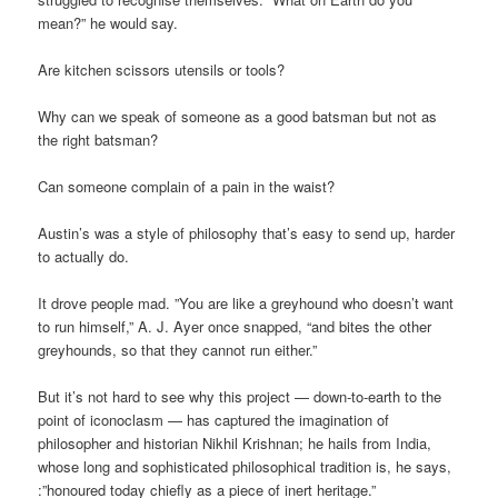
mean?” he would say.
Are kitchen scissors utensils or tools?
Why can we speak of someone as a good batsman but not as
the right batsman?
Can someone complain of a pain in the waist?
Austin’s was a style of philosophy that’s easy to send up, harder
to actually do.
It drove people mad. ”You are like a greyhound who doesn’t want
to run himself,” A. J. Ayer once snapped, “and bites the other
greyhounds, so that they cannot run either.”
But it’s not hard to see why this project — down-to-earth to the
point of iconoclasm — has captured the imagination of
philosopher and historian Nikhil Krishnan; he hails from India,
whose long and sophisticated philosophical tradition is, he says,
:”honoured today chiefly as a piece of inert heritage.”