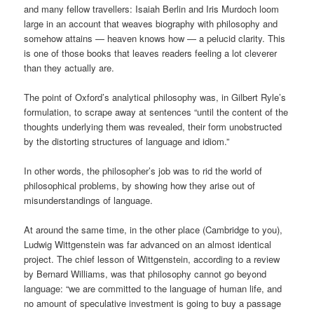
and many fellow travellers: Isaiah Berlin and Iris Murdoch loom
large in an account that weaves biography with philosophy and
somehow attains — heaven knows how — a pelucid clarity. This
is one of those books that leaves readers feeling a lot cleverer
than they actually are.
The point of Oxford’s analytical philosophy was, in Gilbert Ryle’s
formulation, to scrape away at sentences “until the content of the
thoughts underlying them was revealed, their form unobstructed
by the distorting structures of language and idiom.”
In other words, the philosopher’s job was to rid the world of
philosophical problems, by showing how they arise out of
misunderstandings of language.
At around the same time, in the other place (Cambridge to you),
Ludwig Wittgenstein was far advanced on an almost identical
project. The chief lesson of Wittgenstein, according to a review
by Bernard Williams, was that philosophy cannot go beyond
language: “we are committed to the language of human life, and
no amount of speculative investment is going to buy a passage