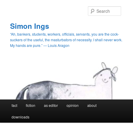
Skip
Skip
to
to
Searc
primary
secondary
content
content
Simon Ings
“Ah, bankers, students, workers, officials, servants, you are the cock-
suckers of the useful, the masturbators of necessity. I shall never work.
My hands are pure.” — Louis Aragon
Main
fact
fiction
as editor
opinion
about
menu
downloads