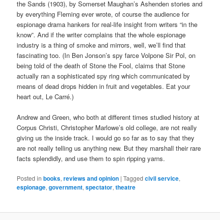
the Sands (1903), by Somerset Maughan’s Ashenden stories and
by everything Fleming ever wrote, of course the audience for
espionage drama hankers for real-life insight from writers “in the
know”. And if the writer complains that the whole espionage
industry is a thing of smoke and mirrors, well, we’ll find that
fascinating too. (In Ben Jonson’s spy farce Volpone Sir Pol, on
being told of the death of Stone the Fool, claims that Stone
actually ran a sophisticated spy ring which communicated by
means of dead drops hidden in fruit and vegetables. Eat your
heart out, Le Carré.)
Andrew and Green, who both at different times studied history at
Corpus Christi, Christopher Marlowe’s old college, are not really
giving us the inside track. I would go so far as to say that they
are not really telling us anything new. But they marshall their rare
facts splendidly, and use them to spin ripping yarns.
Posted in
books
,
reviews and opinion
|
Tagged
civil service
,
espionage
,
government
,
spectator
,
theatre