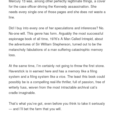
Mercury 13 was, among other perfectly legitimate things, a cover
for the case officer driving the Kennedy assassination. She
needs every single one of those pages and she does not waste a
line.
Did I buy into every one of her speculations and inferences? No.
No-one will. This genre has form. Arguably the most successful
espionage book of all time, 1976’s A Man Called Intrepid, about
the adventures of Sir William Stephenson, turned out to be the
melancholy fabulations of a man suffering catastrophic memory
loss.
At the same time, I’m certainly not going to throw the first stone.
Haverstick is in earnest here and has a memory like a filing
system and a filing system like a vice. The least this book could
possibly be is a compelling real-life thriller, full of passion, free of
writerly fuss, woven from the most intractable archival cat’s
cradle imaginable.
That’s what you’ve got, even before you think to take it seriously
— and I’ll bet the farm that you will.