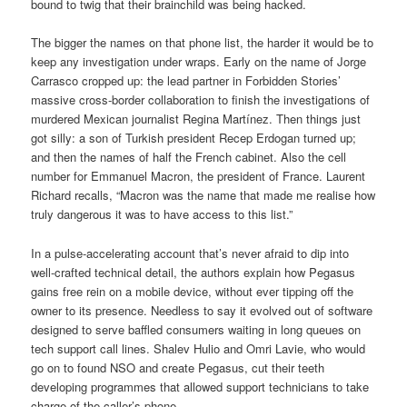
bound to twig that their brainchild was being hacked.
The bigger the names on that phone list, the harder it would be to
keep any investigation under wraps. Early on the name of Jorge
Carrasco cropped up: the lead partner in Forbidden Stories’
massive cross-border collaboration to finish the investigations of
murdered Mexican journalist Regina Martínez. Then things just
got silly: a son of Turkish president Recep Erdogan turned up;
and then the names of half the French cabinet. Also the cell
number for Emmanuel Macron, the president of France. Laurent
Richard recalls, “Macron was the name that made me realise how
truly dangerous it was to have access to this list.”
In a pulse-accelerating account that’s never afraid to dip into
well-crafted technical detail, the authors explain how Pegasus
gains free rein on a mobile device, without ever tipping off the
owner to its presence. Needless to say it evolved out of software
designed to serve baffled consumers waiting in long queues on
tech support call lines. Shalev Hulio and Omri Lavie, who would
go on to found NSO and create Pegasus, cut their teeth
developing programmes that allowed support technicians to take
charge of the caller’s phone.