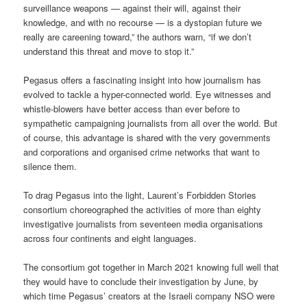
surveillance weapons — against their will, against their
knowledge, and with no recourse — is a dystopian future we
really are careening toward,” the authors warn, “if we don’t
understand this threat and move to stop it.”
Pegasus offers a fascinating insight into how journalism has
evolved to tackle a hyper-connected world. Eye witnesses and
whistle-blowers have better access than ever before to
sympathetic campaigning journalists from all over the world. But
of course, this advantage is shared with the very governments
and corporations and organised crime networks that want to
silence them.
To drag Pegasus into the light, Laurent’s Forbidden Stories
consortium choreographed the activities of more than eighty
investigative journalists from seventeen media organisations
across four continents and eight languages.
The consortium got together in March 2021 knowing full well that
they would have to conclude their investigation by June, by
which time Pegasus’ creators at the Israeli company NSO were