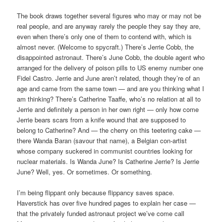
The book draws together several figures who may or may not be
real people, and are anyway rarely the people they say they are,
even when there’s only one of them to contend with, which is
almost never. (Welcome to spycraft.) There’s Jerrie Cobb, the
disappointed astronaut. There’s June Cobb, the double agent who
arranged for the delivery of poison pills to US enemy number one
Fidel Castro. Jerrie and June aren’t related, though they’re of an
age and came from the same town — and are you thinking what I
am thinking? There’s Catherine Taaffe, who’s no relation at all to
Jerrie and definitely a person in her own right — only how come
Jerrie bears scars from a knife wound that are supposed to
belong to Catherine? And — the cherry on this teetering cake —
there Wanda Baran (savour that name), a Belgian con-artist
whose company suckered in communist countries looking for
nuclear materials. Is Wanda June? Is Catherine Jerrie? Is Jerrie
June? Well, yes. Or sometimes. Or something.
I’m being flippant only because flippancy saves space.
Haverstick has over five hundred pages to explain her case —
that the privately funded astronaut project we’ve come call