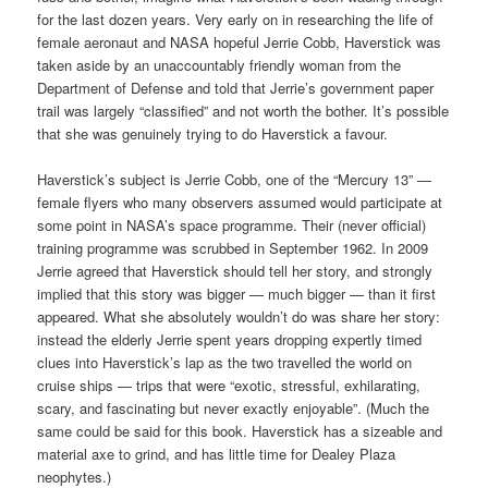
for the last dozen years. Very early on in researching the life of
female aeronaut and NASA hopeful Jerrie Cobb, Haverstick was
taken aside by an unaccountably friendly woman from the
Department of Defense and told that Jerrie’s government paper
trail was largely “classified” and not worth the bother. It’s possible
that she was genuinely trying to do Haverstick a favour.
Haverstick’s subject is Jerrie Cobb, one of the “Mercury 13” —
female flyers who many observers assumed would participate at
some point in NASA’s space programme. Their (never official)
training programme was scrubbed in September 1962. In 2009
Jerrie agreed that Haverstick should tell her story, and strongly
implied that this story was bigger — much bigger — than it first
appeared. What she absolutely wouldn’t do was share her story:
instead the elderly Jerrie spent years dropping expertly timed
clues into Haverstick’s lap as the two travelled the world on
cruise ships — trips that were “exotic, stressful, exhilarating,
scary, and fascinating but never exactly enjoyable”. (Much the
same could be said for this book. Haverstick has a sizeable and
material axe to grind, and has little time for Dealey Plaza
neophytes.)