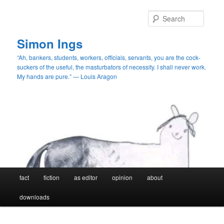
Skip
Skip
to
to
Searc
primary
secondary
content
content
Simon Ings
“Ah, bankers, students, workers, officials, servants, you are the cock-
suckers of the useful, the masturbators of necessity. I shall never work.
My hands are pure.” — Louis Aragon
Main
fact
fiction
as editor
opinion
about
menu
downloads