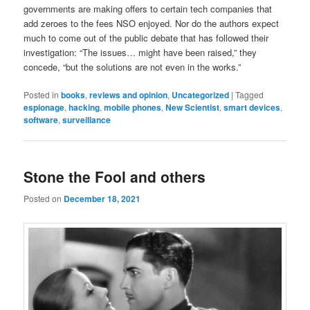
governments are making offers to certain tech companies that
add zeroes to the fees NSO enjoyed. Nor do the authors expect
much to come out of the public debate that has followed their
investigation: “The issues… might have been raised,” they
concede, “but the solutions are not even in the works.”
Posted in
books
,
reviews and opinion
,
Uncategorized
|
Tagged
espionage
,
hacking
,
mobile phones
,
New Scientist
,
smart devices
,
software
,
surveillance
Stone the Fool and others
Posted on
December 18, 2021