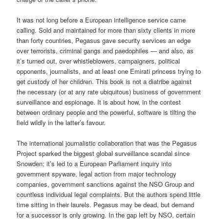
It was not long before a European intelligence service came
calling. Sold and maintained for more than sixty clients in more
than forty countries, Pegasus gave security services an edge
over terrorists, criminal gangs and paedophiles — and also, as
it’s turned out, over whistleblowers, campaigners, political
opponents, journalists, and at least one Emirati princess trying to
get custody of her children. This book is not a diatribe against
the necessary (or at any rate ubiquitous) business of government
surveillance and espionage. It is about how, in the contest
between ordinary people and the powerful, software is tilting the
field wildly in the latter’s favour.
The international journalistic collaboration that was the Pegasus
Project sparked the biggest global surveillance scandal since
Snowden; it’s led to a European Parliament inquiry into
government spyware, legal action from major technology
companies, government sanctions against the NSO Group and
countless individual legal complaints. But the authors spend little
time sitting in their laurels. Pegasus may be dead, but demand
for a successor is only growing. In the gap left by NSO, certain