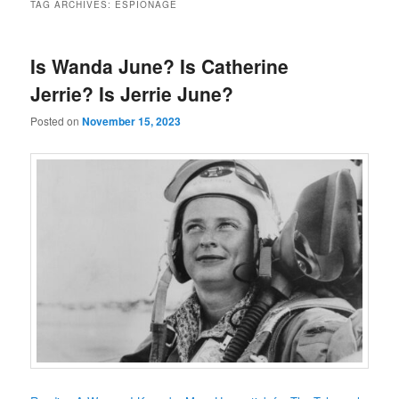
TAG ARCHIVES:
ESPIONAGE
Is Wanda June? Is Catherine
Jerrie? Is Jerrie June?
Posted on
November 15, 2023