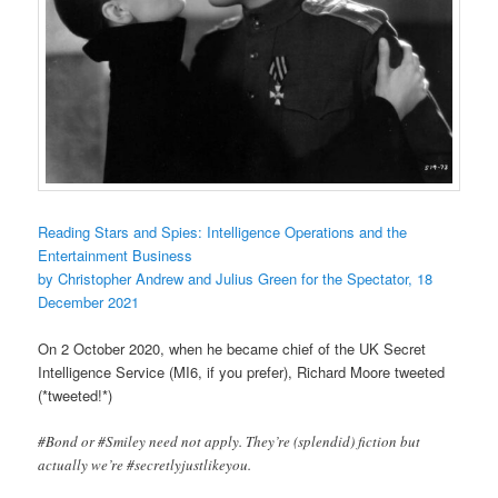
Reading Stars and Spies: Intelligence Operations and the
Entertainment Business
by Christopher Andrew and Julius Green for the Spectator, 18
December 2021
On 2 October 2020, when he became chief of the UK Secret
Intelligence Service (MI6, if you prefer), Richard Moore tweeted
(*tweeted!*)
#Bond or #Smiley need not apply. They’re (splendid) fiction but
actually we’re #secretlyjustlikeyou.