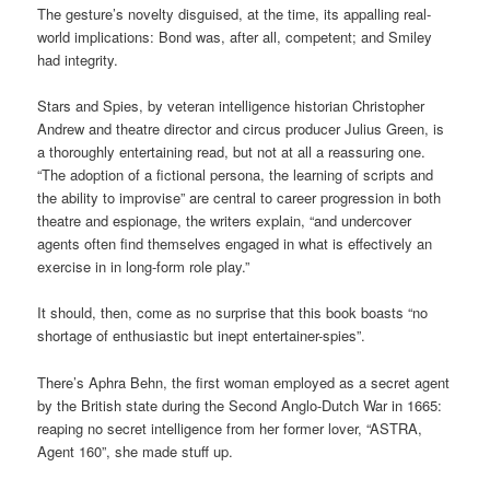
The gesture’s novelty disguised, at the time, its appalling real-
world implications: Bond was, after all, competent; and Smiley
had integrity.
Stars and Spies, by veteran intelligence historian Christopher
Andrew and theatre director and circus producer Julius Green, is
a thoroughly entertaining read, but not at all a reassuring one.
“The adoption of a fictional persona, the learning of scripts and
the ability to improvise” are central to career progression in both
theatre and espionage, the writers explain, “and undercover
agents often find themselves engaged in what is effectively an
exercise in in long-form role play.”
It should, then, come as no surprise that this book boasts “no
shortage of enthusiastic but inept entertainer-spies”.
There’s Aphra Behn, the first woman employed as a secret agent
by the British state during the Second Anglo-Dutch War in 1665:
reaping no secret intelligence from her former lover, “ASTRA,
Agent 160”, she made stuff up.