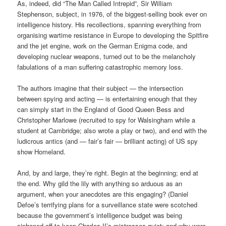
As, indeed, did “The Man Called Intrepid”, Sir William
Stephenson, subject, in 1976, of the biggest-selling book ever on
intelligence history. His recollections, spanning everything from
organising wartime resistance in Europe to developing the Spitfire
and the jet engine, work on the German Enigma code, and
developing nuclear weapons, turned out to be the melancholy
fabulations of a man suffering catastrophic memory loss.
The authors imagine that their subject — the intersection
between spying and acting — is entertaining enough that they
can simply start in the England of Good Queen Bess and
Christopher Marlowe (recruited to spy for Walsingham while a
student at Cambridge; also wrote a play or two), and end with the
ludicrous antics (and — fair’s fair — brilliant acting) of US spy
show Homeland.
And, by and large, they’re right. Begin at the beginning; end at
the end. Why gild the lily with anything so arduous as an
argument, when your anecdotes are this engaging? (Daniel
Defoe’s terrifying plans for a surveillance state were scotched
because the government’s intelligence budget was being
siphoned off to keep Charles II’s mistresses quiet; and why were