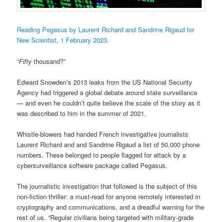
Reading Pegasus by Laurent Richard and Sandrine Rigaud for
New Scientist, 1 February 2023.
“
Fifty
thousand?”
Edward Snowden’s 2013 leaks from the US National Security
Agency had triggered a global debate around state surveillance
— and even he couldn’t quite believe the scale of the story as it
was described to him in the summer of 2021.
Whistle-blowers had handed French investigative journalists
Laurent Richard and and Sandrine Rigaud a list of 50,000 phone
numbers. These belonged to people flagged for attack by a
cybersurveillance software package called Pegasus.
The journalistic investigation that followed is the subject of this
non-fiction thriller: a must-read for anyone remotely interested in
cryptography and communications, and a dreadful warning for the
rest of us. “Regular civilians being targeted with military-grade