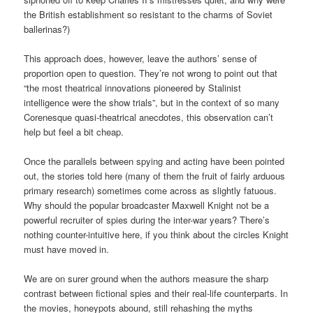
the British establishment so resistant to the charms of Soviet
ballerinas?)
This approach does, however, leave the authors’ sense of
proportion open to question. They’re not wrong to point out that
“the most theatrical innovations pioneered by Stalinist
intelligence were the show trials”, but in the context of so many
Corenesque quasi-theatrical anecdotes, this observation can’t
help but feel a bit cheap.
Once the parallels between spying and acting have been pointed
out, the stories told here (many of them the fruit of fairly arduous
primary research) sometimes come across as slightly fatuous.
Why should the popular broadcaster Maxwell Knight not be a
powerful recruiter of spies during the inter-war years? There’s
nothing counter-intuitive here, if you think about the circles Knight
must have moved in.
We are on surer ground when the authors measure the sharp
contrast between fictional spies and their real-life counterparts. In
the movies, honeypots abound, still rehashing the myths