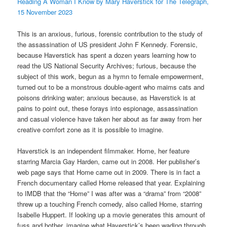
Reading A Woman I Know by Mary Haverstick for The Telegraph,
15 November 2023
This is an anxious, furious, forensic contribution to the study of
the assassination of US president John F Kennedy. Forensic,
because Haverstick has spent a dozen years learning how to
read the US National Security Archives; furious, because the
subject of this work, begun as a hymn to female empowerment,
turned out to be a monstrous double-agent who maims cats and
poisons drinking water; anxious because, as Haverstick is at
pains to point out, these forays into espionage, assassination
and casual violence have taken her about as far away from her
creative comfort zone as it is possible to imagine.
Haverstick is an independent filmmaker. Home, her feature
starring Marcia Gay Harden, came out in 2008. Her publisher’s
web page says that Home came out in 2009. There is in fact a
French documentary called Home released that year. Explaining
to IMDB that the “Home” I was after was a “drama” from “2008”
threw up a touching French comedy, also called Home, starring
Isabelle Huppert. If looking up a movie generates this amount of
fuss and bother, imagine what Haverstick’s been wading through