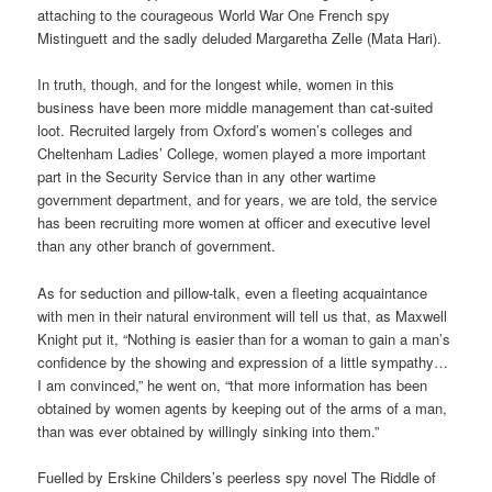
attaching to the courageous World War One French spy
Mistinguett and the sadly deluded Margaretha Zelle (Mata Hari).
In truth, though, and for the longest while, women in this
business have been more middle management than cat-suited
loot. Recruited largely from Oxford’s women’s colleges and
Cheltenham Ladies’ College, women played a more important
part in the Security Service than in any other wartime
government department, and for years, we are told, the service
has been recruiting more women at officer and executive level
than any other branch of government.
As for seduction and pillow-talk, even a fleeting acquaintance
with men in their natural environment will tell us that, as Maxwell
Knight put it, “Nothing is easier than for a woman to gain a man’s
confidence by the showing and expression of a little sympathy…
I am convinced,” he went on, “that more information has been
obtained by women agents by keeping out of the arms of a man,
than was ever obtained by willingly sinking into them.”
Fuelled by Erskine Childers’s peerless spy novel The Riddle of