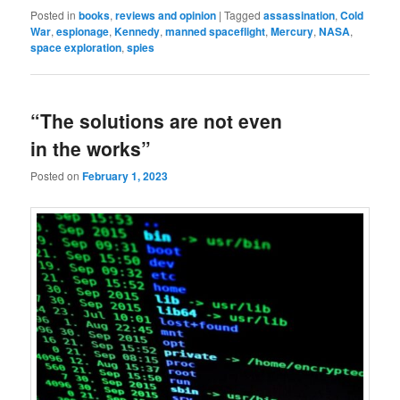
Posted in
books
,
reviews and opinion
|
Tagged
assassination
,
Cold
War
,
espionage
,
Kennedy
,
manned spaceflight
,
Mercury
,
NASA
,
space exploration
,
spies
“The solutions are not even
in the works”
Posted on
February 1, 2023