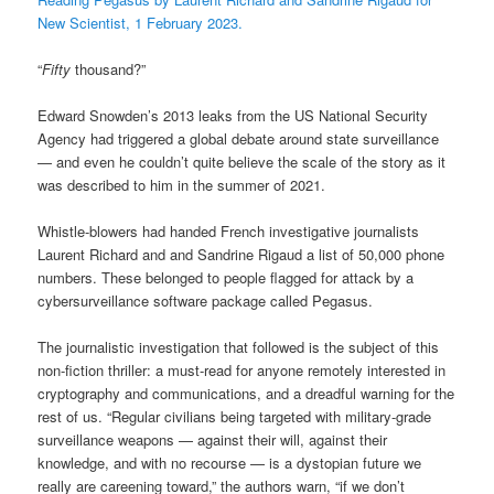
New Scientist, 1 February 2023.
“
Fifty
thousand?”
Edward Snowden’s 2013 leaks from the US National Security
Agency had triggered a global debate around state surveillance
— and even he couldn’t quite believe the scale of the story as it
was described to him in the summer of 2021.
Whistle-blowers had handed French investigative journalists
Laurent Richard and and Sandrine Rigaud a list of 50,000 phone
numbers. These belonged to people flagged for attack by a
cybersurveillance software package called Pegasus.
The journalistic investigation that followed is the subject of this
non-fiction thriller: a must-read for anyone remotely interested in
cryptography and communications, and a dreadful warning for the
rest of us. “Regular civilians being targeted with military-grade
surveillance weapons — against their will, against their
knowledge, and with no recourse — is a dystopian future we
really are careening toward,” the authors warn, “if we don’t