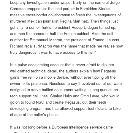
keep any investigation under wraps. Early on the name of Jorge
Carrasco cropped up: the lead partner in Forbidden Stories’
massive cross-border collaboration to finish the investigations of
murdered Mexican journalist Regina Martínez. Then things just
got silly: a son of Turkish president Recep Erdogan turned up;
and then the names of half the French cabinet. Also the cell
number for Emmanuel Macron, the president of France. Laurent
Richard recalls, “Macron was the name that made me realise how
truly dangerous it was to have access to this list.”
In a pulse-accelerating account that’s never afraid to dip into
well-crafted technical detail, the authors explain how Pegasus
gains free rein on a mobile device, without ever tipping off the
owner to its presence. Needless to say it evolved out of software
designed to serve baffled consumers waiting in long queues on
tech support call lines. Shalev Hulio and Omri Lavie, who would
go on to found NSO and create Pegasus, cut their teeth
developing programmes that allowed support technicians to take
charge of the caller’s phone.
It was not long before a European intelligence service came