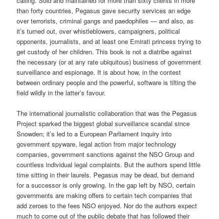
calling. Sold and maintained for more than sixty clients in more
than forty countries, Pegasus gave security services an edge
over terrorists, criminal gangs and paedophiles — and also, as
it’s turned out, over whistleblowers, campaigners, political
opponents, journalists, and at least one Emirati princess trying to
get custody of her children. This book is not a diatribe against
the necessary (or at any rate ubiquitous) business of government
surveillance and espionage. It is about how, in the contest
between ordinary people and the powerful, software is tilting the
field wildly in the latter’s favour.
The international journalistic collaboration that was the Pegasus
Project sparked the biggest global surveillance scandal since
Snowden; it’s led to a European Parliament inquiry into
government spyware, legal action from major technology
companies, government sanctions against the NSO Group and
countless individual legal complaints. But the authors spend little
time sitting in their laurels. Pegasus may be dead, but demand
for a successor is only growing. In the gap left by NSO, certain
governments are making offers to certain tech companies that
add zeroes to the fees NSO enjoyed. Nor do the authors expect
much to come out of the public debate that has followed their