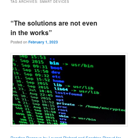
TAG ARCHIVES:
SMART DEVICES
“The solutions are not even
in the works”
Posted on
February 1, 2023
Reading Pegasus by Laurent Richard and Sandrine Rigaud for