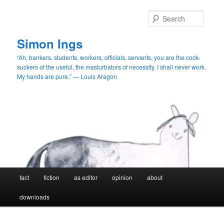
Skip
Skip
to
to
Searc
primary
secondary
content
content
Simon Ings
“Ah, bankers, students, workers, officials, servants, you are the cock-
suckers of the useful, the masturbators of necessity. I shall never work.
My hands are pure.” — Louis Aragon
Main
fact
fiction
as editor
opinion
about
menu
downloads