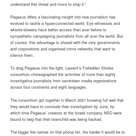
understand this threat and move to stop it.”
Pegasus offers a fascinating insight into how journalism has
evolved to tackle a hyper-connected world. Eye witnesses and
whistle-blowers have better access than ever before to
sympathetic campaigning journalists from all over the world. But
of course, this advantage is shared with the very governments
and corporations and organised crime networks that want to
silence them.
To drag Pegasus into the light, Laurent’s Forbidden Stories
consortium choreographed the activities of more than eighty
investigative journalists from seventeen media organisations
across four continents and eight languages.
The consortium got together in March 2021 knowing full well that
they would have to conclude their investigation by June, by
which time Pegasus’ creators at the Israeli company NSO were
bound to twig that their brainchild was being hacked.
The bigger the names on that phone list, the harder it would be to