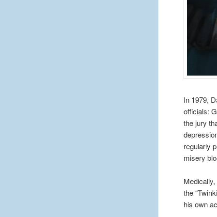
In 1979, D
officials:
the jury th
depression,
regularly 
misery blo
Medically,
the “Twink
his own ac