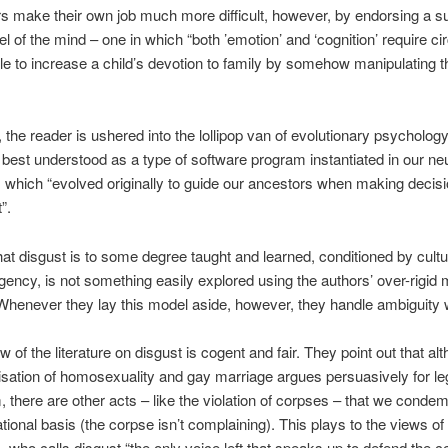
s make their own job much more difficult, however, by endorsing a su
l of the mind – one in which “both ’emotion’ and ‘cognition’ require cir
ible to increase a child’s devotion to family by somehow manipulating t
 the reader is ushered into the lollipop van of evolutionary psycholog
s best understood as a type of software program instantiated in our ne
 which “evolved originally to guide our ancestors when making decis
”.
hat disgust is to some degree taught and learned, conditioned by cultu
gency, is not something easily explored using the authors’ over-rigid 
Whenever they lay this model aside, however, they handle ambiguity w
w of the literature on disgust is cogent and fair. They point out that al
isation of homosexuality and gay marriage argues persuasively for le
m, there are other acts – like the violation of corpses – that we conde
rational basis (the corpse isn’t complaining). This plays to the views of 
 who calls disgust “the only voice left that speaks up to defend the c