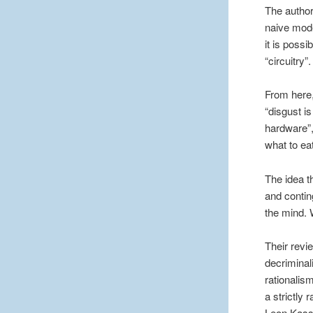
The author
naive mode
it is poss
“circuitry”.
From here,
“disgust i
hardware”,
what to eat
The idea t
and contin
the mind. 
Their revie
decriminal
rationalis
a strictly 
Leon Kass,