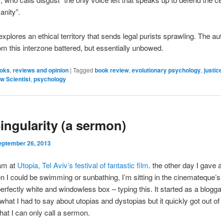
anity”.
xplores an ethical territory that sends legal purists sprawling. The au
m this interzone battered, but essentially unbowed.
oks
,
reviews and opinion
|
Tagged
book review
,
evolutionary psychology
,
justic
w Scientist
,
psychology
ingularity (a sermon)
eptember 26, 2013
 am at
Utopia, Tel Aviv’s festival of fantastic film
. the other day I gave 
n I could be swimming or sunbathing, I’m sitting in the cinemateque’
erfectly white and windowless box – typing this. It started as a blogg
 what I had to say about utopias and dystopias but it quickly got out o
t I can only call a sermon.