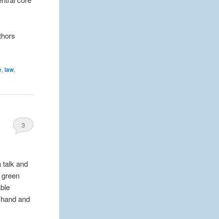
thors
e
,
law
,
3
a talk and
s green
able
f hand and