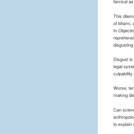
farcical as
This dilem
of Miami, a
In
Objecti
reprehensi
disgusting 
Disgust is
legal syst
culpability.
Worse, ter
making dis
Can scienc
anthropolo
to explain 