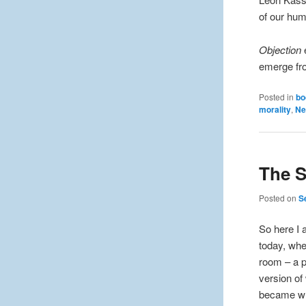
of our hum
Objection
e
emerge fro
Posted in
bo
morality
,
Ne
The S
Posted on
S
So here I
today, whe
room – a p
version of
became wha