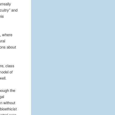
rreally
cuitry” and
his
y, where
ural
ions about
re, class
model of
ell.
though the
gal
mn without
bioethicist
entral core