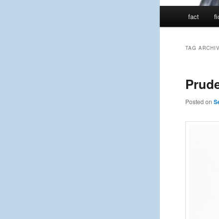
Main
fact
f
menu
TAG ARCHI
Prude
Posted on
S