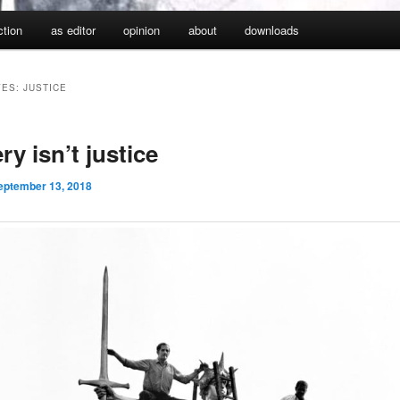
iction
as editor
opinion
about
downloads
VES:
JUSTICE
ry isn’t justice
eptember 13, 2018