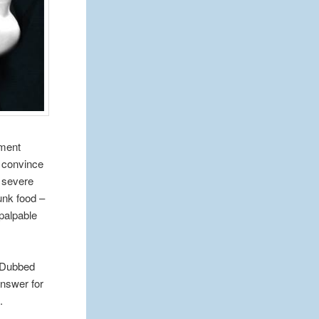
nment
o convince
f severe
junk food –
palpable
. Dubbed
answer for
.