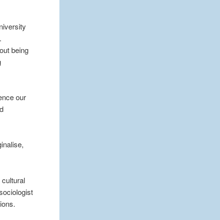
niversity
.
hout being
g
hence our
nd
inalise,
cultural
sociologist
nions.