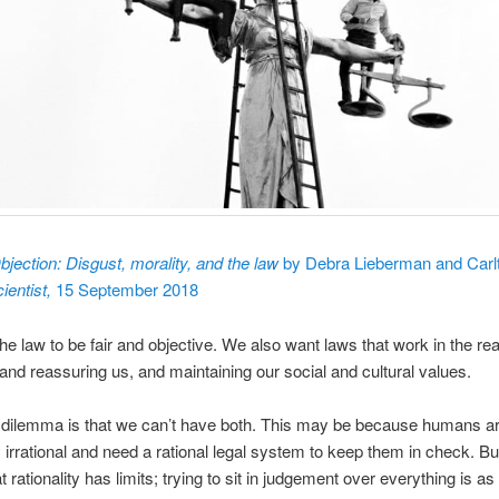
bjection: Disgust, morality, and the law
by Debra Lieberman and Carlt
ientist,
15 September 2018
e law to be fair and objective. We also want laws that work in the rea
 and reassuring us, and maintaining our social and cultural values.
 dilemma is that we can’t have both. This may be because humans a
 irrational and need a rational legal system to keep them in check. Bu
t rationality has limits; trying to sit in judgement over everything is as