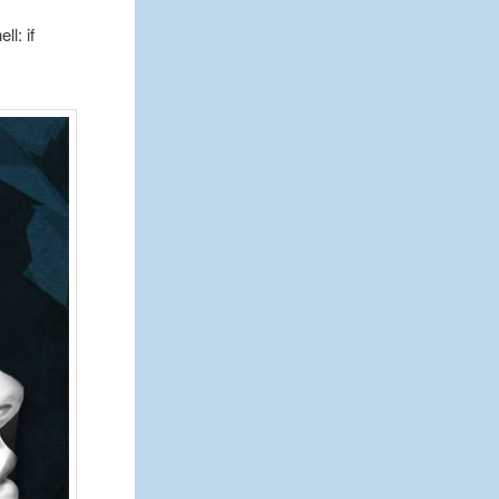
l: if