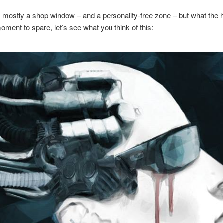
s mostly a shop window – and a personality-free zone – but what the hel
oment to spare, let’s see what you think of this: