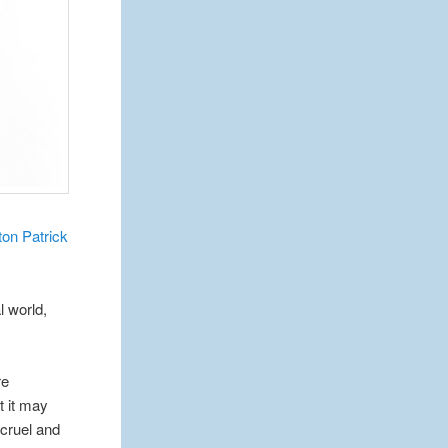
on Patrick
l world,
re
t it may
 cruel and