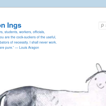
n Ings
s, students, workers, officials,
you are the cock-suckers of the useful,
ators of necessity. I shall never work.
are pure.” — Louis Aragon