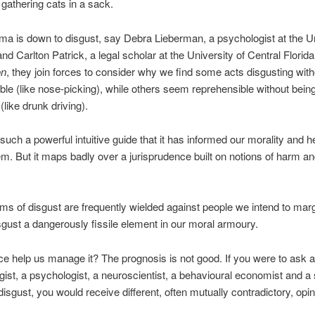
 gathering cats in a sack.
ma is down to disgust, say Debra Lieberman, a psychologist at the U
nd Carlton Patrick, a legal scholar at the University of Central Florida
on
, they join forces to consider why we find some acts disgusting wit
ble (like nose-picking), while others seem reprehensible without bein
(like drunk driving).
 such a powerful intuitive guide that it has informed our morality and 
em. But it maps badly over a jurisprudence built on notions of harm a
ms of disgust are frequently wielded against people we intend to marg
gust a dangerously fissile element in our moral armoury.
e help us manage it? The prognosis is not good. If you were to ask a 
gist, a psychologist, a neuroscientist, a behavioural economist and a 
disgust, you would receive different, often mutually contradictory, opi