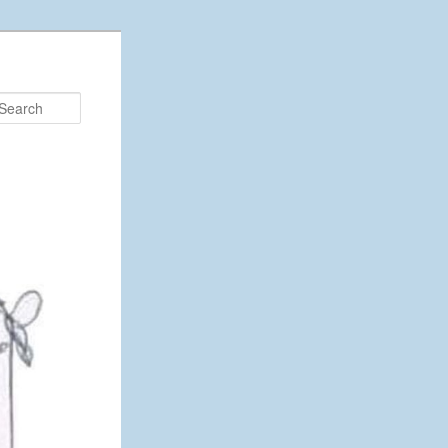
Search