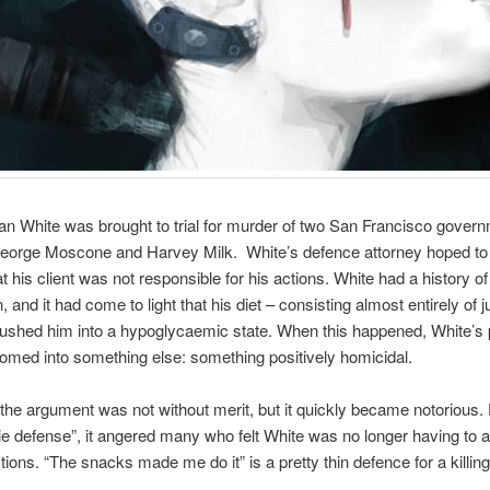
an White was brought to trial for murder of two San Francisco gover
 George Moscone and Harvey Milk. White’s defence attorney hoped t
at his client was not responsible for his actions. White had a history o
 and it had come to light that his diet – consisting almost entirely of 
pushed him into a hypoglycaemic state. When this happened, White’s 
omed into something else: something positively homicidal.
 the argument was not without merit, but it quickly became notorious
ie defense”, it angered many who felt White was no longer having to 
tions. “The snacks made me do it” is a pretty thin defence for a killing