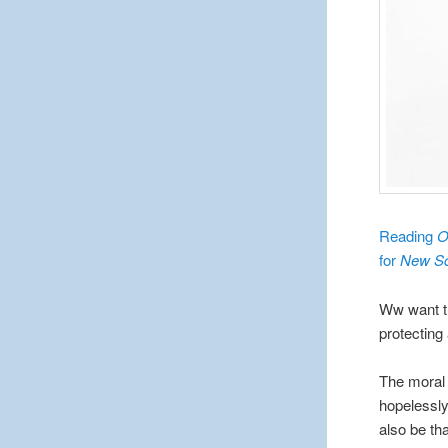
Reading
O
for
New Sc
Ww want th
protecting
The moral
hopelessly
also be tha