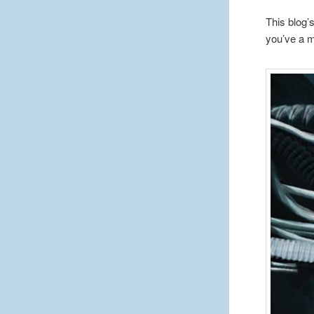
This blog’
you’ve a m