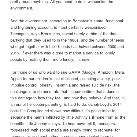
pretty much anything. All you need to do is weaponise the
environment.
And the environment, according to Bernstein’s spare, functional
and frightening account, is most certainly weaponised.
Teenagers, says Bernsteins, spend barely a third of the time
partying that they used to in the 1980s, and the number of teens
who get together with their friends has halved between 2000 and
2015. If ever there was a time to market a service to lonely
people by making them more lonely, it’s now.
For those of us who want to sue GAMA (Google, Amazon, Meta,
Apple) for our children’s lost childhood, galloping anxiety, poor
impulse control, obesity, insomnia and raised suicide risk, the
challenge is to demonstrate that it’s screentime that’s done all
this damage to how they feel, and how they behave. And that, in
an era of helicopter-parenting, is hard to do. danah boyd’s 2014
book It’s Complicated shows how difficult it’s going to be to
separate the harms inflicted by little Johnny’s iPhone from all the
benefits little Johnny enjoys. To hear boyd tell it, teenagers
“obsessed” with social media are simply trying to recreate, for
themselves and each other, a social space denied them by