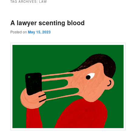
TAG ARCHIVES:
LAW
A lawyer scenting blood
Posted on
May 15, 2023