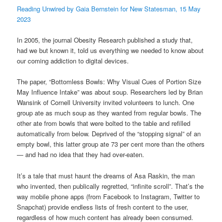
Reading Unwired by Gaia Bernstein for New Statesman, 15 May
2023
In 2005, the journal Obesity Research published a study that,
had we but known it, told us everything we needed to know about
our coming addiction to digital devices.
The paper, “Bottomless Bowls: Why Visual Cues of Portion Size
May Influence Intake” was about soup. Researchers led by Brian
Wansink of Cornell University invited volunteers to lunch. One
group ate as much soup as they wanted from regular bowls. The
other ate from bowls that were bolted to the table and refilled
automatically from below. Deprived of the “stopping signal” of an
empty bowl, this latter group ate 73 per cent more than the others
— and had no idea that they had over-eaten.
It’s a tale that must haunt the dreams of Asa Raskin, the man
who invented, then publically regretted, “infinite scroll”. That’s the
way mobile phone apps (from Facebook to Instagram, Twitter to
Snapchat) provide endless lists of fresh content to the user,
regardless of how much content has already been consumed.