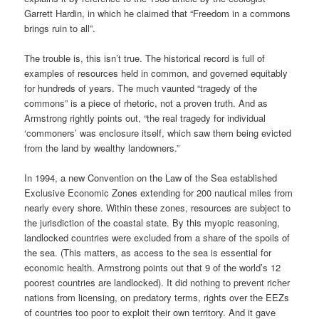
Garrett Hardin, in which he claimed that “Freedom in a commons
brings ruin to all”.
The trouble is, this isn’t true. The historical record is full of
examples of resources held in common, and governed equitably
for hundreds of years. The much vaunted “tragedy of the
commons” is a piece of rhetoric, not a proven truth. And as
Armstrong rightly points out, “the real tragedy for individual
‘commoners’ was enclosure itself, which saw them being evicted
from the land by wealthy landowners.”
In 1994, a new Convention on the Law of the Sea established
Exclusive Economic Zones extending for 200 nautical miles from
nearly every shore. Within these zones, resources are subject to
the jurisdiction of the coastal state. By this myopic reasoning,
landlocked countries were excluded from a share of the spoils of
the sea. (This matters, as access to the sea is essential for
economic health. Armstrong points out that 9 of the world’s 12
poorest countries are landlocked). It did nothing to prevent richer
nations from licensing, on predatory terms, rights over the EEZs
of countries too poor to exploit their own territory. And it gave