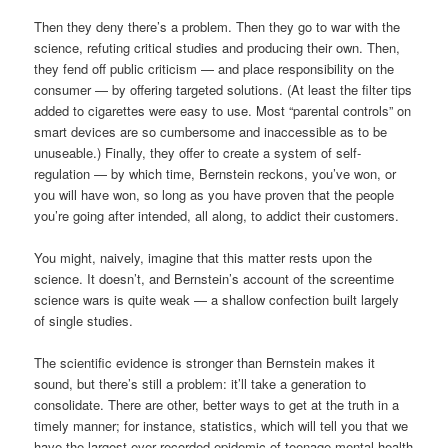
Then they deny there’s a problem. Then they go to war with the
science, refuting critical studies and producing their own. Then,
they fend off public criticism — and place responsibility on the
consumer — by offering targeted solutions. (At least the filter tips
added to cigarettes were easy to use. Most “parental controls” on
smart devices are so cumbersome and inaccessible as to be
unuseable.) Finally, they offer to create a system of self-
regulation — by which time, Bernstein reckons, you’ve won, or
you will have won, so long as you have proven that the people
you’re going after intended, all along, to addict their customers.
You might, naively, imagine that this matter rests upon the
science. It doesn’t, and Bernstein’s account of the screentime
science wars is quite weak — a shallow confection built largely
of single studies.
The scientific evidence is stronger than Bernstein makes it
sound, but there’s still a problem: it’ll take a generation to
consolidate. There are other, better ways to get at the truth in a
timely manner; for instance, statistics, which will tell you that we
have the largest ever recorded epidemic of teenage mental health