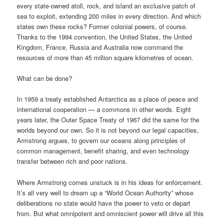
every state-owned atoll, rock, and island an exclusive patch of
sea to exploit, extending 200 miles in every direction. And which
states own these rocks? Former colonial powers, of course.
Thanks to the 1994 convention, the United States, the United
Kingdom, France, Russia and Australia now command the
resources of more than 45 million square kilometres of ocean.
What can be done?
In 1959 a treaty established Antarctica as a place of peace and
international cooperation — a commons in other words. Eight
years later, the Outer Space Treaty of 1967 did the same for the
worlds beyond our own. So it is not beyond our legal capacities,
Armstrong argues, to govern our oceans along principles of
common management, benefit sharing, and even technology
transfer between rich and poor nations.
Where Armstrong comes unstuck is in his ideas for enforcement.
It’s all very well to dream up a “World Ocean Authority” whose
deliberations no state would have the power to veto or depart
from. But what omnipotent and omniscient power will drive all this