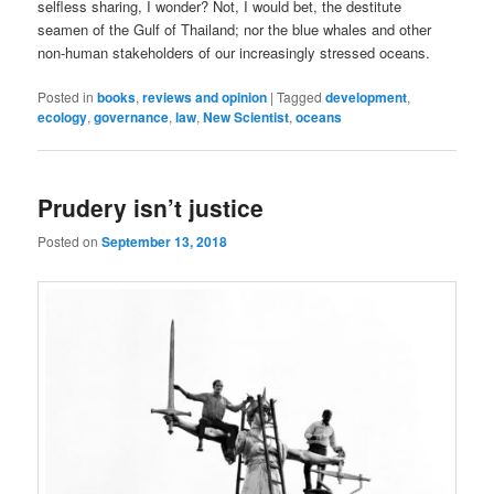
selfless sharing, I wonder? Not, I would bet, the destitute
seamen of the Gulf of Thailand; nor the blue whales and other
non-human stakeholders of our increasingly stressed oceans.
Posted in
books
,
reviews and opinion
|
Tagged
development
,
ecology
,
governance
,
law
,
New Scientist
,
oceans
Prudery isn’t justice
Posted on
September 13, 2018