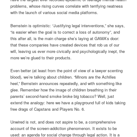
problems, whose rising curves correlate with terrifying neatness
with the launch of various social media platforms.
Bernstein is optimistic: “Justifying legal interventions,” she says,
“is easier when the goal is to correct a loss of autonomy”, and
this after all, is the main charge she’s laying at GAMA’s door:
that these companies have created devices that rob us of our
will, leaving us ever more civically and psychologically inept, the
more we’re glued to their products.
Even better (at least from the point of view of a lawyer scenting
blood), we’re talking about children. “Minors are the Achilles
heel,” Bernstein announces repeatedly, and with something like
glee. Remember how the image of children breathing in their
parents’ second-hand smoke broke big tobacco? Well, just
extend the analogy: here we have a playground full of kids taking
free drags of Capstans and Players No. 6.
Unwired is not, and does not aspire to be, a comprehensive
account of the screen-addiction phenomenon. It exists to be
used: an agenda for social change through legal action. It is a