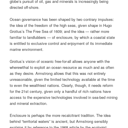
globe’s pursuit of oil, gas and minerals is increasingly being
directed off-shore.
Ocean governance has been shaped by two contrary impulses:
the idea of the freedom of the high seas, given shape in Hugo
Grotius’s The Free Sea of 1609; and the idea — rather more
familiar to landlubbers — of enclosure, by which a coastal state
is entitled to exclusive control and enjoyment of its immediate
marine environment.
Grotius’s vision of oceanic free-for-all allows anyone with the
wherewithal to exploit an ocean resource as much and as often
as they desire. Armstrong allows that this was not entirely
unreasonable, given the limited technology available at the time
to even the wealthiest nations. Clearly, though, it needs reform
for the 21st century, given only a handful of rich nations have
access to the expensive technologies involved in sea-bed mining
and mineral extraction.
Enclosure is perhaps the more recalcitrant tradition. The idea
behind “territorial waters” is ancient, but Armstrong sensibly
explains it by reference to the 1968 article by the ecologist