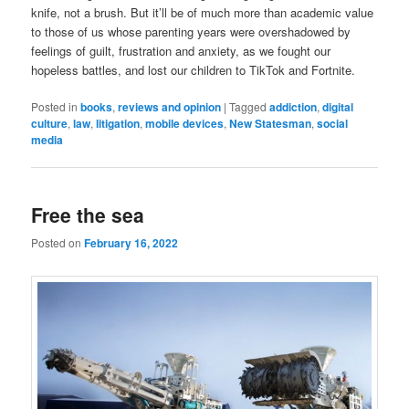
knife, not a brush. But it’ll be of much more than academic value
to those of us whose parenting years were overshadowed by
feelings of guilt, frustration and anxiety, as we fought our
hopeless battles, and lost our children to TikTok and Fortnite.
Posted in
books
,
reviews and opinion
|
Tagged
addiction
,
digital
culture
,
law
,
litigation
,
mobile devices
,
New Statesman
,
social
media
Free the sea
Posted on
February 16, 2022