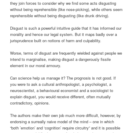
they join forces to consider why we find some acts disgusting
without being reprehensible (like nose-picking), while others seem
reprehensible without being disgusting (like drunk driving).
Disgust is such a powerful intuitive guide that it has informed our
morality and hence our legal system. But it maps badly over a
jurisprudence built on notions of harm and culpability.
Worse, terms of disgust are frequently wielded against people we
intend to marginalise, making disgust a dangerously fissile
element in our moral armoury.
Can science help us manage it? The prognosis is not good. If
you were to ask a cultural anthropologist, a psychologist, a
neuroscientist, a behavioural economist and a sociologist to
explain disgust, you would receive different, often mutually
contradictory, opinions.
The authors make their own job much more difficult, however, by
endorsing a surreally naive model of the mind – one in which
“both ’emotion’ and ‘cognition’ require circuitry” and it is possible