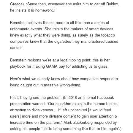
Greece). “Since then, whenever she asks him to get off Roblox,
he insists it is homework.”
Bernstein believes there’s more to all this than a series of
unfortunate events. She thinks the makers of smart devices
knew exactly what they were doing, as surely as the tobacco
companies knew that the cigarettes they manufactured caused
cancer.
Bernstein reckons we’re at a legal tipping point: this is her
playbook for making GAMA pay for addicting us to glass.
Here’s what we already know about how companies respond to
being caught out in massive wrong-doing.
First, they ignore the problem. (In 2018 an internal Facebook
presentation warned: “Our algorithm exploits the human brain’s
attraction to divisiveness… If left unchecked [it would feed
users] more and more divisive content to gain user attention &
increase time on the platform.” Mark Zuckerberg responded by
asking his people “not to bring something like that to him again”.)