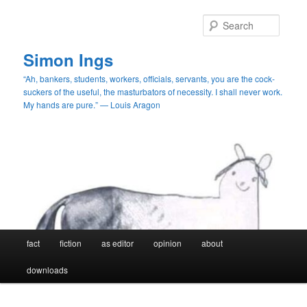
Skip
Skip
to
to
Searc
primary
secondary
content
content
Simon Ings
“Ah, bankers, students, workers, officials, servants, you are the cock-
suckers of the useful, the masturbators of necessity. I shall never work.
My hands are pure.” — Louis Aragon
Main
fact
fiction
as editor
opinion
about
menu
downloads