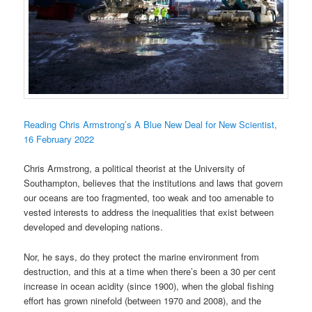
Reading Chris Armstrong’s A Blue New Deal for New Scientist,
16 February 2022
Chris Armstrong, a political theorist at the University of
Southampton, believes that the institutions and laws that govern
our oceans are too fragmented, too weak and too amenable to
vested interests to address the inequalities that exist between
developed and developing nations.
Nor, he says, do they protect the marine environment from
destruction, and this at a time when there’s been a 30 per cent
increase in ocean acidity (since 1900), when the global fishing
effort has grown ninefold (between 1970 and 2008), and the