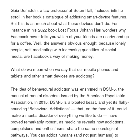
Gaia Bernstein, a law professor at Seton Hall, includes infinite
scroll in her book’s catalogue of addicting smart-device features.
But this is as much about what these devices don’t do. For
instance in his 2022 book Lost Focus Johann Hari wonders why
Facebook never tells you which of your friends are nearby and up
for a coffee. Well, the answer’s obvious enough: because lonely
people, self-medicating with increasing quantities of social
media, are Facebook’s way of making money.
What do we mean when we say that our mobile phones and
tablets and other smart devices are addicting?
The idea of behavioural addiction was enshrined in DSM-5, the
manual of mental disorders issued by the American Psychiatric
Association, in 2015. DSM-5 is a bloated beast, and yet its flaky-
sounding “Behavioral Addictions” — that, on the face of it, could
make a mental disorder of everything we like to do — have
proved remarkably robust, as medicine reveals how addictions,
compulsions and enthusiasms share the same neurological
pathways. You can addict humans (and not just humans) to