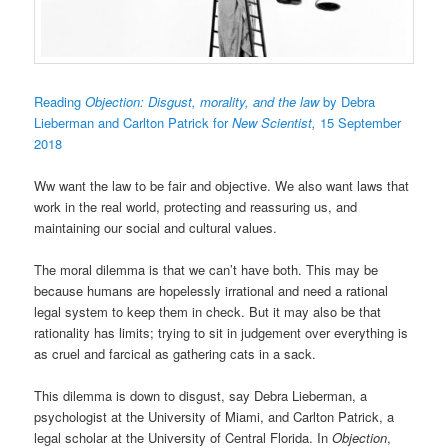
Reading
Objection: Disgust, morality, and the law
by Debra
Lieberman and Carlton Patrick
for
New Scientist,
15 September
2018
Ww want the law to be fair and objective. We also want laws that
work in the real world, protecting and reassuring us, and
maintaining our social and cultural values.
The moral dilemma is that we can’t have both. This may be
because humans are hopelessly irrational and need a rational
legal system to keep them in check. But it may also be that
rationality has limits; trying to sit in judgement over everything is
as cruel and farcical as gathering cats in a sack.
This dilemma is down to disgust, say Debra Lieberman, a
psychologist at the University of Miami, and Carlton Patrick, a
legal scholar at the University of Central Florida. In
Objection
,