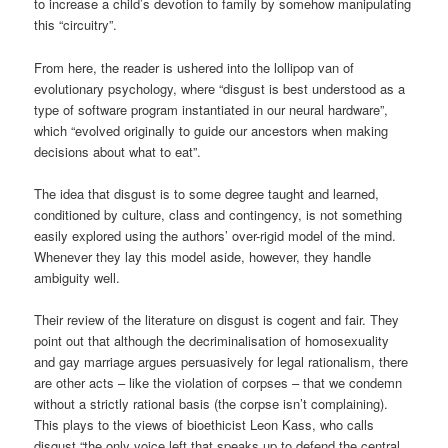
to increase a child’s devotion to family by somehow manipulating
this “circuitry”.
From here, the reader is ushered into the lollipop van of
evolutionary psychology, where “disgust is best understood as a
type of software program instantiated in our neural hardware”,
which “evolved originally to guide our ancestors when making
decisions about what to eat”.
The idea that disgust is to some degree taught and learned,
conditioned by culture, class and contingency, is not something
easily explored using the authors’ over-rigid model of the mind.
Whenever they lay this model aside, however, they handle
ambiguity well.
Their review of the literature on disgust is cogent and fair. They
point out that although the decriminalisation of homosexuality
and gay marriage argues persuasively for legal rationalism, there
are other acts – like the violation of corpses – that we condemn
without a strictly rational basis (the corpse isn’t complaining).
This plays to the views of bioethicist Leon Kass, who calls
disgust “the only voice left that speaks up to defend the central