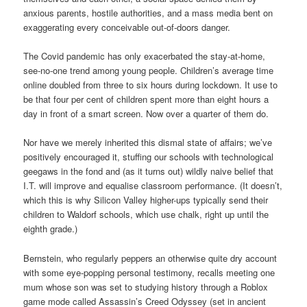
anxious parents, hostile authorities, and a mass media bent on
exaggerating every conceivable out-of-doors danger.
The Covid pandemic has only exacerbated the stay-at-home,
see-no-one trend among young people. Children’s average time
online doubled from three to six hours during lockdown. It use to
be that four per cent of children spent more than eight hours a
day in front of a smart screen. Now over a quarter of them do.
Nor have we merely inherited this dismal state of affairs; we’ve
positively encouraged it, stuffing our schools with technological
geegaws in the fond and (as it turns out) wildly naive belief that
I.T. will improve and equalise classroom performance. (It doesn’t,
which this is why Silicon Valley higher-ups typically send their
children to Waldorf schools, which use chalk, right up until the
eighth grade.)
Bernstein, who regularly peppers an otherwise quite dry account
with some eye-popping personal testimony, recalls meeting one
mum whose son was set to studying history through a Roblox
game mode called Assassin’s Creed Odyssey (set in ancient