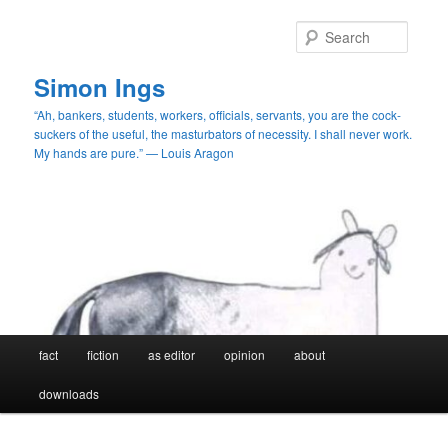
Skip
Skip
to
to
Searc
primary
secondary
content
content
Simon Ings
“Ah, bankers, students, workers, officials, servants, you are the cock-
suckers of the useful, the masturbators of necessity. I shall never work.
My hands are pure.” — Louis Aragon
Main
fact
fiction
as editor
opinion
about
menu
downloads