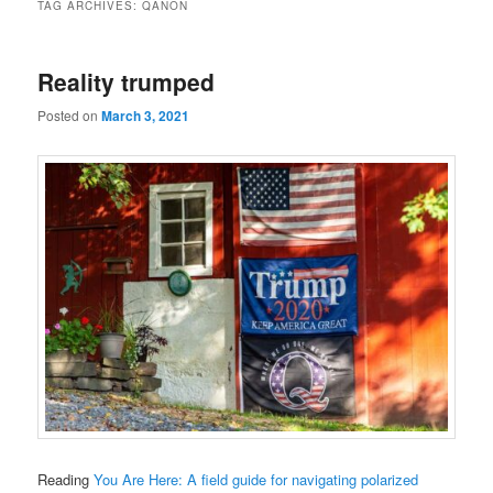
TAG ARCHIVES:
QANON
Reality trumped
Posted on
March 3, 2021
Reading
You Are Here: A field guide for navigating polarized