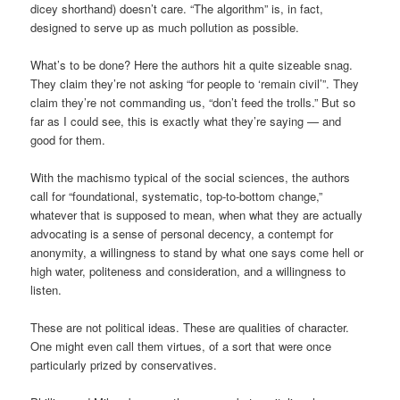
dicey shorthand) doesn’t care. “The algorithm” is, in fact,
designed to serve up as much pollution as possible.
What’s to be done? Here the authors hit a quite sizeable snag.
They claim they’re not asking “for people to ‘remain civil’”. They
claim they’re not commanding us, “don’t feed the trolls.” But so
far as I could see, this is exactly what they’re saying — and
good for them.
With the machismo typical of the social sciences, the authors
call for “foundational, systematic, top-to-bottom change,”
whatever that is supposed to mean, when what they are actually
advocating is a sense of personal decency, a contempt for
anonymity, a willingness to stand by what one says come hell or
high water, politeness and consideration, and a willingness to
listen.
These are not political ideas. These are qualities of character.
One might even call them virtues, of a sort that were once
particularly prized by conservatives.