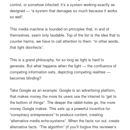
control, or somehow infected: it’s a system working exactly as
designed — “a system that damages so much because it works
so well”.
This media machine is founded on principles that, in and of
themselves, seem only laudable. Top of the list is the idea that to
counter harms, we have to call attention to them: “in other words,
that light disinfects”.
This is a grand philosophy, for so long as light is hard to
generate. But what happens when the light — the confluence of
competing information sets, depicting competing realities —
becomes blinding?
Take Google as an example. Google is an advertising platform,
that makes money the more its users use the internet to “get to
the bottom of things”. The deeper the rabbit-holes go, the more
money Google makes. This sets up a powerful incentive for
“conspiracy entrepreneurs” to produce content, creating
“alternative media echo-systems”. When the facts run out, create
alternative facts. “The algorithm” (if you’ll forgive this reviewer’s