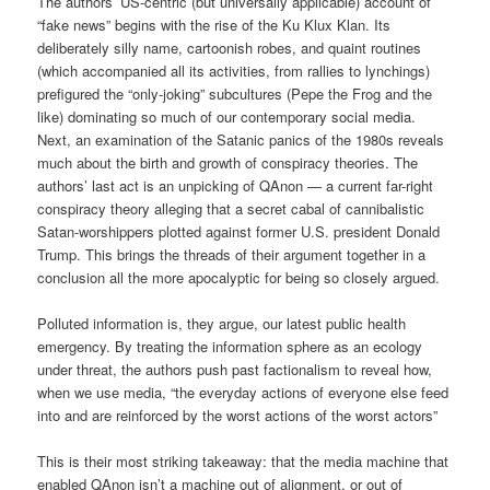
The authors’ US-centric (but universally applicable) account of
“fake news” begins with the rise of the Ku Klux Klan. Its
deliberately silly name, cartoonish robes, and quaint routines
(which accompanied all its activities, from rallies to lynchings)
prefigured the “only-joking” subcultures (Pepe the Frog and the
like) dominating so much of our contemporary social media.
Next, an examination of the Satanic panics of the 1980s reveals
much about the birth and growth of conspiracy theories. The
authors’ last act is an unpicking of QAnon — a current far-right
conspiracy theory alleging that a secret cabal of cannibalistic
Satan-worshippers plotted against former U.S. president Donald
Trump. This brings the threads of their argument together in a
conclusion all the more apocalyptic for being so closely argued.
Polluted information is, they argue, our latest public health
emergency. By treating the information sphere as an ecology
under threat, the authors push past factionalism to reveal how,
when we use media, “the everyday actions of everyone else feed
into and are reinforced by the worst actions of the worst actors”
This is their most striking takeaway: that the media machine that
enabled QAnon isn’t a machine out of alignment, or out of