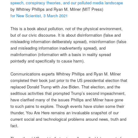
speech, conspiracy theories, and our polluted media landscape
by Whitney Phillips and Ryan M. Milner (MIT Press)
for New Scientist, 3 March 2021
This is a book about pollution, not of the physical environment,
but of our civic discourse. It is about disinformation (false and
misleading information deliberately spread), misinformation (false
and misleading information inadvertently spread), and
malinformation (information with a basis in reality spread
pointedly and specifically to cause harm).
Communications experts Whitney Phillips and Ryan M. Milner
completed their book just prior to the US presidential election that
replaced Donald Trump with Joe Biden. That election, and the
seditious activities that prompted Trump’s second impeachment,
have clarified many of the issues Phillips and Milner have gone
to such pains to explore. Though events have stolen some their
thunder, You Are Here remains an invaluable snapshot of our
current social and technological problems around news, truth and
fact.