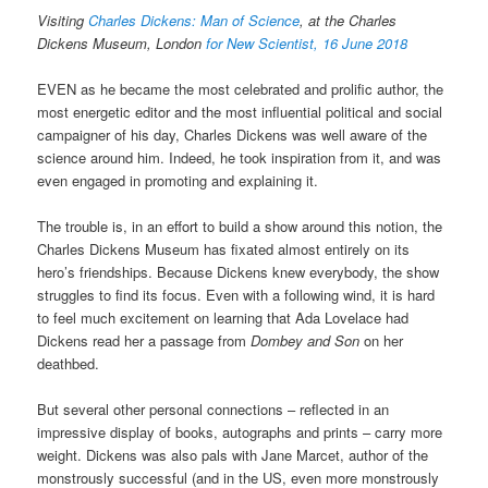
Visiting
Charles Dickens: Man of Science
, at the Charles
Dickens Museum, London
for New Scientist, 16 June 2018
EVEN as he became the most celebrated and prolific author, the
most energetic editor and the most influential political and social
campaigner of his day, Charles Dickens was well aware of the
science around him. Indeed, he took inspiration from it, and was
even engaged in promoting and explaining it.
The trouble is, in an effort to build a show around this notion, the
Charles Dickens Museum has fixated almost entirely on its
hero’s friendships. Because Dickens knew everybody, the show
struggles to find its focus. Even with a following wind, it is hard
to feel much excitement on learning that Ada Lovelace had
Dickens read her a passage from
Dombey and Son
on her
deathbed.
But several other personal connections – reflected in an
impressive display of books, autographs and prints – carry more
weight. Dickens was also pals with Jane Marcet, author of the
monstrously successful (and in the US, even more monstrously