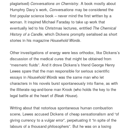
plagiarised)
Conversations on Chemistry
. A book mostly about
Humphry Davy’s work,
Conversations
may be considered the
first popular science book – never mind the first written by a
woman. It inspired Michael Faraday to take up work that
eventually led to his Christmas lectures, entitled
The Chemical
History of a Candle
, which Dickens promptly serialised as short
stories in his magazine
Household Words
.
Other investigations of energy were less orthodox, like Dickens’s
discussion of the medical cures that might be obtained from
“mesmeric fluids”. And it drove Dickens’s friend George Henry
Lewes spare that the man responsible for serious scientific
essays in
Household Words
was the same man who let
characters in his novels burst spontaneously into flame, as with
the illiterate rag-and-bone man Krook (who holds the key to the
legal battle at the heart of
Bleak House
).
Writing about that notorious spontaneous human combustion
scene, Lewes accused Dickens of cheap sensationalism and “of
giving currency to a vulgar error”, perpetuating it “in spite of the
labours of a thousand philosophers”. But he was on a losing