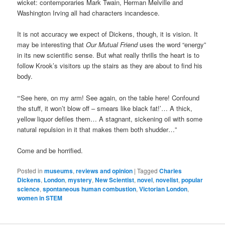
wicket: contemporaries Mark Twain, Herman Melville and
Washington Irving all had characters incandesce.
It is not accuracy we expect of Dickens, though, it is vision. It
may be interesting that
Our Mutual Friend
uses the word “energy”
in its new scientific sense. But what really thrills the heart is to
follow Krook’s visitors up the stairs as they are about to find his
body.
“‘See here, on my arm! See again, on the table here! Confound
the stuff, it won’t blow off – smears like black fat!’… A thick,
yellow liquor defiles them… A stagnant, sickening oil with some
natural repulsion in it that makes them both shudder…”
Come and be horrified.
Posted in
museums
,
reviews and opinion
|
Tagged
Charles
Dickens
,
London
,
mystery
,
New Scientist
,
novel
,
novelist
,
popular
science
,
spontaneous human combustion
,
Victorian London
,
women in STEM