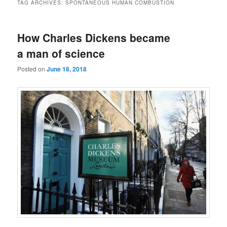
TAG ARCHIVES:
SPONTANEOUS HUMAN COMBUSTION
How Charles Dickens became
a man of science
Posted on
June 18, 2018