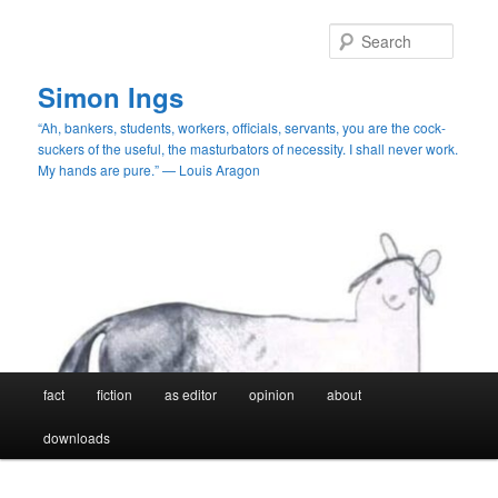
Skip
Skip
to
to
Searc
primary
secondary
content
content
Simon Ings
“Ah, bankers, students, workers, officials, servants, you are the cock-
suckers of the useful, the masturbators of necessity. I shall never work.
My hands are pure.” — Louis Aragon
Main
fact
fiction
as editor
opinion
about
menu
downloads