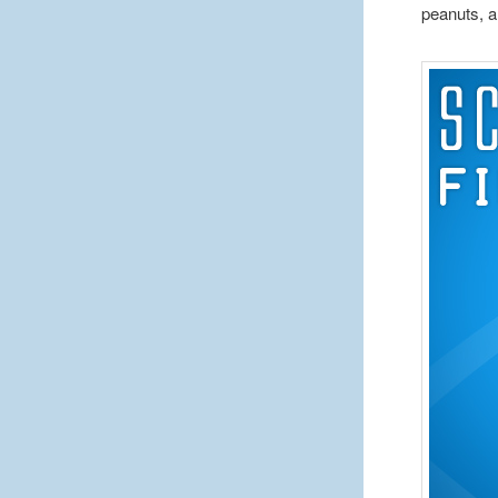
peanuts, a