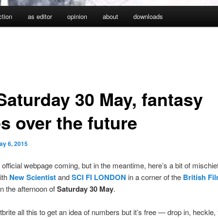
iction
as editor
opinion
about
downloads
Saturday 30 May, fantasy
s over the future
ay 6, 2015
 official webpage coming, but in the meantime, here’s a bit of mischie
ith
New Scientist
and
SCI FI LONDON
in a corner of the
British Fi
n the afternoon of
Saturday 30 May
.
brite all this to get an idea of numbers but it’s free — drop in, heckle,