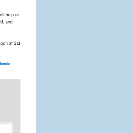
will help us
ld, and
rnoon at
Sci
entist
,