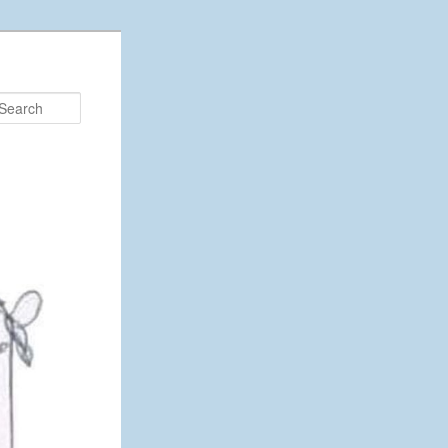
Search