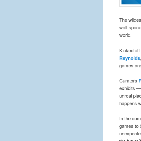
The wildes
wall-space
world.
Kicked off
Reynolds
games and 
Curators
exhibits —
unreal pla
happens wh
In the co
games to b
unexpecte
the future