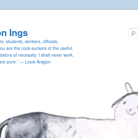
n Ings
s, students, workers, officials,
you are the cock-suckers of the useful,
ators of necessity. I shall never work.
are pure.” — Louis Aragon