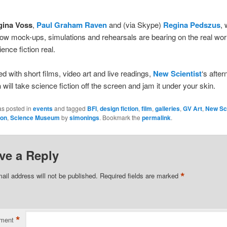
gina Voss
,
Paul Graham Raven
and (via Skype)
Regina Pedszus
, 
ow mock-ups, simulations and rehearsals are bearing on the real wor
ence fiction real.
ed with short films, video art and live readings,
New Scientist
‘s afte
n
will take science fiction off the screen and jam it under your skin.
as posted in
events
and tagged
BFI
,
design fiction
,
film
,
galleries
,
GV Art
,
New Sci
ion
,
Science Museum
by
simonings
. Bookmark the
permalink
.
ve a Reply
*
ail address will not be published.
Required fields are marked
*
ment