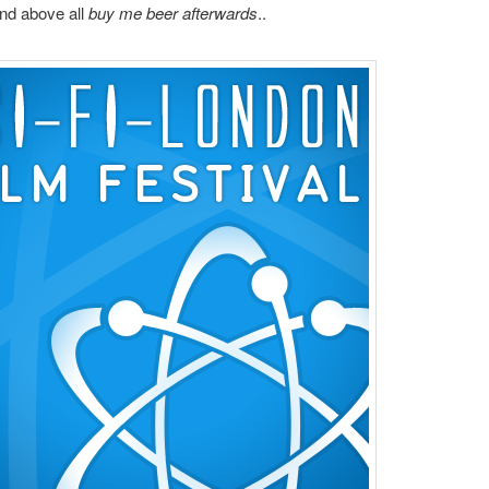
nd above all
buy me beer afterwards
..