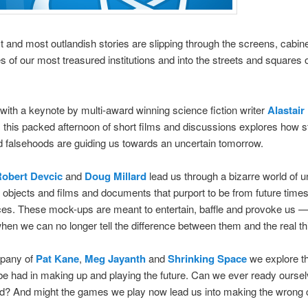
t and most outlandish stories are slipping through the screens, cabin
s of our most treasured institutions and into the streets and squares o
 with a keynote by multi-award winning science fiction writer
Alastair
, this packed afternoon of short films and discussions explores how s
falsehoods are guiding us towards an uncertain tomorrow.
Robert Devcic
and
Doug Millard
lead us through a bizarre world of u
 objects and films and documents that purport to be from future time
ces. These mock-ups are meant to entertain, baffle and provoke us 
en we can no longer tell the difference between them and the real th
mpany of
Pat Kane
,
Meg Jayanth
and
Shrinking Space
we explore t
e had in making up and playing the future. Can we ever ready oursel
d? And might the games we play now lead us into making the wrong 
?