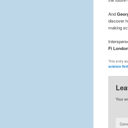
And
Geor
discover h
making sci
Interspers
Fi Londo
This entry w
science fict
Lea
Your em
Com