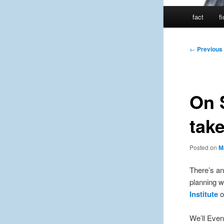
Main
fact
f
menu
Post
←
Previous
navigation
On 
take
Posted on
M
There’s an
planning w
Institute
o
We’ll Event