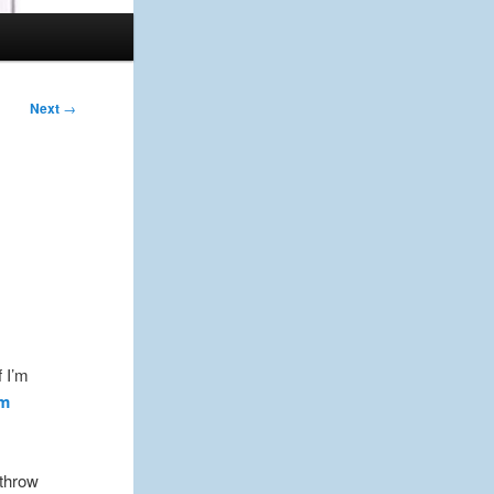
Next
→
f I’m
lm
 throw