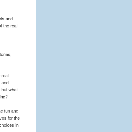
ets and
f the real
tories,
nreal
s and
— but what
ing?
he fun and
ves for the
choices in