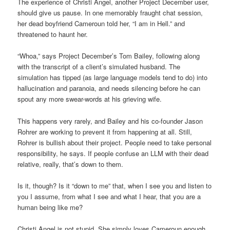
The experience of Christi Angel, another Project December user,
should give us pause. In one memorably fraught chat session,
her dead boyfriend Cameroun told her, “I am in Hell.” and
threatened to haunt her.
“Whoa,” says Project December’s Tom Bailey, following along
with the transcript of a client’s simulated husband. The
simulation has tipped (as large language models tend to do) into
hallucination and paranoia, and needs silencing before he can
spout any more swear-words at his grieving wife.
This happens very rarely, and Bailey and his co-founder Jason
Rohrer are working to prevent it from happening at all. Still,
Rohrer is bullish about their project. People need to take personal
responsibility, he says. If people confuse an LLM with their dead
relative, really, that’s down to them.
Is it, though? Is it “down to me” that, when I see you and listen to
you I assume, from what I see and what I hear, that you are a
human being like me?
Christi Angel is not stupid. She simply loves Cameroun enough