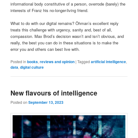
informational body constitutive of a person, overrode (barely) the
interests of Franz his no-longer-living friend.
What to do with our digital remains? Öhman’s excellent reply
treats this challenge with urgency, sanity and, best of all,
compassion. Max Brod’s decision wasn’t and isn’t obvious, and
really, the best you can do in these situations is to make the
error you and others can best live with.
Posted in
books
,
reviews and opinion
|
Tagged
artificial intelligence
,
data
,
digital culture
New flavours of intelligence
Posted on
September 13, 2023