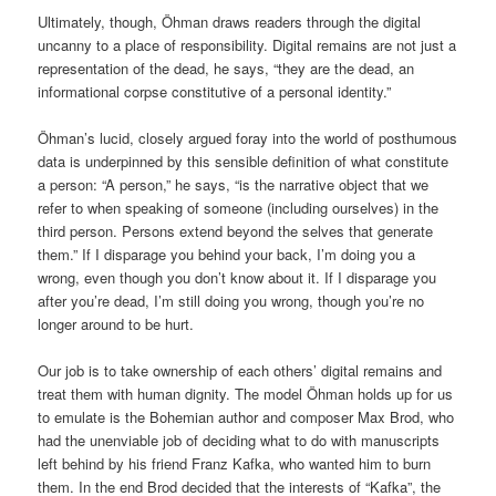
Ultimately, though, Öhman draws readers through the digital
uncanny to a place of responsibility. Digital remains are not just a
representation of the dead, he says, “they are the dead, an
informational corpse constitutive of a personal identity.”
Öhman’s lucid, closely argued foray into the world of posthumous
data is underpinned by this sensible definition of what constitute
a person: “A person,” he says, “is the narrative object that we
refer to when speaking of someone (including ourselves) in the
third person. Persons extend beyond the selves that generate
them.” If I disparage you behind your back, I’m doing you a
wrong, even though you don’t know about it. If I disparage you
after you’re dead, I’m still doing you wrong, though you’re no
longer around to be hurt.
Our job is to take ownership of each others’ digital remains and
treat them with human dignity. The model Öhman holds up for us
to emulate is the Bohemian author and composer Max Brod, who
had the unenviable job of deciding what to do with manuscripts
left behind by his friend Franz Kafka, who wanted him to burn
them. In the end Brod decided that the interests of “Kafka”, the