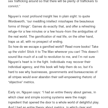
sex trafficking around so that there will be plenty of traffickers to
convict.”
Nguyen’s most profound insight lies in plain sight: to quote
Wordsworth, “our meddling intellect misshapes the beauteous
forms of things”. Games do exactly that, and offer a refreshing
refuge–for a few minutes or a few hours–from the ambiguities of
the real world. The gamification of real life, on the other hand,
traps us all, with no prospect of ending.
So how do we escape a gamified world? Read more books! Take
up the violin! Stick it to The Man wherever you can! This doesn’t
sound like much of a call to revolution to me, and I’m not sure
Nguyen’s heart is in the fight. Individuals may recover their
individual agency, and this book will help them do so, but it’s
hard to see why businesses, governments and bureaucracies of
all stripes would ever abandon their self-empowering rhetoric of
“objective” metrics.
Early on, Nguyen says: “I had an entire theory about games, in
which clear and simple scoring systems were the magic
ingredient that opened the door to a whole world of delightful play.
And I had an entire theory about metrics, in which clear and