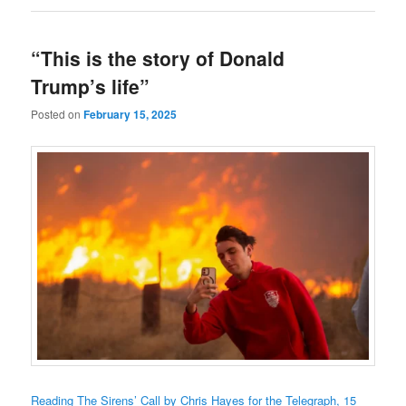
“This is the story of Donald
Trump’s life”
Posted on
February 15, 2025
Reading The Sirens’ Call by Chris Hayes for the Telegraph, 15