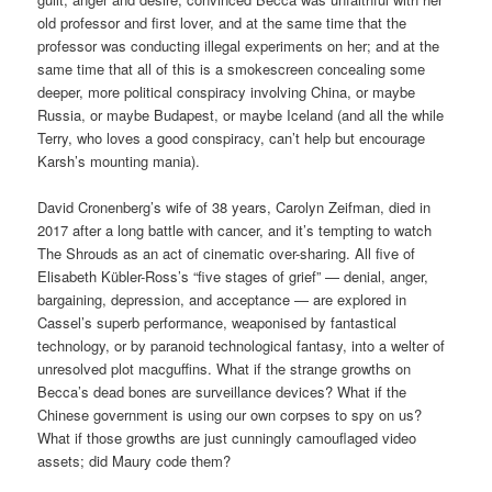
old professor and first lover, and at the same time that the
professor was conducting illegal experiments on her; and at the
same time that all of this is a smokescreen concealing some
deeper, more political conspiracy involving China, or maybe
Russia, or maybe Budapest, or maybe Iceland (and all the while
Terry, who loves a good conspiracy, can’t help but encourage
Karsh’s mounting mania).
David Cronenberg’s wife of 38 years, Carolyn Zeifman, died in
2017 after a long battle with cancer, and it’s tempting to watch
The Shrouds as an act of cinematic over-sharing. All five of
Elisabeth Kübler-Ross’s “five stages of grief” — denial, anger,
bargaining, depression, and acceptance — are explored in
Cassel’s superb performance, weaponised by fantastical
technology, or by paranoid technological fantasy, into a welter of
unresolved plot macguffins. What if the strange growths on
Becca’s dead bones are surveillance devices? What if the
Chinese government is using our own corpses to spy on us?
What if those growths are just cunningly camouflaged video
assets; did Maury code them?