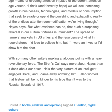
age means of directing attention in place of the current attention-
age version. “I think (and fervently hope) we will see increasing
growth in businesses, technologies, and models of consumption
that seek to evade or upend the punishing and exhausting reality
of the endless attention commodification we’re living through,”
Hayes says. But what evidence has he, that such a surprising
reversal in our cultural fortunes is imminent? The spread of
farmers’ markets in US cities and the resurgence of vinyl in
record stores. I’d love to believe him, but if I were an investor I’d
show him the door.
With so many other writers making analogous points with a near-
revolutionary force, The Siren’s Call says more about Hayes than
it does about our crisis. He’s the very picture of an intelligent,
engaged liberal, and I came away admiring him. I also worried
that history will be no kinder to his type than it was to the
Russian liberals of 1917.
Posted in
books
,
reviews and opinion
|
Tagged
attention
,
digital
culture