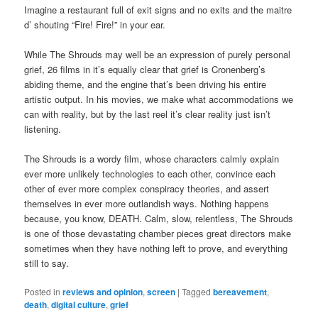
Imagine a restaurant full of exit signs and no exits and the maitre
d’ shouting “Fire! Fire!” in your ear.
While The Shrouds may well be an expression of purely personal
grief, 26 films in it’s equally clear that grief is Cronenberg’s
abiding theme, and the engine that’s been driving his entire
artistic output. In his movies, we make what accommodations we
can with reality, but by the last reel it’s clear reality just isn’t
listening.
The Shrouds is a wordy film, whose characters calmly explain
ever more unlikely technologies to each other, convince each
other of ever more complex conspiracy theories, and assert
themselves in ever more outlandish ways. Nothing happens
because, you know, DEATH. Calm, slow, relentless, The Shrouds
is one of those devastating chamber pieces great directors make
sometimes when they have nothing left to prove, and everything
still to say.
Posted in
reviews and opinion
,
screen
|
Tagged
bereavement
,
death
,
digital culture
,
grief