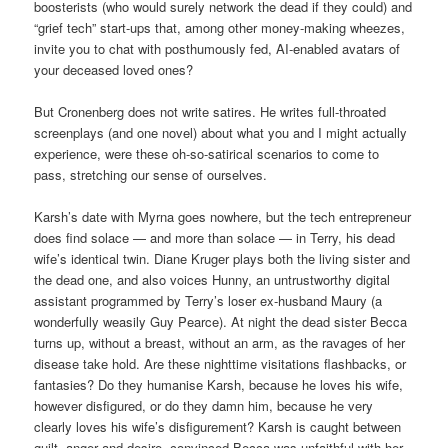
boosterists (who would surely network the dead if they could) and
“grief tech” start-ups that, among other money-making wheezes,
invite you to chat with posthumously fed, AI-enabled avatars of
your deceased loved ones?
But Cronenberg does not write satires. He writes full-throated
screenplays (and one novel) about what you and I might actually
experience, were these oh-so-satirical scenarios to come to
pass, stretching our sense of ourselves.
Karsh’s date with Myrna goes nowhere, but the tech entrepreneur
does find solace — and more than solace — in Terry, his dead
wife’s identical twin. Diane Kruger plays both the living sister and
the dead one, and also voices Hunny, an untrustworthy digital
assistant programmed by Terry’s loser ex-husband Maury (a
wonderfully weasily Guy Pearce). At night the dead sister Becca
turns up, without a breast, without an arm, as the ravages of her
disease take hold. Are these nighttime visitations flashbacks, or
fantasies? Do they humanise Karsh, because he loves his wife,
however disfigured, or do they damn him, because he very
clearly loves his wife’s disfigurement? Karsh is caught between
guilt, anger and desire, convinced Becca was unfaithful with her