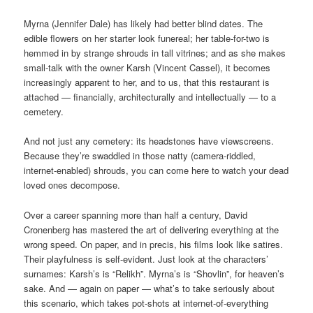
Myrna (Jennifer Dale) has likely had better blind dates. The
edible flowers on her starter look funereal; her table-for-two is
hemmed in by strange shrouds in tall vitrines; and as she makes
small-talk with the owner Karsh (Vincent Cassel), it becomes
increasingly apparent to her, and to us, that this restaurant is
attached — financially, architecturally and intellectually — to a
cemetery.
And not just any cemetery: its headstones have viewscreens.
Because they’re swaddled in those natty (camera-riddled,
internet-enabled) shrouds, you can come here to watch your dead
loved ones decompose.
Over a career spanning more than half a century, David
Cronenberg has mastered the art of delivering everything at the
wrong speed. On paper, and in precis, his films look like satires.
Their playfulness is self-evident. Just look at the characters’
surnames: Karsh’s is “Relikh”. Myrna’s is “Shovlin”, for heaven’s
sake. And — again on paper — what’s to take seriously about
this scenario, which takes pot-shots at internet-of-everything