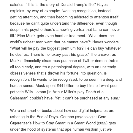
calories. “This is the story of Donald Trump’s life,” Hayes
explains, by way of example: “wanting recognition, instead
getting attention, and then becoming addicted to attention itself,
because he can’t quite understand the difference, even though
deep in his psyche there’s a howling vortex that fame can never
fill.” Elon Musk gets even harsher treatment. “What does the
world’s richest man want that he cannot have?” Hayes wonders.
“What will he pay the biggest premium for? He can buy whatever
he desires. There is no luxury past his grasp.” The answer, as
Musk’s financially disastrous purchase of Twitter demonstrates
all too clearly, and “to a pathological degree, with an unsteady
obsessiveness that’s thrown his fortune into question, is
recognition. He wants to be recognised, to be seen in a deep and
human sense. Musk spent $44 billion to buy himself what poor
pathetic Willy Loman [in Arthur Miller’s play Death of a
Salesman] couldn’t have. Yet it can’t be purchased at any sum.”
We’re not short of books about how our digital helpmates are
ushering in the End of Days. German psychologist Gerd
Gigerenzer’s How to Stay Smart in a Smart World (2022) gets
under the hood of systems that ape human wisdom just well