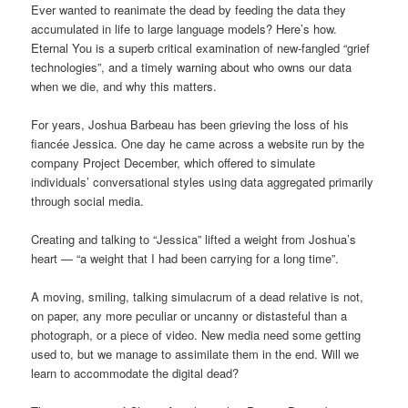
Ever wanted to reanimate the dead by feeding the data they
accumulated in life to large language models? Here’s how.
Eternal You is a superb critical examination of new-fangled “grief
technologies”, and a timely warning about who owns our data
when we die, and why this matters.
For years, Joshua Barbeau has been grieving the loss of his
fiancée Jessica. One day he came across a website run by the
company Project December, which offered to simulate
individuals’ conversational styles using data aggregated primarily
through social media.
Creating and talking to “Jessica” lifted a weight from Joshua’s
heart — “a weight that I had been carrying for a long time”.
A moving, smiling, talking simulacrum of a dead relative is not,
on paper, any more peculiar or uncanny or distasteful than a
photograph, or a piece of video. New media need some getting
used to, but we manage to assimilate them in the end. Will we
learn to accommodate the digital dead?