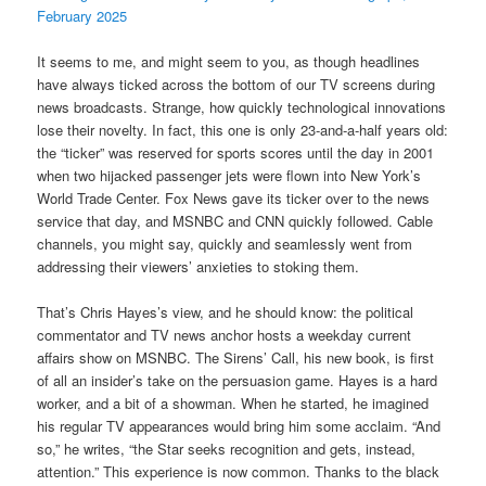
February 2025
It seems to me, and might seem to you, as though headlines
have always ticked across the bottom of our TV screens during
news broadcasts. Strange, how quickly technological innovations
lose their novelty. In fact, this one is only 23-and-a-half years old:
the “ticker” was reserved for sports scores until the day in 2001
when two hijacked passenger jets were flown into New York’s
World Trade Center. Fox News gave its ticker over to the news
service that day, and MSNBC and CNN quickly followed. Cable
channels, you might say, quickly and seamlessly went from
addressing their viewers’ anxieties to stoking them.
That’s Chris Hayes’s view, and he should know: the political
commentator and TV news anchor hosts a weekday current
affairs show on MSNBC. The Sirens’ Call, his new book, is first
of all an insider’s take on the persuasion game. Hayes is a hard
worker, and a bit of a showman. When he started, he imagined
his regular TV appearances would bring him some acclaim. “And
so,” he writes, “the Star seeks recognition and gets, instead,
attention.” This experience is now common. Thanks to the black