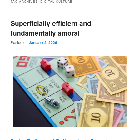
TAG ARCHIVES:
DIGITAL CULTURE
Superficially efficient and
fundamentally amoral
Posted on
January 2, 2026