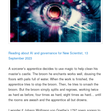
Reading about AI and governance for New Scientist, 13
September 2023
A sorcerer’s apprentice decides to use magic to help clean his
master’s castle. The broom he enchants works well, dousing the
floors with pails full of water. When the work is finished, the
apprentice tries to stop the broom. Then, he tries to smash the
broom. But the broom simply splits and regrows, working twice
as hard as before, four times as hard, eight times as hard… until
the rooms are awash and the apprentice all but drowns.
I wonder if Johann Wolfgang von Goethe’s 1797 poem sprang to