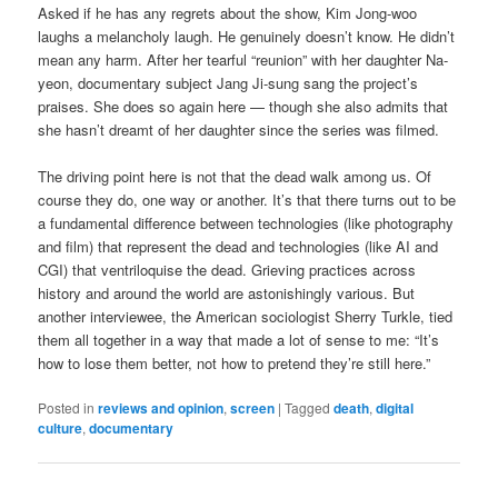
Asked if he has any regrets about the show, Kim Jong-woo
laughs a melancholy laugh. He genuinely doesn’t know. He didn’t
mean any harm. After her tearful “reunion” with her daughter Na-
yeon, documentary subject Jang Ji-sung sang the project’s
praises. She does so again here — though she also admits that
she hasn’t dreamt of her daughter since the series was filmed.
The driving point here is not that the dead walk among us. Of
course they do, one way or another. It’s that there turns out to be
a fundamental difference between technologies (like photography
and film) that represent the dead and technologies (like AI and
CGI) that ventriloquise the dead. Grieving practices across
history and around the world are astonishingly various. But
another interviewee, the American sociologist Sherry Turkle, tied
them all together in a way that made a lot of sense to me: “It’s
how to lose them better, not how to pretend they’re still here.”
Posted in
reviews and opinion
,
screen
|
Tagged
death
,
digital
culture
,
documentary