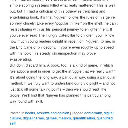
simple scoring systems killed what really mattered.” This is well
put, but if I had a criticism of this otherwise trenchant and
entertaining book, it’s that Nguyen follows the rules of his genre
so very closely. Like every “popular thinker” on the shelf, he can’t
resist sharing with us his personal journey to enlightenment. If
you’ve ever read The Hungry Caterpillar to children, you’ll know
how much young readers delight in repetition. Nguyen, to me, is
the Eric Carle of philosophy. If you’re even roughly up to speed
with his topic, his steady circumspection may prove
exasperating.
But don’t discard him. A book, too, is a kind of game, in which
“we adopt a goal in order to get the struggle that we really want.”
It’s about going the long way, a particular way, using a particular
method. If we truly want to understand our civic plight – and not
just tick off some talking points – then we should read The
Score. We’ll find that Nguyen has planned this particular long
way round with skill.
Posted in
books
,
reviews and opinion
|
Tagged
conformity
,
digital
culture
,
digital harms
,
games
,
metrics
,
quantification
,
quantified
self