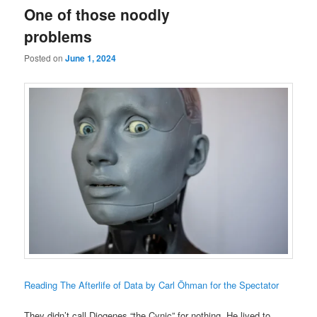
One of those noodly
problems
Posted on
June 1, 2024
Reading The Afterlife of Data by Carl Öhman for the Spectator
They didn’t call Diogenes “the Cynic” for nothing. He lived to