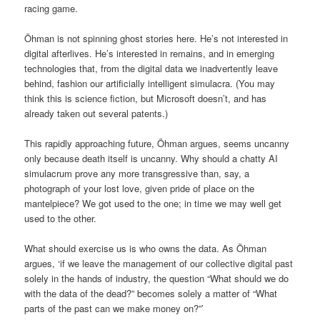
racing game.
Öhman is not spinning ghost stories here. He’s not interested in
digital afterlives. He’s interested in remains, and in emerging
technologies that, from the digital data we inadvertently leave
behind, fashion our artificially intelligent simulacra. (You may
think this is science fiction, but Microsoft doesn’t, and has
already taken out several patents.)
This rapidly approaching future, Öhman argues, seems uncanny
only because death itself is uncanny. Why should a chatty AI
simulacrum prove any more transgressive than, say, a
photograph of your lost love, given pride of place on the
mantelpiece? We got used to the one; in time we may well get
used to the other.
What should exercise us is who owns the data. As Öhman
argues, ‘if we leave the management of our collective digital past
solely in the hands of industry, the question “What should we do
with the data of the dead?” becomes solely a matter of “What
parts of the past can we make money on?”’