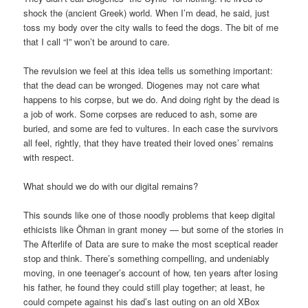
shock the (ancient Greek) world. When I’m dead, he said, just
toss my body over the city walls to feed the dogs. The bit of me
that I call “I” won’t be around to care.
The revulsion we feel at this idea tells us something important:
that the dead can be wronged. Diogenes may not care what
happens to his corpse, but we do. And doing right by the dead is
a job of work. Some corpses are reduced to ash, some are
buried, and some are fed to vultures. In each case the survivors
all feel, rightly, that they have treated their loved ones’ remains
with respect.
What should we do with our digital remains?
This sounds like one of those noodly problems that keep digital
ethicists like Öhman in grant money — but some of the stories in
The Afterlife of Data are sure to make the most sceptical reader
stop and think. There’s something compelling, and undeniably
moving, in one teenager’s account of how, ten years after losing
his father, he found they could still play together; at least, he
could compete against his dad’s last outing on an old XBox