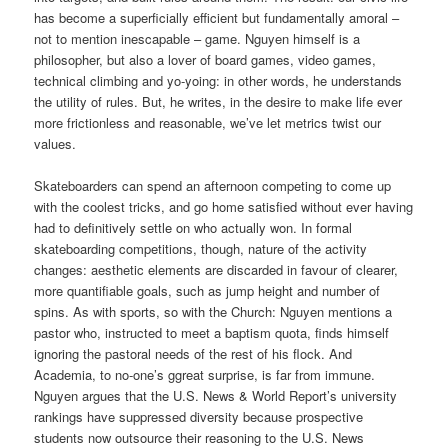
has become a superficially efficient but fundamentally amoral –
not to mention inescapable – game. Nguyen himself is a
philosopher, but also a lover of board games, video games,
technical climbing and yo-yoing: in other words, he understands
the utility of rules. But, he writes, in the desire to make life ever
more frictionless and reasonable, we’ve let metrics twist our
values.
Skateboarders can spend an afternoon competing to come up
with the coolest tricks, and go home satisfied without ever having
had to definitively settle on who actually won. In formal
skateboarding competitions, though, nature of the activity
changes: aesthetic elements are discarded in favour of clearer,
more quantifiable goals, such as jump height and number of
spins. As with sports, so with the Church: Nguyen mentions a
pastor who, instructed to meet a baptism quota, finds himself
ignoring the pastoral needs of the rest of his flock. And
Academia, to no-one’s ggreat surprise, is far from immune.
Nguyen argues that the U.S. News & World Report’s university
rankings have suppressed diversity because prospective
students now outsource their reasoning to the U.S. News