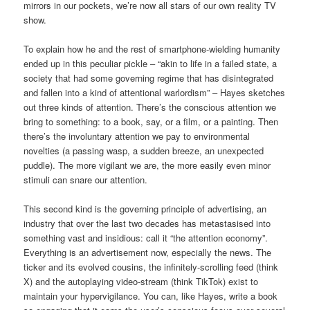
mirrors in our pockets, we’re now all stars of our own reality TV
show.
To explain how he and the rest of smartphone-wielding humanity
ended up in this peculiar pickle – “akin to life in a failed state, a
society that had some governing regime that has disintegrated
and fallen into a kind of attentional warlordism” – Hayes sketches
out three kinds of attention. There’s the conscious attention we
bring to something: to a book, say, or a film, or a painting. Then
there’s the involuntary attention we pay to environmental
novelties (a passing wasp, a sudden breeze, an unexpected
puddle). The more vigilant we are, the more easily even minor
stimuli can snare our attention.
This second kind is the governing principle of advertising, an
industry that over the last two decades has metastasised into
something vast and insidious: call it “the attention economy”.
Everything is an advertisement now, especially the news. The
ticker and its evolved cousins, the infinitely-scrolling feed (think
X) and the autoplaying video-stream (think TikTok) exist to
maintain your hypervigilance. You can, like Hayes, write a book