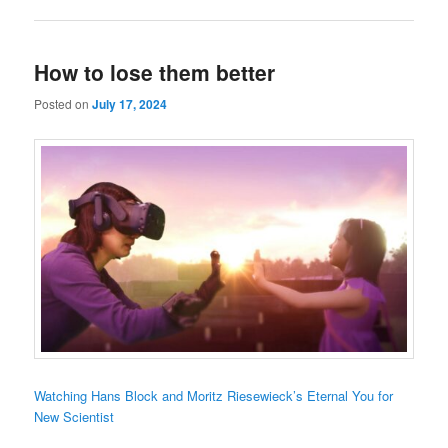
How to lose them better
Posted on
July 17, 2024
Watching Hans Block and Moritz Riesewieck’s Eternal You for
New Scientist