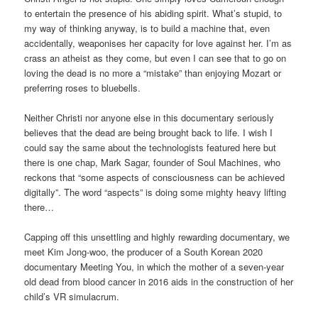
to entertain the presence of his abiding spirit. What’s stupid, to
my way of thinking anyway, is to build a machine that, even
accidentally, weaponises her capacity for love against her. I’m as
crass an atheist as they come, but even I can see that to go on
loving the dead is no more a “mistake” than enjoying Mozart or
preferring roses to bluebells.
Neither Christi nor anyone else in this documentary seriously
believes that the dead are being brought back to life. I wish I
could say the same about the technologists featured here but
there is one chap, Mark Sagar, founder of Soul Machines, who
reckons that “some aspects of consciousness can be achieved
digitally”. The word “aspects” is doing some mighty heavy lifting
there…
Capping off this unsettling and highly rewarding documentary, we
meet Kim Jong-woo, the producer of a South Korean 2020
documentary Meeting You, in which the mother of a seven-year
old dead from blood cancer in 2016 aids in the construction of her
child’s VR simulacrum.