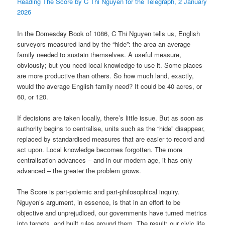
Reading The Score by C Thi Nguyen for the Telegraph, 2 January
2026
In the Domesday Book of 1086, C Thi Nguyen tells us, English
surveyors measured land by the “hide”: the area an average
family needed to sustain themselves. A useful measure,
obviously; but you need local knowledge to use it. Some places
are more productive than others. So how much land, exactly,
would the average English family need? It could be 40 acres, or
60, or 120.
If decisions are taken locally, there’s little issue. But as soon as
authority begins to centralise, units such as the “hide” disappear,
replaced by standardised measures that are easier to record and
act upon. Local knowledge becomes forgotten. The more
centralisation advances – and in our modern age, it has only
advanced – the greater the problem grows.
The Score is part-polemic and part-philosophical inquiry.
Nguyen’s argument, in essence, is that in an effort to be
objective and unprejudiced, our governments have turned metrics
into targets, and built rules around them. The result: our civic life