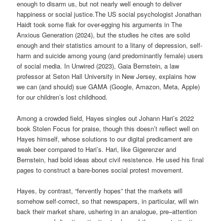
enough to disarm us, but not nearly well enough to deliver
happiness or social justice.The US social psychologist Jonathan
Haidt took some flak for over-egging his arguments in The
Anxious Generation (2024), but the studies he cites are solid
enough and their statistics amount to a litany of depression, self-
harm and suicide among young (and predominantly female) users
of social media. In Unwired (2023), Gaia Bernstein, a law
professor at Seton Hall University in New Jersey, explains how
we can (and should) sue GAMA (Google, Amazon, Meta, Apple)
for our children’s lost childhood.
Among a crowded field, Hayes singles out Johann Hari’s 2022
book Stolen Focus for praise, though this doesn’t reflect well on
Hayes himself, whose solutions to our digital predicament are
weak beer compared to Hari’s. Hari, like Gigerenzer and
Bernstein, had bold ideas about civil resistence. He used his final
pages to construct a bare-bones social protest movement.
Hayes, by contrast, “fervently hopes” that the markets will
somehow self-correct, so that newspapers, in particular, will win
back their market share, ushering in an analogue, pre–attention