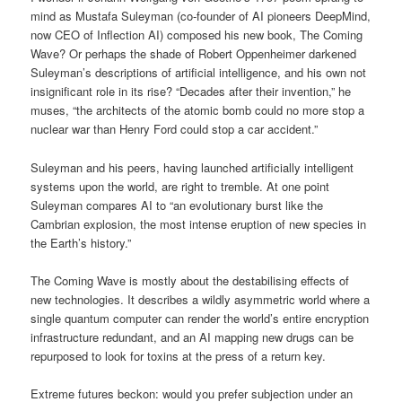
mind as Mustafa Suleyman (co-founder of AI pioneers DeepMind,
now CEO of Inflection AI) composed his new book, The Coming
Wave? Or perhaps the shade of Robert Oppenheimer darkened
Suleyman’s descriptions of artificial intelligence, and his own not
insignificant role in its rise? “Decades after their invention,” he
muses, “the architects of the atomic bomb could no more stop a
nuclear war than Henry Ford could stop a car accident.”
Suleyman and his peers, having launched artificially intelligent
systems upon the world, are right to tremble. At one point
Suleyman compares AI to “an evolutionary burst like the
Cambrian explosion, the most intense eruption of new species in
the Earth’s history.”
The Coming Wave is mostly about the destabilising effects of
new technologies. It describes a wildly asymmetric world where a
single quantum computer can render the world’s entire encryption
infrastructure redundant, and an AI mapping new drugs can be
repurposed to look for toxins at the press of a return key.
Extreme futures beckon: would you prefer subjection under an