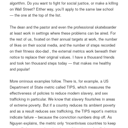
algorithm. Do you want to fight for social justice, or make a killing
on Wall Street? Either way, you’ll apply to the same law school
— the one at the top of the list.
The dean and the pastor and even the professional skateboarder
at least work in settings where these problems can be aired. For
the rest of us, fixated on their annual targets at work, the number
of likes on their social media, and the number of steps recorded
on their fitness doo-dad , the external metrics work beneath their
notice to replace their original values. I have a thousand friends
and took ten thousand steps today — that makes me healthy
and popular!
More ominous examples follow. There is, for example, a US
Department of State metric called TIPS, which measures the
effectiveness of policies to reduce modern slavery, and sex
trafficking in particular. We know that slavery flourishes in areas
of extreme poverty. But if a country reduces its ambient poverty
and as a result reduces sex trafficking, the TIPS report’s metrics
indicate failure – because the conviction numbers drop off. As
Nguyen explains, the metric only “incentivises countries to keep