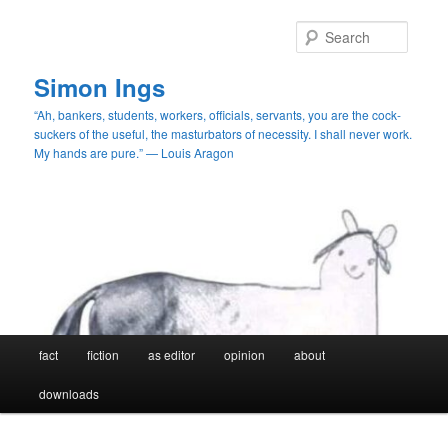
Skip
Skip
to
to
Searc
primary
secondary
content
content
Simon Ings
“Ah, bankers, students, workers, officials, servants, you are the cock-
suckers of the useful, the masturbators of necessity. I shall never work.
My hands are pure.” — Louis Aragon
Main
fact
fiction
as editor
opinion
about
menu
downloads