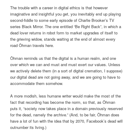
The trouble with a career in digital ethics is that however
imaginative and insightful you get, you inevitably end up playing
second-fiddle to some early episode of Charlie Brooker’s TV
series Black Mirror. The one entitled “Be Right Back”, in which a
dead lover returns in robot form to market upgrades of itself to
the grieving widow, stands waiting at the end of almost every
road Öhman travels here.
Öhman reminds us that the digital is a human realm, and one
over which we can and must and must exert our values. Unless
we actively delete them (in a sort of digital cremation, I suppose)
our digital dead are not going away, and we are going to have to
accommodate them somehow.
A more modish, less humane writer would make the most of the
fact that recording has become the norm, so that, as Öhman
puts it, “society now takes place in a domain previously reserved
for the dead, namely the archive.” (And, to be fair, Öhman does
have a lot of fun with the idea that by 2070, Facebook’s dead will
outnumber its living.)