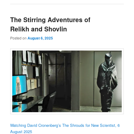
The Stirring Adventures of
Relikh and Shovlin
Posted on
August 6, 2025
Watching David Cronenberg’s The Shrouds for New Scientist, 6
August 2025