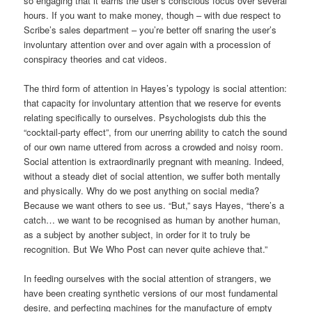
so engaging that it earns the user’s conscious focus over several
hours. If you want to make money, though – with due respect to
Scribe’s sales department – you’re better off snaring the user’s
involuntary attention over and over again with a procession of
conspiracy theories and cat videos.
The third form of attention in Hayes’s typology is social attention:
that capacity for involuntary attention that we reserve for events
relating specifically to ourselves. Psychologists dub this the
“cocktail-party effect”, from our unerring ability to catch the sound
of our own name uttered from across a crowded and noisy room.
Social attention is extraordinarily pregnant with meaning. Indeed,
without a steady diet of social attention, we suffer both mentally
and physically. Why do we post anything on social media?
Because we want others to see us. “But,” says Hayes, “there’s a
catch… we want to be recognised as human by another human,
as a subject by another subject, in order for it to truly be
recognition. But We Who Post can never quite achieve that.”
In feeding ourselves with the social attention of strangers, we
have been creating synthetic versions of our most fundamental
desire, and perfecting machines for the manufacture of empty