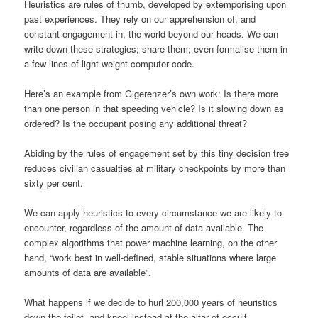
Heuristics are rules of thumb, developed by extemporising upon
past experiences. They rely on our apprehension of, and
constant engagement in, the world beyond our heads. We can
write down these strategies; share them; even formalise them in
a few lines of light-weight computer code.
Here’s an example from Gigerenzer’s own work: Is there more
than one person in that speeding vehicle? Is it slowing down as
ordered? Is the occupant posing any additional threat?
Abiding by the rules of engagement set by this tiny decision tree
reduces civilian casualties at military checkpoints by more than
sixty per cent.
We can apply heuristics to every circumstance we are likely to
encounter, regardless of the amount of data available. The
complex algorithms that power machine learning, on the other
hand, “work best in well-defined, stable situations where large
amounts of data are available”.
What happens if we decide to hurl 200,000 years of heuristics
down the toilet, and kneel instead at the altar of occult