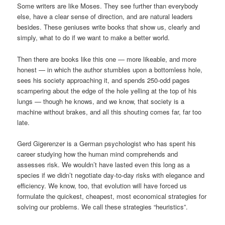
Some writers are like Moses. They see further than everybody
else, have a clear sense of direction, and are natural leaders
besides. These geniuses write books that show us, clearly and
simply, what to do if we want to make a better world.
Then there are books like this one — more likeable, and more
honest — in which the author stumbles upon a bottomless hole,
sees his society approaching it, and spends 250-odd pages
scampering about the edge of the hole yelling at the top of his
lungs — though he knows, and we know, that society is a
machine without brakes, and all this shouting comes far, far too
late.
Gerd Gigerenzer is a German psychologist who has spent his
career studying how the human mind comprehends and
assesses risk. We wouldn’t have lasted even this long as a
species if we didn’t negotiate day-to-day risks with elegance and
efficiency. We know, too, that evolution will have forced us
formulate the quickest, cheapest, most economical strategies for
solving our problems. We call these strategies “heuristics”.