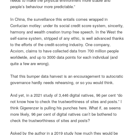
needs to make the physical environment more stable and
people’s behaviour more predictable.”
In China, the surveillance this entails comes wrapped in
Confucian motley: under its social credit score system, sincerity,
harmony and wealth creation trump free speech. In the West the
self-same system, stripped of any ethic, is well advanced thanks
to the efforts of the credit-scoring industry. One company,
Acxiom, claims to have collected data from 700 million people
worldwide, and up to 3000 data points for each individual (and
quite a few are wrong).
That this bumper data harvest is an encouragement to autocratic
governance hardly needs rehearsing, or so you would think.
And yet, in a 2021 study of 3,446 digital natives, 96 per cent “do
not know how to check the trustworthiness of sites and posts.” I
think Gigerenzer is pulling his punches here. What if, as seems
more likely, 96 per cent of digital natives can’t be bothered to
check the trustworthiness of sites and posts?
Asked by the author in a 2019 study how much they would be