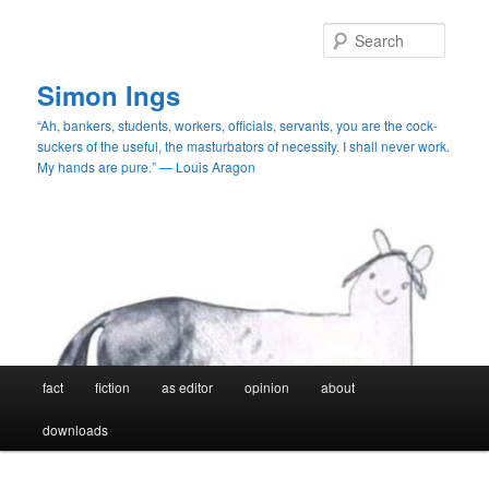
Skip
Skip
to
to
Searc
primary
secondary
content
content
Simon Ings
“Ah, bankers, students, workers, officials, servants, you are the cock-
suckers of the useful, the masturbators of necessity. I shall never work.
My hands are pure.” — Louis Aragon
Main
fact
fiction
as editor
opinion
about
menu
downloads