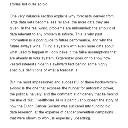
stories not quite so old.
One very valuable section explains why forecasts derived from
large data sets become less reliable, the more data they are
given. In the real world, problems are unbounded; the amount of
data relevant to any problem is infinite. This is why past
information is a poor guide to future performance, and why the
future always wins. Filling a system with even more data about
what used to happen will only bake in the false assumptions that
are already in your system. Gigerenzer goes on to show how
vested interests hide this awkward fact behind some highly
specious definitions of what a forecast is.
But the most impassioned and successful of these books-within-
a-book is the one that exposes the hunger for autocratic power,
the political naivety, and the commercial chicanery that lie behind
the rise of “AI”. (Healthcare AI is a particular bugbear: the story of
how the Dutch Cancer Society was suckered into funding big
data research, at the expense of cancer prevention campaigns
that were shown to work, is especially upsetting).