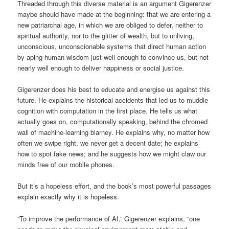
Threaded through this diverse material is an argument Gigerenzer
maybe should have made at the beginning: that we are entering a
new patriarchal age, in which we are obliged to defer, neither to
spiritual authority, nor to the glitter of wealth, but to unliving,
unconscious, unconscionable systems that direct human action
by aping human wisdom just well enough to convince us, but not
nearly well enough to deliver happiness or social justice.
Gigerenzer does his best to educate and energise us against this
future. He explains the historical accidents that led us to muddle
cognition with computation in the first place. He tells us what
actually goes on, computationally speaking, behind the chromed
wall of machine-learning blarney. He explains why, no matter how
often we swipe right, we never get a decent date; he explains
how to spot fake news; and he suggests how we might claw our
minds free of our mobile phones.
But it’s a hopeless effort, and the book’s most powerful passages
explain exactly why it is hopeless.
“To improve the performance of AI,” Gigerenzer explains, “one