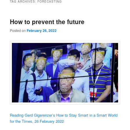
TAG ARCHIVES:
FORECASTING
How to prevent the future
Posted on
February 26, 2022
Reading Gerd Gigerenzer’s How to Stay Smart in a Smart World
for the Times, 26 February 2022