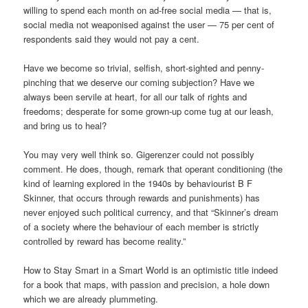
willing to spend each month on ad-free social media — that is,
social media not weaponised against the user — 75 per cent of
respondents said they would not pay a cent.
Have we become so trivial, selfish, short-sighted and penny-
pinching that we deserve our coming subjection? Have we
always been servile at heart, for all our talk of rights and
freedoms; desperate for some grown-up come tug at our leash,
and bring us to heal?
You may very well think so. Gigerenzer could not possibly
comment. He does, though, remark that operant conditioning (the
kind of learning explored in the 1940s by behaviourist B F
Skinner, that occurs through rewards and punishments) has
never enjoyed such political currency, and that “Skinner’s dream
of a society where the behaviour of each member is strictly
controlled by reward has become reality.”
How to Stay Smart in a Smart World is an optimistic title indeed
for a book that maps, with passion and precision, a hole down
which we are already plummeting.