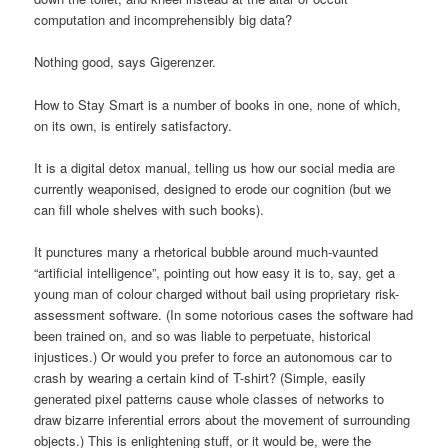
computation and incomprehensibly big data?
Nothing good, says Gigerenzer.
How to Stay Smart is a number of books in one, none of which,
on its own, is entirely satisfactory.
It is a digital detox manual, telling us how our social media are
currently weaponised, designed to erode our cognition (but we
can fill whole shelves with such books).
It punctures many a rhetorical bubble around much-vaunted
“artificial intelligence”, pointing out how easy it is to, say, get a
young man of colour charged without bail using proprietary risk-
assessment software. (In some notorious cases the software had
been trained on, and so was liable to perpetuate, historical
injustices.) Or would you prefer to force an autonomous car to
crash by wearing a certain kind of T-shirt? (Simple, easily
generated pixel patterns cause whole classes of networks to
draw bizarre inferential errors about the movement of surrounding
objects.) This is enlightening stuff, or it would be, were the